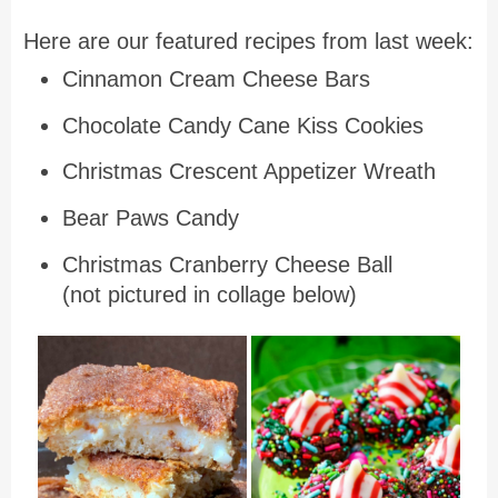
Here are our featured recipes from last week:
Cinnamon Cream Cheese Bars
Chocolate Candy Cane Kiss Cookies
Christmas Crescent Appetizer Wreath
Bear Paws Candy
Christmas Cranberry Cheese Ball
(not pictured in collage below)