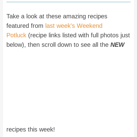
Take a look at these amazing recipes
featured from
last week's Weekend
Potluck
(recipe links listed with full photos just
below), then scroll down to see all the
NEW
recipes this week!