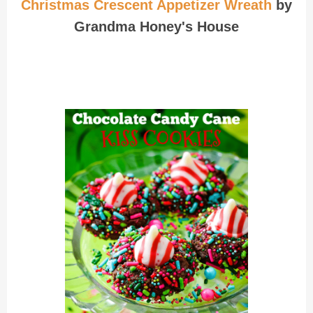
Christmas Crescent Appetizer Wreath
by
Grandma Honey's House