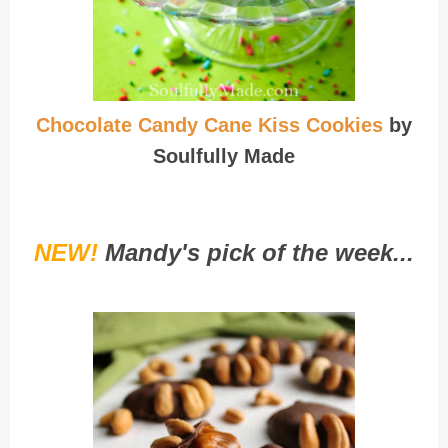
Chocolate Candy Cane Kiss Cookies
by
Soulfully Made
NEW!
Mandy's pick of the week...