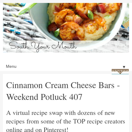
▼
12/13/19
Cinnamon Cream Cheese Bars -
Weekend Potluck 407
A virtual recipe swap with dozens of new
recipes from some of the TOP recipe creators
online and on Pinterest!