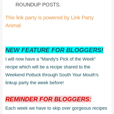
ROUNDUP POSTS.
This link party is powered by Link Party
Animal
NEW FEATURE FOR BLOGGERS!
I will now have a "Mandy's Pick of the Week"
recipe which will be a recipe shared to the
Weekend Potluck through South Your Mouth's
linkup party the week before!
REMINDER FOR BLOGGERS:
Each week we have to skip over gorgeous recipes