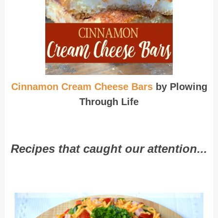
Cinnamon Cream Cheese Bars
by Plowing
Through Life
Recipes that caught our attention...