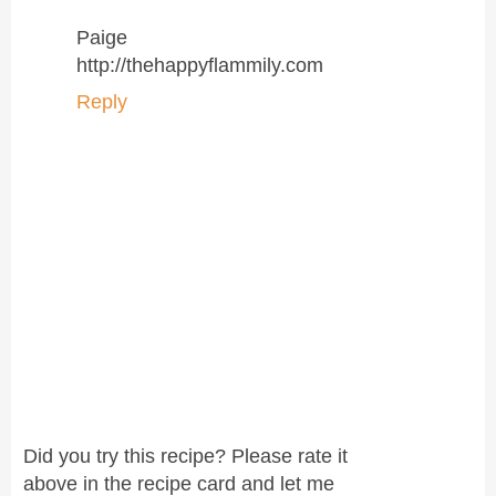
Paige
http://thehappyflammily.com
Reply
Did you try this recipe? Please rate it
above in the recipe card and let me