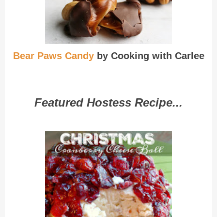
Bear Paws Candy
by Cooking with Carlee
Featured Hostess Recipe...