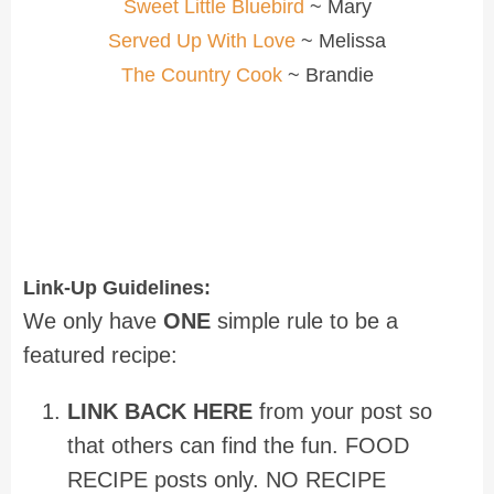
Sweet Little Bluebird
~ Mary
Served Up With Love
~ Melissa
The Country Cook
~ Brandie
Link-Up Guidelines:
We only have
ONE
simple rule to be a
featured recipe:
LINK BACK HERE
from your post so
that others can find the fun. FOOD
RECIPE posts only. NO RECIPE