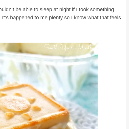
ouldn’t be able to sleep at night if I took something
. It’s happened to me plenty so I know what that feels