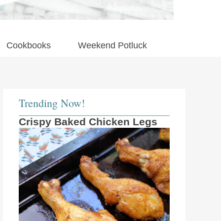
Cookbooks
Weekend Potluck
Trending Now!
Crispy Baked Chicken Legs