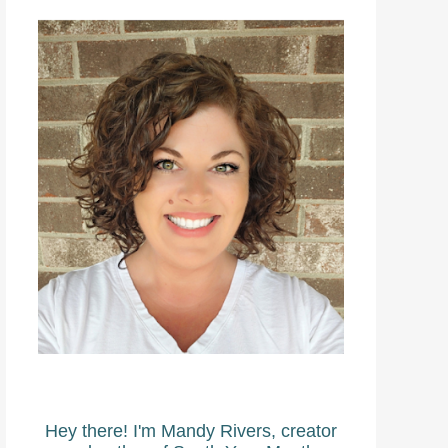
Hey there! I'm Mandy Rivers, creator