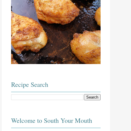
Recipe Search
Welcome to South Your Mouth