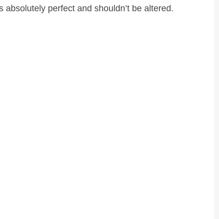
s absolutely perfect and shouldn’t be altered.