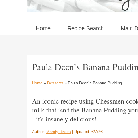
Home
Recipe Search
Main D
Paula Deen’s Banana Puddi
Home
»
Desserts
» Paula Deen’s Banana Pudding
An iconic recipe using Chessmen coo
milk that isn't the Banana Pudding you 
- it's insanely delicious!
Author:
Mandy Rivers
| Updated: 6/7/26