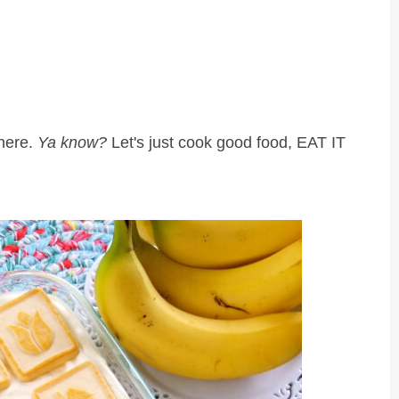
 here.
Ya know?
Let's just cook good food, EAT IT