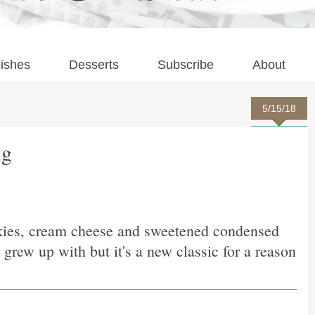
ishes
Desserts
Subscribe
About
5/15/18
ng
kies, cream cheese and sweetened condensed
grew up with but it's a new classic for a reason