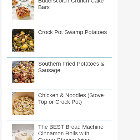
Butterscotch Crunch Cake
Bars
Crock Pot Swamp Potatoes
Southern Fried Potatoes &
Sausage
Chicken & Noodles (Stove-
Top or Crock Pot)
The BEST Bread Machine
Cinnamon Rolls with