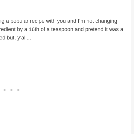
aring a popular recipe with you and I’m not changing
edient by a 16th of a teaspoon and pretend it was a
 but, y’all...