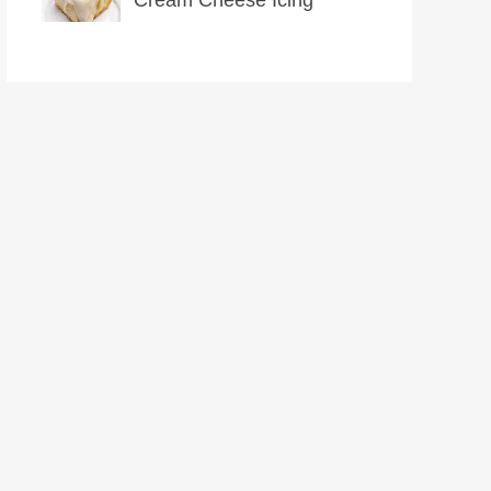
Cream Cheese Icing