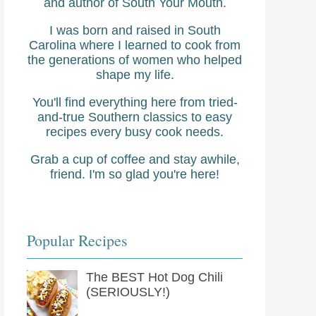
and author of South Your Mouth.
I was born and raised in South
Carolina where I learned to cook from
the generations of women who helped
shape my life.
You'll find everything here from tried-
and-true Southern classics to easy
recipes every busy cook needs.
Grab a cup of coffee and stay awhile,
friend. I'm so glad you're here!
Popular Recipes
The BEST Hot Dog Chili
(SERIOUSLY!)