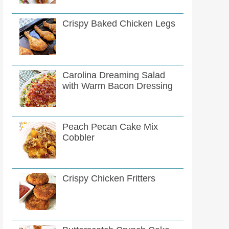
Crispy Baked Chicken Legs
Carolina Dreaming Salad
with Warm Bacon Dressing
Peach Pecan Cake Mix
Cobbler
Crispy Chicken Fritters