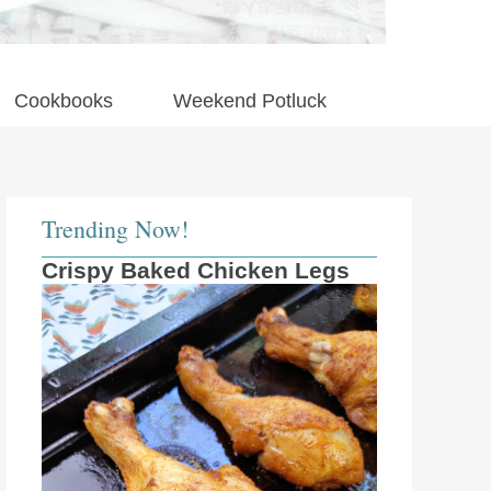
Cookbooks
Weekend Potluck
Trending Now!
Crispy Baked Chicken Legs