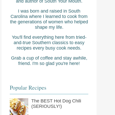
and author of South Your Mouth.
I was born and raised in South
Carolina where I learned to cook from
the generations of women who helped
shape my life.
You'll find everything here from tried-
and-true Southern classics to easy
recipes every busy cook needs.
Grab a cup of coffee and stay awhile,
friend. I'm so glad you're here!
Popular Recipes
The BEST Hot Dog Chili
(SERIOUSLY!)