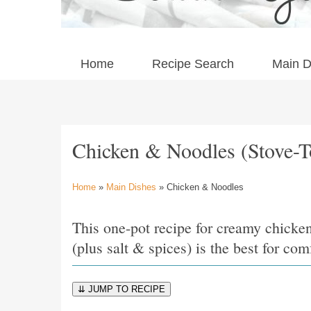
Home
Recipe Search
Main D
Chicken & Noodles (Stove-T
Home
»
Main Dishes
» Chicken & Noodles
This one-pot recipe for creamy chicke
(plus salt & spices) is the best for co
⇊ JUMP TO RECIPE