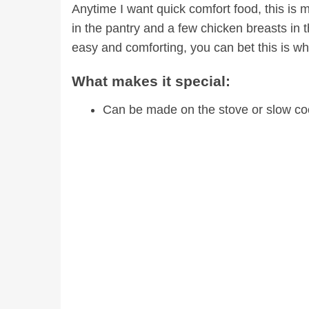
Anytime I want quick comfort food, this is 
in the pantry and a few chicken breasts in 
easy and comforting, you can bet this is wh
What makes it special:
Can be made on the stove or slow co