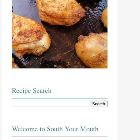
Recipe Search
Welcome to South Your Mouth