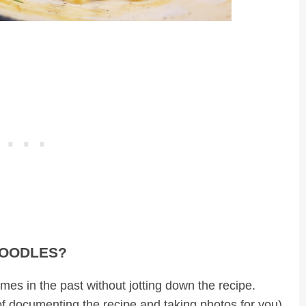
NOODLES?
mes in the past without jotting down the recipe.
f documenting the recipe and taking photos for you)