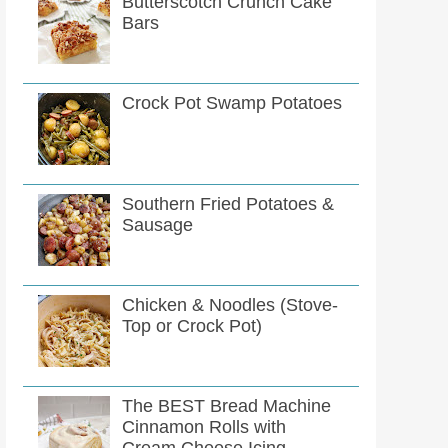
Butterscotch Crunch Cake
Bars
Crock Pot Swamp Potatoes
Southern Fried Potatoes &
Sausage
Chicken & Noodles (Stove-
Top or Crock Pot)
The BEST Bread Machine
Cinnamon Rolls with