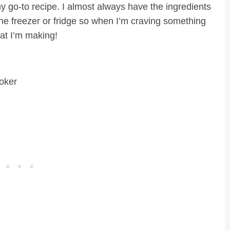
my go-to recipe. I almost always have the ingredients
the freezer or fridge so when I’m craving something
at I’m making!
oker