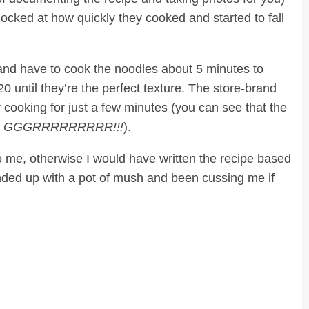
cked at how quickly they cooked and started to fall
 and have to cook the noodles about 5 minutes to
20 until they’re the perfect texture. The store-brand
r cooking for just a few minutes (you can see that the
…
GGGRRRRRRRRR!!!
).
o me, otherwise I would have written the recipe based
ded up with a pot of mush and been cussing me if