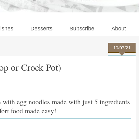
ishes
Desserts
Subscribe
About
10/07/21
op or Crock Pot)
n with egg noodles made with just 5 ingredients
mfort food made easy!