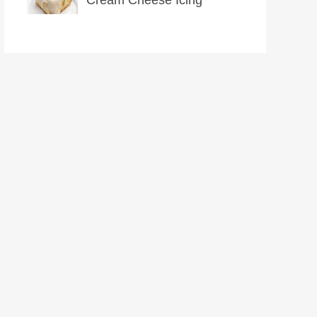
Cream Cheese Icing