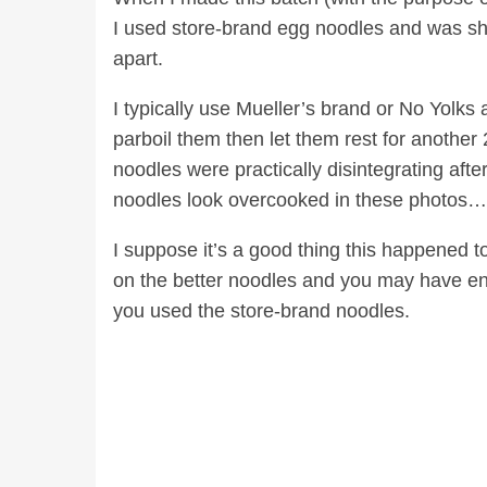
I used store-brand egg noodles and was sho
apart.
I typically use Mueller’s brand or No Yolks
parboil them then let them rest for another 
noodles were practically disintegrating afte
noodles look overcooked in these photos
I suppose it’s a good thing this happened t
on the better noodles and you may have en
you used the store-brand noodles.