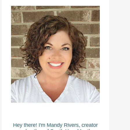
Hey there! I'm Mandy Rivers, creator