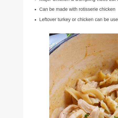
Can be made with rotisserie chicken
Leftover turkey or chicken can be us