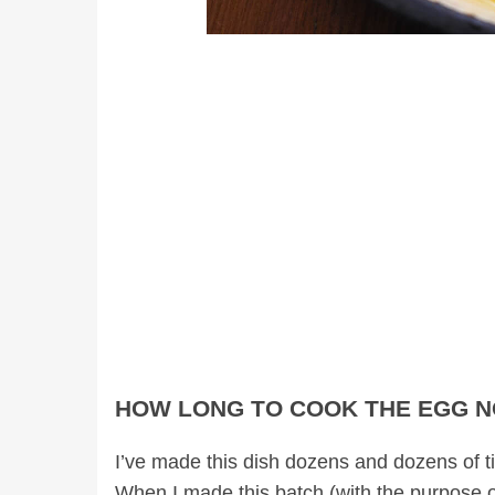
HOW LONG TO COOK THE EGG 
I’ve made this dish dozens and dozens of ti
When I made this batch (with the purpose o