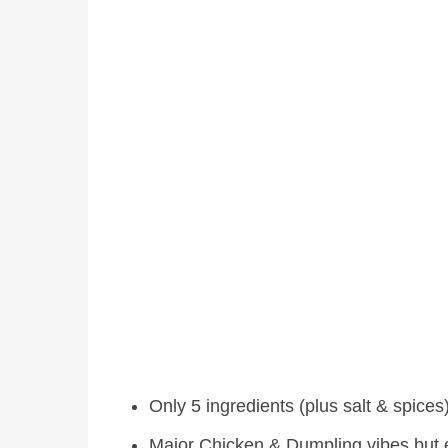
Only 5 ingredients (plus salt & spices
Major Chicken & Dumpling vibes but 