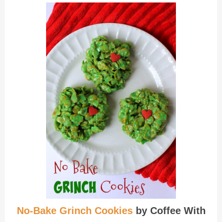
No-Bake Grinch Cookies
by Coffee With