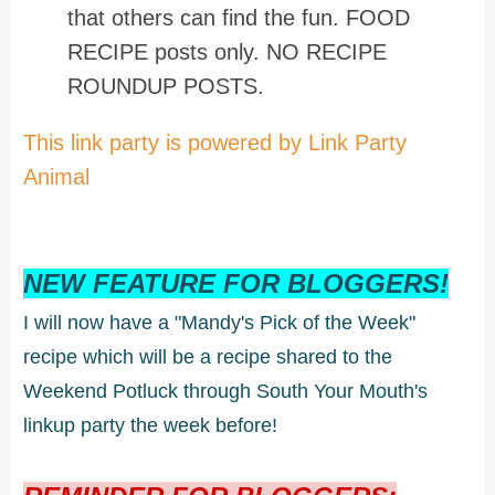
that others can find the fun. FOOD
RECIPE posts only. NO RECIPE
ROUNDUP POSTS.
This link party is powered by Link Party
Animal
NEW FEATURE FOR BLOGGERS!
I will now have a "Mandy's Pick of the Week"
recipe which will be a recipe shared to the
Weekend Potluck through South Your Mouth's
linkup party the week before!