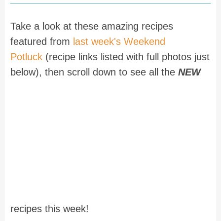
Take a look at these amazing recipes
featured from
last week's Weekend
Potluck
(recipe links listed with full photos just
below), then scroll down to see all the
NEW
recipes this week!