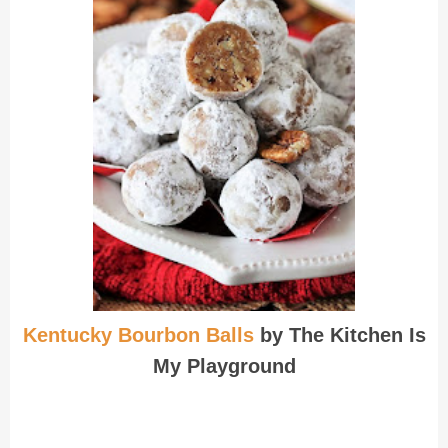
Kentucky Bourbon Balls
by The Kitchen Is
My Playground