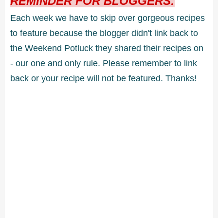
REMINDER FOR BLOGGERS:
Each week we have to skip over gorgeous recipes
to feature because the blogger didn't link back to
the Weekend Potluck they shared their recipes on
- our one and only rule. Please remember to link
back or your recipe will not be featured. Thanks!