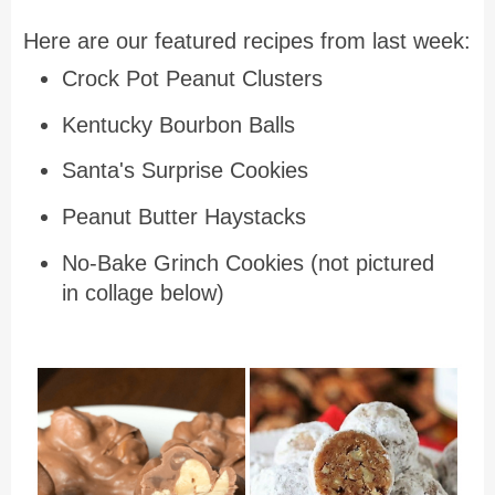
Here are our featured recipes from last week:
Crock Pot Peanut Clusters
Kentucky Bourbon Balls
Santa's Surprise Cookies
Peanut Butter Haystacks
No-Bake Grinch Cookies (not pictured
in collage below)