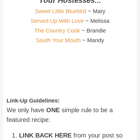
Your Hostesses...
Sweet Little Bluebird
~ Mary
Served Up With Love
~ Melissa
The Country Cook
~ Brandie
South Your Mouth
~ Mandy
Link-Up Guidelines:
We only have
ONE
simple rule to be a
featured recipe:
LINK BACK HERE
from your post so