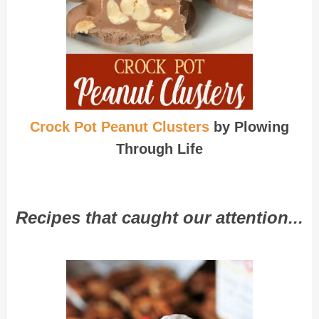
Crock Pot Peanut Clusters
by Plowing
Through Life
Recipes that caught our attention...