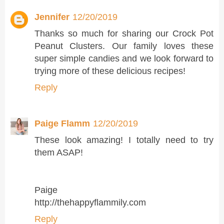
Jennifer
12/20/2019
Thanks so much for sharing our Crock Pot
Peanut Clusters. Our family loves these
super simple candies and we look forward to
trying more of these delicious recipes!
Reply
Paige Flamm
12/20/2019
These look amazing! I totally need to try
them ASAP!
Paige
http://thehappyflammily.com
Reply