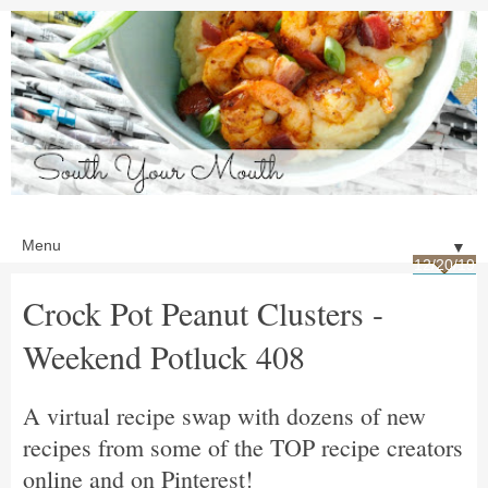
▼
12/20/19
Crock Pot Peanut Clusters -
Weekend Potluck 408
A virtual recipe swap with dozens of new
recipes from some of the TOP recipe creators
online and on Pinterest!