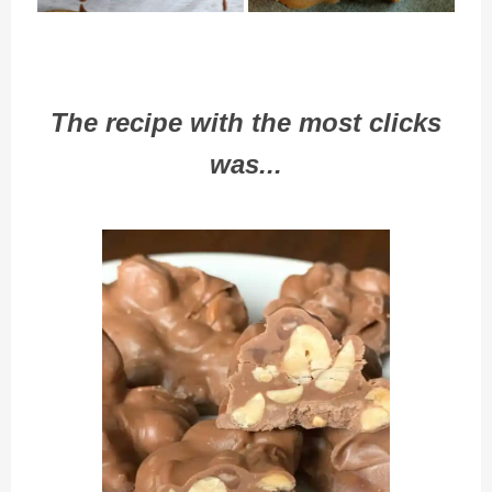
The recipe with the most clicks
was...