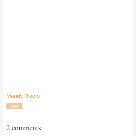
Mandy Rivers
Share
2 comments: