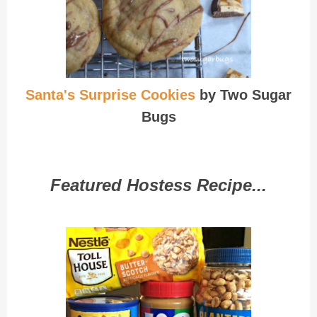
Santa's Surprise Cookies
by Two Sugar
Bugs
Featured Hostess Recipe...