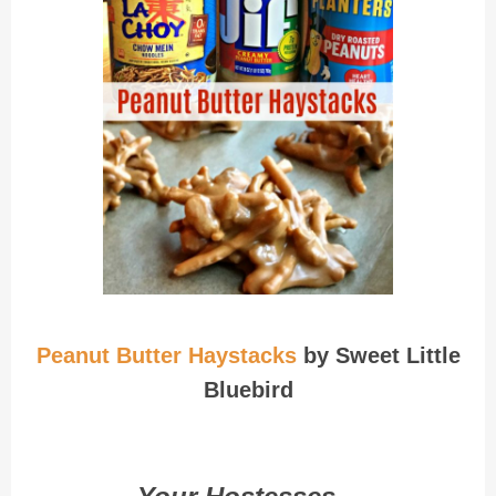
Peanut Butter Haystacks
by Sweet Little
Bluebird