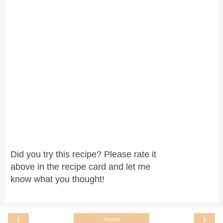
Did you try this recipe? Please rate it
above in the recipe card and let me
know what you thought!
‹
›
Home