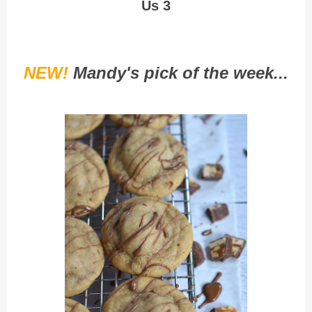
Us 3
NEW!
Mandy's pick of the week...