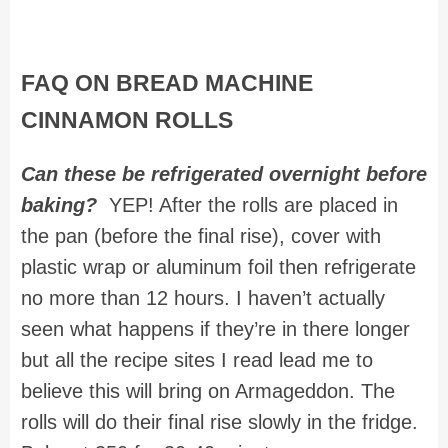
FAQ ON BREAD MACHINE
CINNAMON ROLLS
Can these be refrigerated overnight before
baking?
YEP! After the rolls are placed in
the pan (before the final rise), cover with
plastic wrap or aluminum foil then refrigerate
no more than 12 hours. I haven’t actually
seen what happens if they’re in there longer
but all the recipe sites I read lead me to
believe this will bring on Armageddon. The
rolls will do their final rise slowly in the fridge.