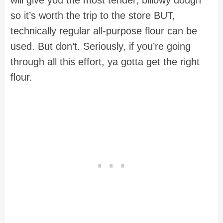
will give you the most tender, billowy dough
so it’s worth the trip to the store BUT,
technically regular all-purpose flour can be
used. But don’t. Seriously, if you’re going
through all this effort, ya gotta get the right
flour.