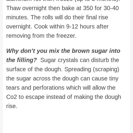
Thaw overnight then bake at 350 for 30-40
minutes. The rolls will do their final rise
overnight. Cook within 9-12 hours after
removing from the freezer.
Why don’t you mix the brown sugar into
the filling?
Sugar crystals can disturb the
surface of the dough. Spreading (scraping)
the sugar across the dough can cause tiny
tears and perforations which will allow the
Co2 to escape instead of making the dough
rise.