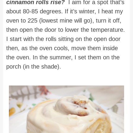
cinnamon rolls rise?
I aim for a spot that’s
about 80-85 degrees. If it’s winter, I heat my
oven to 225 (lowest mine will go), turn it off,
then open the door to lower the temperature.
I start with the rolls sitting on the open door
then, as the oven cools, move them inside
the oven. In the summer, I set them on the
porch (in the shade).