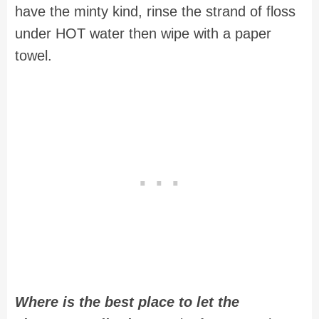
have the minty kind, rinse the strand of floss
under HOT water then wipe with a paper
towel.
Where is the best place to let the