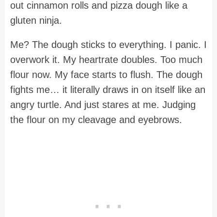
out cinnamon rolls and pizza dough like a
gluten ninja.
Me? The dough sticks to everything. I panic. I
overwork it. My heartrate doubles. Too much
flour now. My face starts to flush. The dough
fights me… it literally draws in on itself like an
angry turtle. And just stares at me. Judging
the flour on my cleavage and eyebrows.