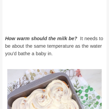
How warm should the milk be?
It needs to
be about the same temperature as the water
you’d bathe a baby in.