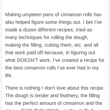
Making umpteen pans of cinnamon rolls has
also helped figure some things out. I bet I’ve
made a dozen different recipes, tried as
many techniques for rolling the dough,
making the filling, cutting them, etc. and all
that work paid off because, in figuring out
what DOESN’T work, I’ve created a recipe for
the best cinnamon rolls I’ve ever had in my
life.
There is nothing I don’t love about this recipe.
The dough is tender and feathery, the filling
has the perfect amount of cinnamon and the