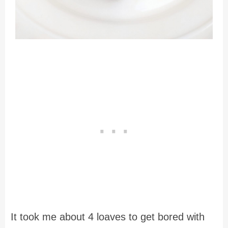
It took me about 4 loaves to get bored with