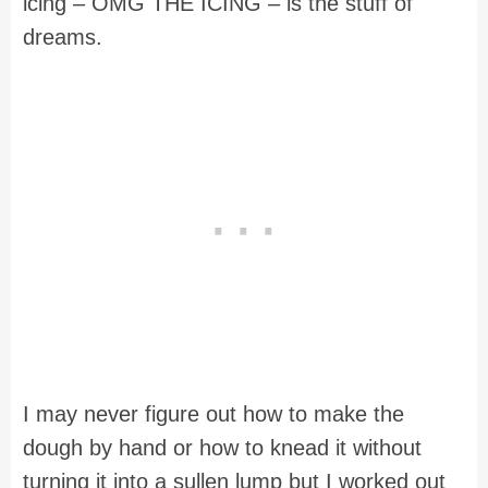
icing – OMG THE ICING – is the stuff of
dreams.
I may never figure out how to make the
dough by hand or how to knead it without
turning it into a sullen lump but I worked out