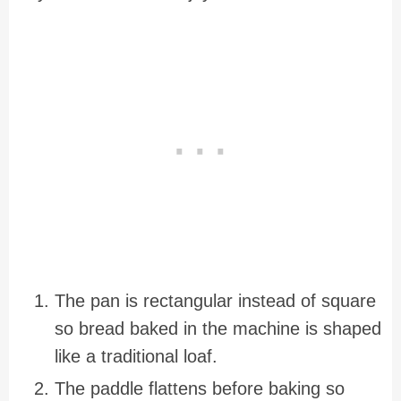
The pan is rectangular instead of square
so bread baked in the machine is shaped
like a traditional loaf.
The paddle flattens before baking so