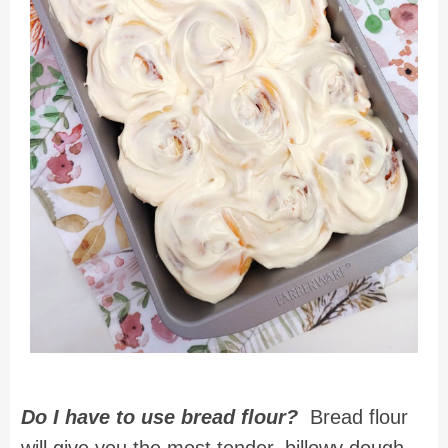
Do I have to use bread flour?
Bread flour