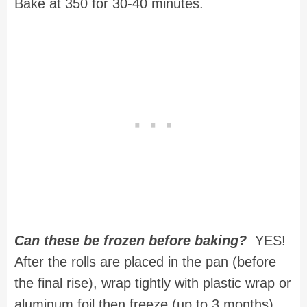
Bake at 350 for 30-40 minutes.
Can these be frozen before baking?
YES!
After the rolls are placed in the pan (before
the final rise), wrap tightly with plastic wrap or
aluminum foil then freeze (up to 3 months).