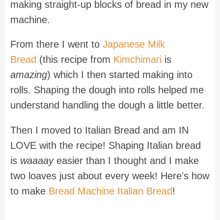
making straight-up blocks of bread in my new
machine.
From there I went to
Japanese Milk
Bread
(this recipe from
Kimchimari
is
amazing
) which I then started making into
rolls. Shaping the dough into rolls helped me
understand handling the dough a little better.
Then I moved to Italian Bread and am IN
LOVE with the recipe! Shaping Italian bread
is
waaaay
easier than I thought and I make
two loaves just about every week! Here's how
to make
Bread Machine Italian Bread
!