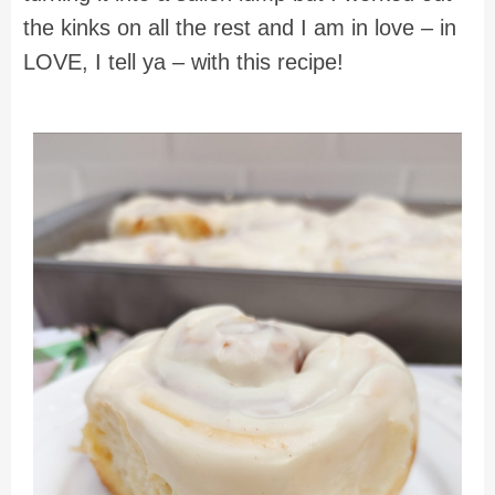
the kinks on all the rest and I am in love – in
LOVE, I tell ya – with this recipe!