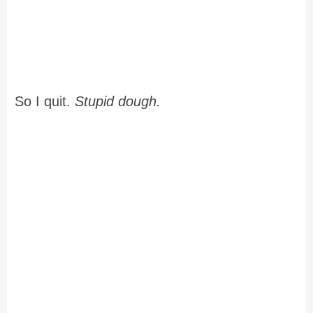
So I quit.
Stupid dough.