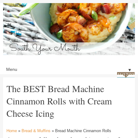
▼
11/17/23
The BEST Bread Machine
Cinnamon Rolls with Cream
Cheese Icing
Home
»
Bread & Muffins
» Bread Machine Cinnamon Rolls