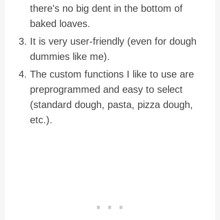
there's no big dent in the bottom of
baked loaves.
It is very user-friendly (even for dough
dummies like me).
The custom functions I like to use are
preprogrammed and easy to select
(standard dough, pasta, pizza dough,
etc.).