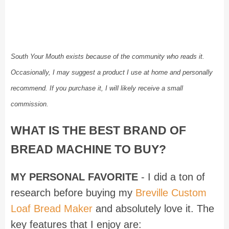
South Your Mouth exists because of the community who reads it.
Occasionally, I may suggest a product I use at home and personally
recommend. If you purchase it, I will likely receive a small
commission.
WHAT IS THE BEST BRAND OF
BREAD MACHINE TO BUY?
MY PERSONAL FAVORITE
- I did a ton of
research before buying my
Breville Custom
Loaf Bread Maker
and absolutely love it. The
key features that I enjoy are: