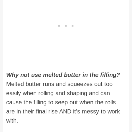
Why not use melted butter in the filling?
Melted butter runs and squeezes out too
easily when rolling and shaping and can
cause the filling to seep out when the rolls
are in their final rise AND it’s messy to work
with.