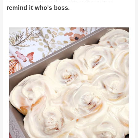
remind it who’s boss.