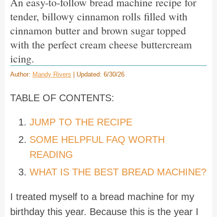
An easy-to-follow bread machine recipe for
tender, billowy cinnamon rolls filled with
cinnamon butter and brown sugar topped
with the perfect cream cheese buttercream
icing.
Author:
Mandy Rivers
| Updated: 6/30/26
TABLE OF CONTENTS:
JUMP TO THE RECIPE
SOME HELPFUL FAQ WORTH
READING
WHAT IS THE BEST BREAD MACHINE?
I treated myself to a bread machine for my
birthday this year. Because this is the year I