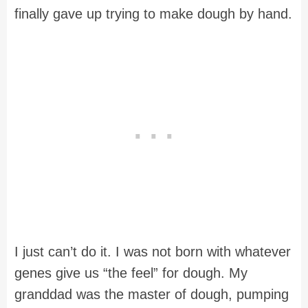
finally gave up trying to make dough by hand.
I just can’t do it. I was not born with whatever
genes give us “the feel” for dough. My
granddad was the master of dough, pumping