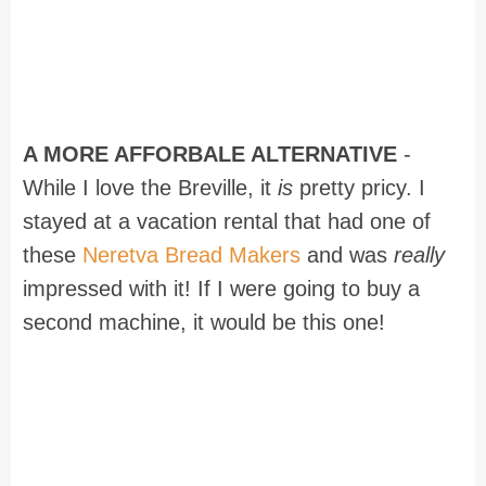
A MORE AFFORBALE ALTERNATIVE
-
While I love the Breville, it
is
pretty pricy. I
stayed at a vacation rental that had one of
these
Neretva Bread Makers
and was
really
impressed with it! If I were going to buy a
second machine, it would be this one!
Recipe for The BEST Bread Machine
Cinnamon Rolls with Cream Cheese
Icing