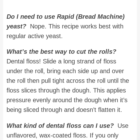
Do I need to use Rapid (Bread Machine)
yeast?
Nope. This recipe works best with
regular active yeast.
What’s the best way to cut the rolls?
Dental floss! Slide a long strand of floss
under the roll, bring each side up and over
the roll then pull tight across the roll until the
floss slices through the dough. This applies
pressure evenly around the dough when it’s
being sliced through and doesn’t flatten it.
What kind of dental floss can I use?
Use
unflavored, wax-coated floss. If you only