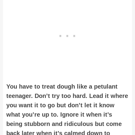
You have to treat dough like a petulant
teenager. Don’t try too hard. Lead it where
you want it to go but don’t let it know
what you’re up to. Ignore it when it’s
being stubborn and ridiculous but come
back later when it’s calmed down to