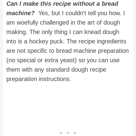
Can I make this recipe without a bread
machine?
Yes, but I couldn’t tell you how. I
am woefully challenged in the art of dough
making. The only thing I can knead dough
into is a hockey puck. The recipe ingredients
are not specific to bread machine preparation
(no special or extra yeast) so you can use
them with any standard dough recipe
preparation instructions.