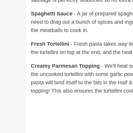
sausage is perfectly seasoned so no extra
Spaghetti Sauce
- A jar of prepared spagh
need to drag out a bunch of spices and ingr
the meatballs to cook in.
Fresh Tortellini
- Fresh pasta takes
way
l
the tortellini on top at the end, and the hea
Creamy Parmesan Topping
- We'll heat s
the uncooked tortellini with some garlic 
pasta will bind itself to the fats in the H
topping! This also ensures the tortellini co