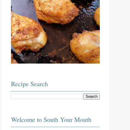
Recipe Search
Welcome to South Your Mouth