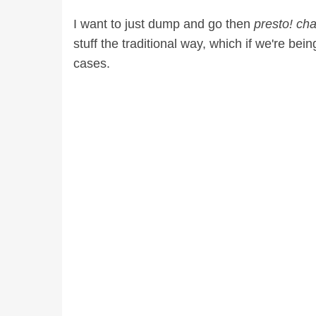
I want to just dump and go then
presto! ch
stuff the traditional way, which if we're bein
cases.