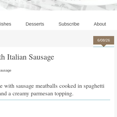
ishes
Desserts
Subscribe
About
6/08/26
th Italian Sausage
 Sausage
e with sausage meatballs cooked in spaghetti
i and a creamy parmesan topping.