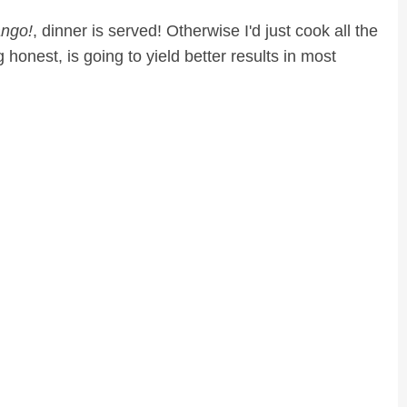
ango!
, dinner is served! Otherwise I'd just cook all the
g honest, is going to yield better results in most