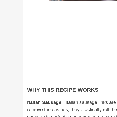
WHY THIS RECIPE WORKS
Italian Sausage
- Italian sausage links ar
remove the casings, they practically roll 