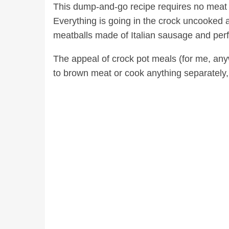
This dump-and-go recipe requires no meat 
Everything is going in the crock uncooked a
meatballs made of Italian sausage and perfe
The appeal of crock pot meals (for me, any
to brown meat or cook anything separately