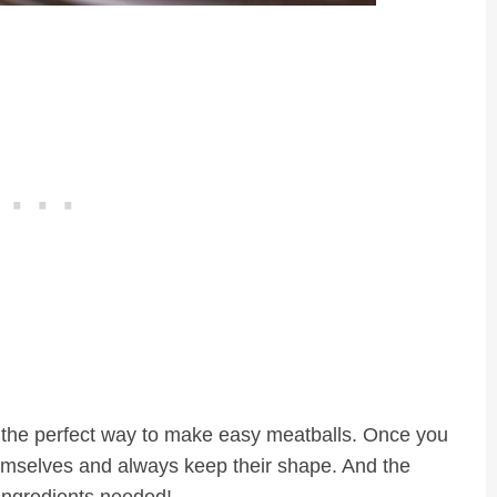
e the perfect way to make easy meatballs. Once you
themselves and always keep their shape. And the