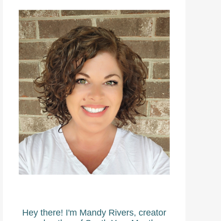
Hey there! I'm Mandy Rivers, creator