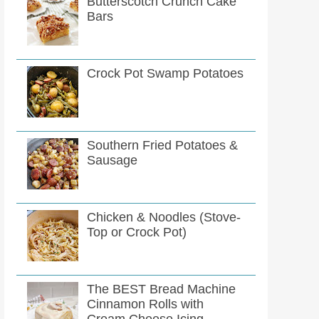
Butterscotch Crunch Cake
Bars
Crock Pot Swamp Potatoes
Southern Fried Potatoes &
Sausage
Chicken & Noodles (Stove-
Top or Crock Pot)
The BEST Bread Machine
Cinnamon Rolls with