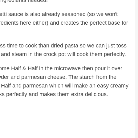
 ingredients needed!
etti sauce is also already seasoned (so we won't
edients here either) and creates the perfect base for
ess time to cook than dried pasta so we can just toss
t and steam in the crock pot will cook them perfectly.
ome Half & Half in the microwave then pour it over
powder and parmesan cheese. The starch from the
alf & Half and parmesan which will make an easy creamy
oks perfectly and makes them extra delicious.