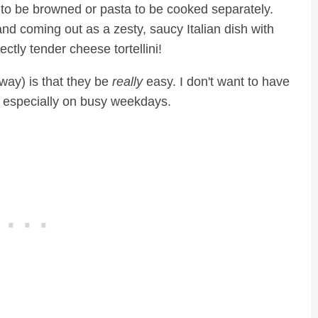
to be browned or pasta to be cooked separately.
nd coming out as a zesty, saucy Italian dish with
ctly tender cheese tortellini!
way) is that they be
really
easy. I don't want to have
, especially on busy weekdays.