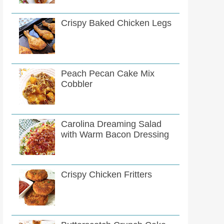
Crispy Baked Chicken Legs
Peach Pecan Cake Mix
Cobbler
Carolina Dreaming Salad
with Warm Bacon Dressing
Crispy Chicken Fritters