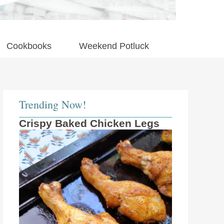
Cookbooks
Weekend Potluck
Trending Now!
Crispy Baked Chicken Legs