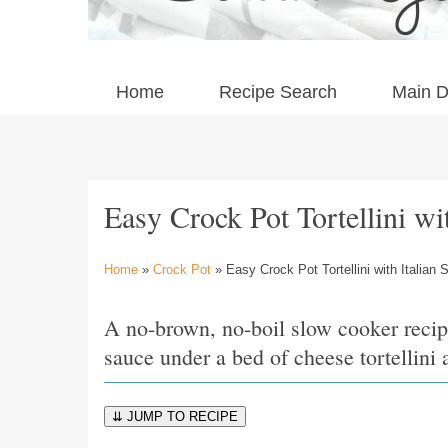
Home
Recipe Search
Main D
Easy Crock Pot Tortellini wi
Home
»
Crock Pot
» Easy Crock Pot Tortellini with Italian
A no-brown, no-boil slow cooker recip
sauce under a bed of cheese tortellin
⇊ JUMP TO RECIPE