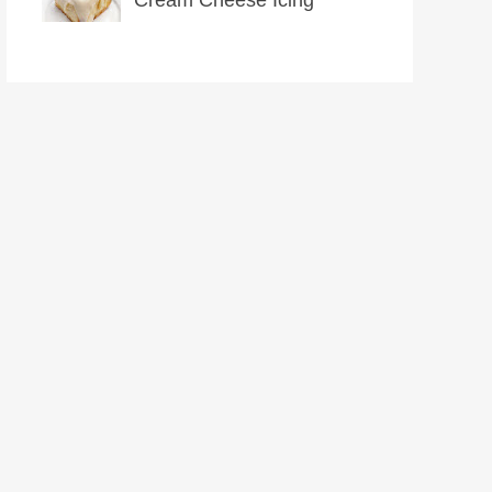
Cream Cheese Icing