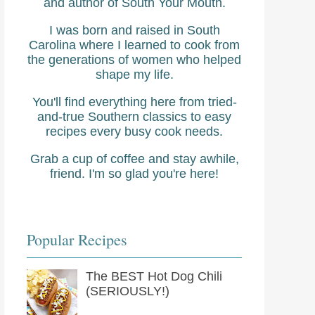
and author of South Your Mouth.
I was born and raised in South
Carolina where I learned to cook from
the generations of women who helped
shape my life.
You'll find everything here from tried-
and-true Southern classics to easy
recipes every busy cook needs.
Grab a cup of coffee and stay awhile,
friend. I'm so glad you're here!
Popular Recipes
The BEST Hot Dog Chili
(SERIOUSLY!)