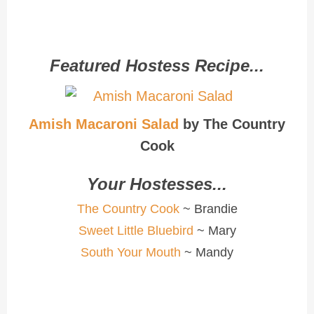
Featured Hostess Recipe...
Amish Macaroni Salad
by The Country
Cook
Your Hostesses...
The Country Cook
~ Brandie
Sweet Little Bluebird
~ Mary
South Your Mouth
~ Mandy