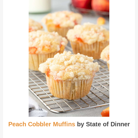
Peach Cobbler Muffins
by State of Dinner