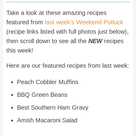
Take a look at these amazing recipes
featured from
last week's Weekend Potluck
(recipe links listed with full photos just below),
then scroll down to see all the
NEW
recipes
this week!
Here are our featured recipes from last week:
Peach Cobbler Muffins
BBQ Green Beans
Best Southern Ham Gravy
Amish Macaroni Salad