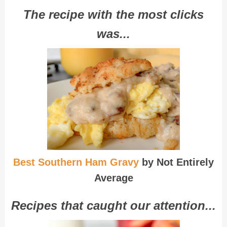
The recipe with the most clicks
was...
Best Southern Ham Gravy
by Not Entirely
Average
Recipes that caught our attention...