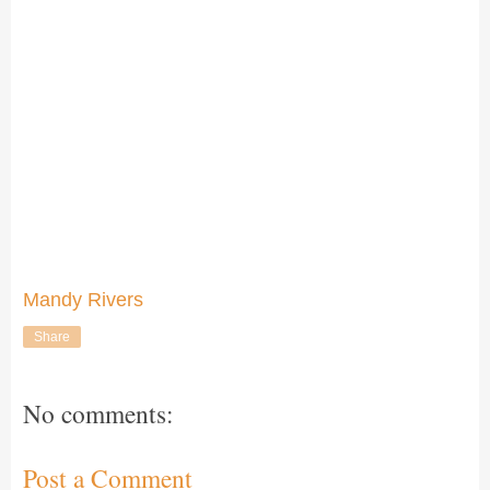
Mandy Rivers
Share
No comments:
Post a Comment