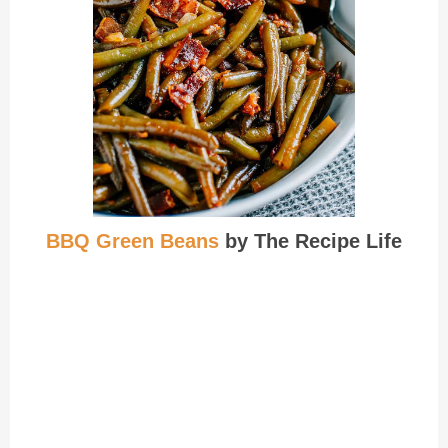
BBQ Green Beans
by The Recipe Life