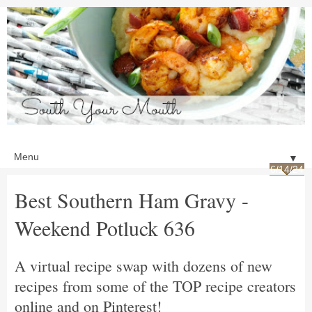
▼
6/14/24
Best Southern Ham Gravy -
Weekend Potluck 636
A virtual recipe swap with dozens of new
recipes from some of the TOP recipe creators
online and on Pinterest!