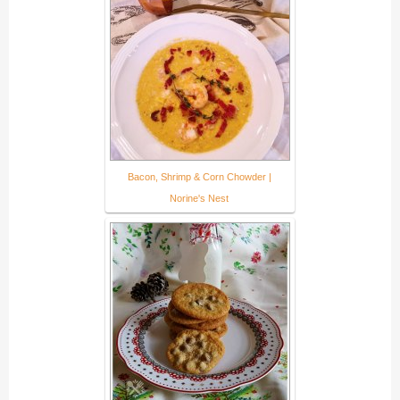
Bacon, Shrimp & Corn Chowder |
Norine's Nest