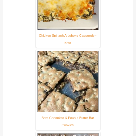
Chicken Spinach Artichoke Casserole -
Keto
Best Chocolate & Peanut Butter Bar
Cookies