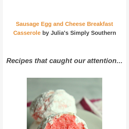
Sausage Egg and Cheese Breakfast
Casserole
by Julia's Simply Southern
Recipes that caught our attention...