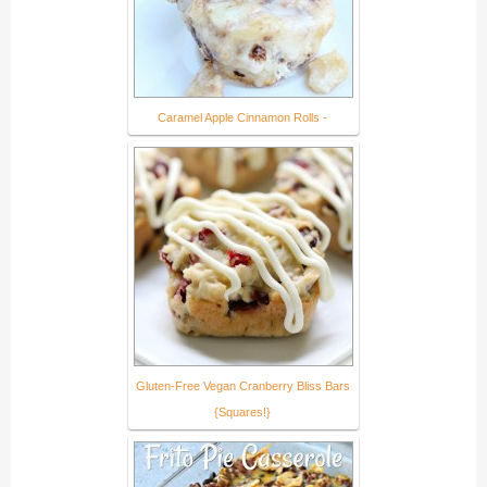
Caramel Apple Cinnamon Rolls -
Gluten-Free Vegan Cranberry Bliss Bars
{Squares!}