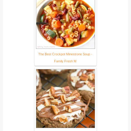
The Best Crockpot Minestrone Soup -
Family Fresh M