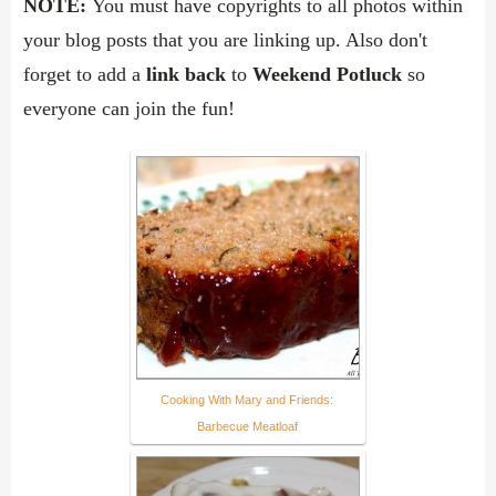
NOTE:
You must have copyrights to all photos within
your blog posts that you are linking up. Also d
on't
forget to add a
link back
to
Weekend Potluck
so
everyone can join the fun!
Cooking With Mary and Friends:
Barbecue Meatloaf