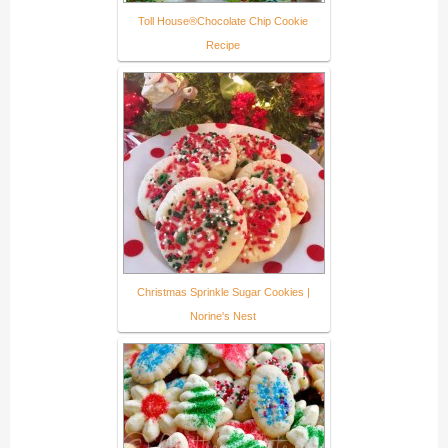
Toll House®Chocolate Chip Cookie
Recipe
Christmas Sprinkle Sugar Cookies |
Norine's Nest