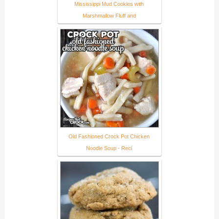
Mississippi Mud Cookies with
Marshmallow Fluff and
Old Fashioned Crock Pot Chicken
Noodle Soup - Reci