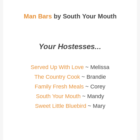
Man Bars
by South Your Mouth
Your Hostesses...
Served Up With Love
~ Melissa
The Country Cook
~ Brandie
Family Fresh Meals
~ Corey
South Your Mouth
~ Mandy
Sweet Little Bluebird
~ Mary