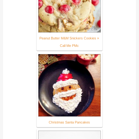
Peanut Butter M&M Snickers Cookies »
Call Me PMc
Christmas Santa Pancakes