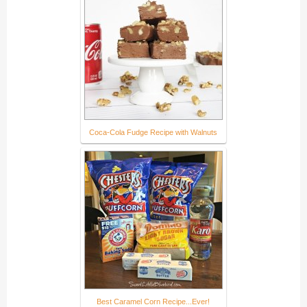
Coca-Cola Fudge Recipe with Walnuts
Best Caramel Corn Recipe...Ever!