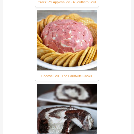
Crock Pot Applesauce - A Southern Soul
Cheese Ball - The Farmwife Cooks