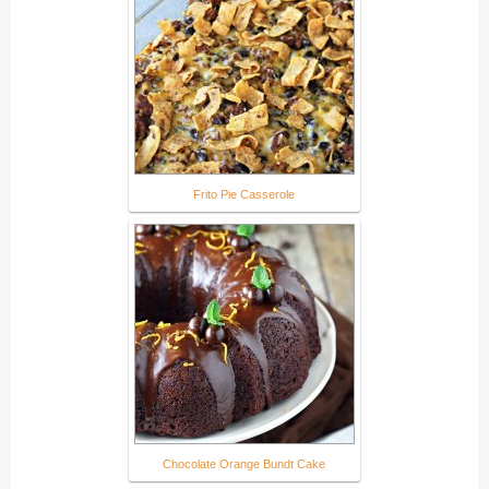
Frito Pie Casserole
Chocolate Orange Bundt Cake