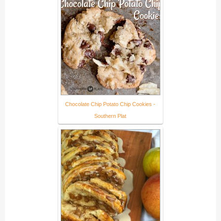
Chocolate Chip Potato Chip Cookies -
Southern Plat