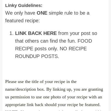
Linky Guidelines:
We only have
ONE
simple rule to be a
featured recipe:
LINK BACK HERE
from your post so
that others can find the fun. FOOD
RECIPE posts only. NO RECIPE
ROUNDUP POSTS.
Please use the title of your recipe in the
name/description box. By linking up, you are granting
us permission to use one photo of your recipe with an
appropriate link back should your recipe be featured.