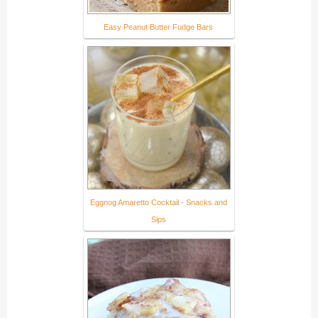
Easy Peanut Butter Fudge Bars
Eggnog Amaretto Cocktail - Snacks and
Sips