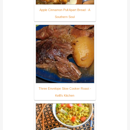
Apple Cinnamon Pull Apart Bread - A
Southern Soul
Three Envelope Slow Cooker Roast -
Kelli's Kitchen