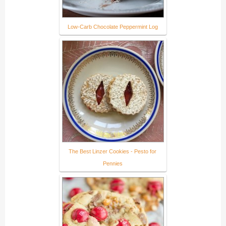
Low-Carb Chocolate Peppermint Log
The Best Linzer Cookies - Pesto for
Pennies