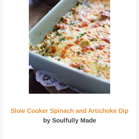
Slow Cooker Spinach and Artichoke Dip
by Soulfully Made