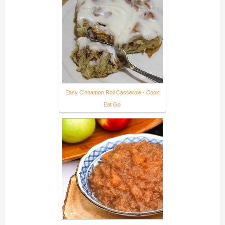
Easy Cinnamon Roll Casserole - Cook
Eat Go