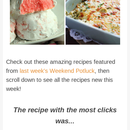
Check out these amazing recipes featured
from
last week's Weekend Potluck
, then
scroll down to see all the recipes new this
week!
The recipe with the most clicks
was...