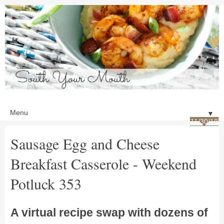
▼
11/30/18
Sausage Egg and Cheese
Breakfast Casserole - Weekend
Potluck 353
A virtual recipe swap with dozens of