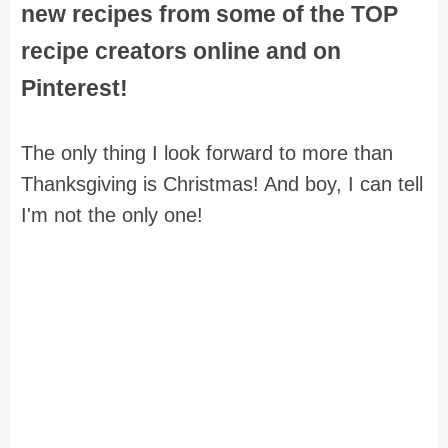
new recipes from some of the TOP
recipe creators online and on
Pinterest!
The only thing I look forward to more than
Thanksgiving is Christmas! And boy, I can tell
I'm not the only one!