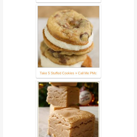
Take 5 Stuffed Cookies » Call Me PMc