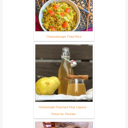
Cheeseburger Fried Rice
Homemade Poached Pear Liqueur -
Pesto for Pennies