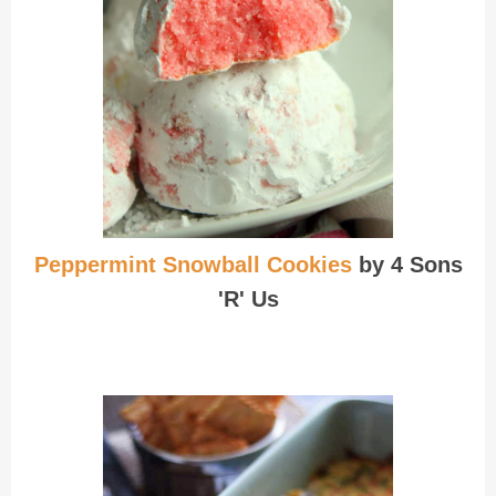
Peppermint Snowball Cookies
by 4 Sons
'R' Us