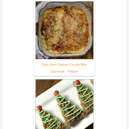
Easy Keto Chicken Cordon Bleu
Casserole · Fittoser