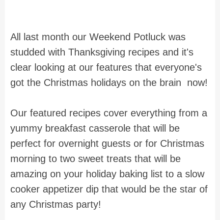
All last month our Weekend Potluck was
studded with Thanksgiving recipes and it's
clear looking at our features that everyone's
got the Christmas holidays on the brain now!
Our featured recipes cover everything from a
yummy breakfast casserole that will be
perfect for overnight guests or for Christmas
morning to two sweet treats that will be
amazing on your holiday baking list to a slow
cooker appetizer dip that would be the star of
any Christmas party!