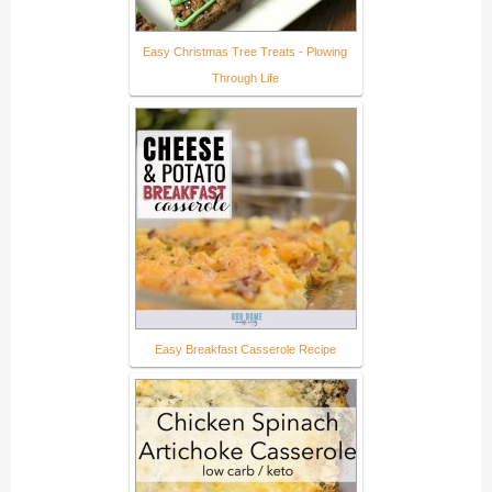
Easy Christmas Tree Treats - Plowing
Through Life
Easy Breakfast Casserole Recipe