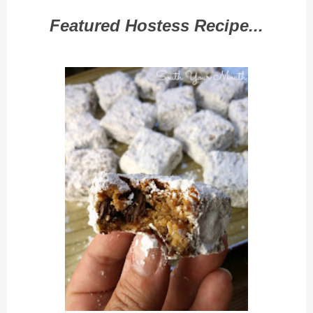
Featured Hostess Recipe...