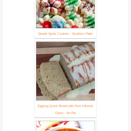
Simple Spritz Cookies - Southern Plate
Eggnog Quick Bread with Rum Infused
Glaze - No Pla