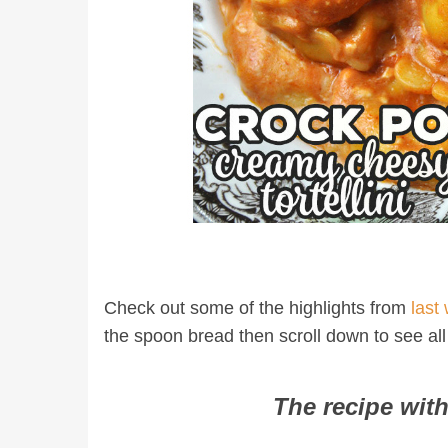
Check out some of the highlights from
last
the spoon bread then scroll down to see all
The recipe with