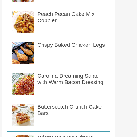
Peach Pecan Cake Mix
Cobbler
Crispy Baked Chicken Legs
Carolina Dreaming Salad
with Warm Bacon Dressing
Butterscotch Crunch Cake
Bars