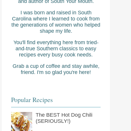
and author of South Your Mouth.
I was born and raised in South
Carolina where I learned to cook from
the generations of women who helped
shape my life.
You'll find everything here from tried-
and-true Southern classics to easy
recipes every busy cook needs.
Grab a cup of coffee and stay awhile,
friend. I'm so glad you're here!
Popular Recipes
The BEST Hot Dog Chili
(SERIOUSLY!)