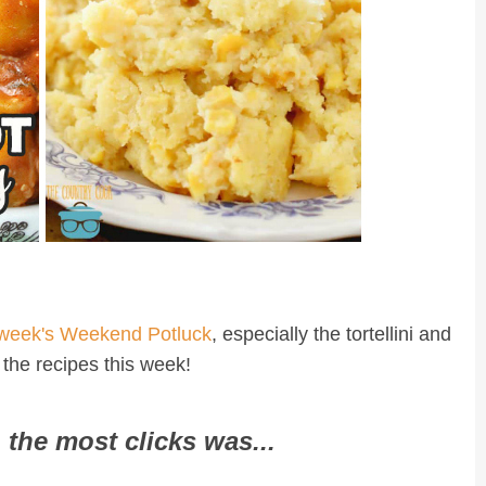
 week's Weekend Potluck
, especially the tortellini and
 the recipes this week!
 the most clicks was...