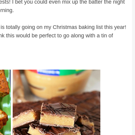
sts! I bet you could even mix up the batter the night
orning.
 totally going on my Christmas baking list this year!
nk this would be perfect to go along with a tin of