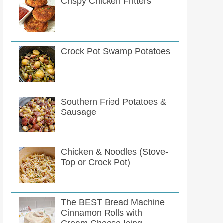
Crispy Chicken Fritters
Crock Pot Swamp Potatoes
Southern Fried Potatoes &
Sausage
Chicken & Noodles (Stove-
Top or Crock Pot)
The BEST Bread Machine
Cinnamon Rolls with