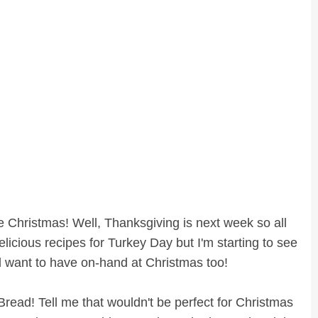
 like Christmas! Well, Thanksgiving is next week so all
elicious recipes for Turkey Day but I'm starting to see
'll want to have on-hand at Christmas too!
read! Tell me that wouldn't be perfect for Christmas