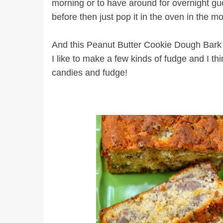
morning or to have around for overnight gue
before then just pop it in the oven in the m
And this Peanut Butter Cookie Dough Bark is
I like to make a few kinds of fudge and I thi
candies and fudge!