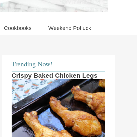
Cookbooks
Weekend Potluck
Trending Now!
Crispy Baked Chicken Legs