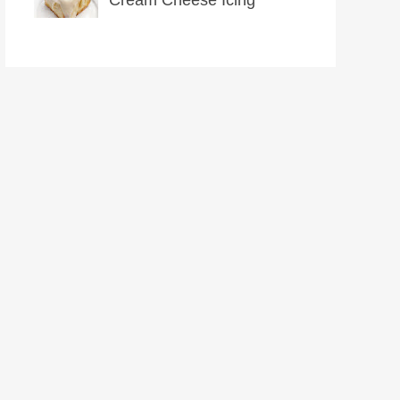
Cream Cheese Icing