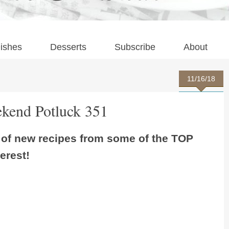
ishes
Desserts
Subscribe
About
11/16/18
kend Potluck 351
s of new recipes from some of the TOP
erest!