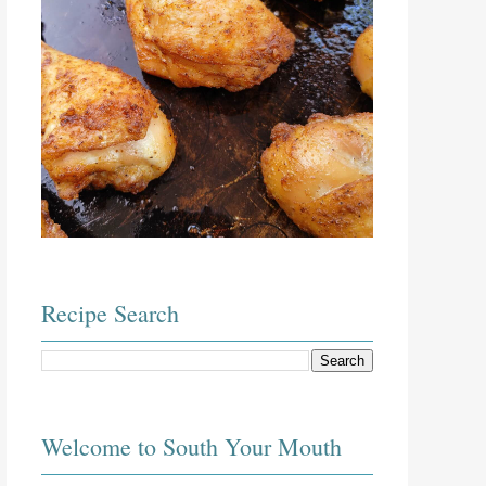
Recipe Search
Welcome to South Your Mouth