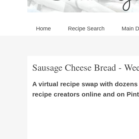
Home
Recipe Search
Main D
Sausage Cheese Bread - Wee
A virtual recipe swap with dozen
recipe creators online and on Pint