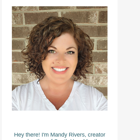
Hey there! I'm Mandy Rivers, creator