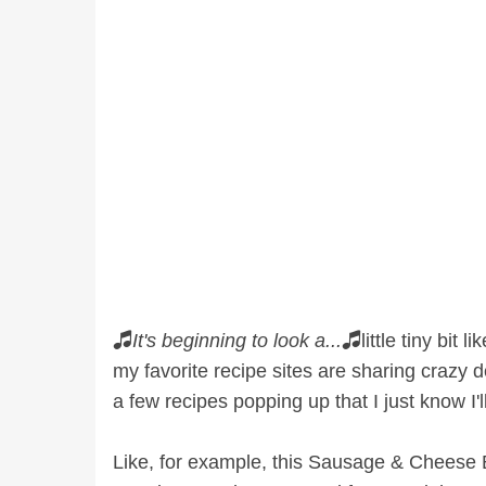
🎜
It's beginning to look a...
🎜little tiny bit
my favorite recipe sites are sharing crazy d
a few recipes popping up that I just know I
Like, for example, this Sausage & Cheese B