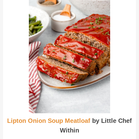
Lipton Onion Soup Meatloaf
by Little Chef
Within