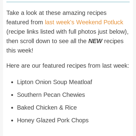
Take a look at these amazing recipes
featured from
last week's Weekend Potluck
(recipe links listed with full photos just below),
then scroll down to see all the
NEW
recipes
this week!
Here are our featured recipes from last week:
Lipton Onion Soup Meatloaf
Southern Pecan Chewies
Baked Chicken & Rice
Honey Glazed Pork Chops