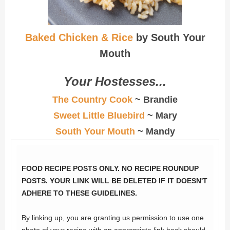
Baked Chicken & Rice
by South Your
Mouth
Your Hostesses...
The Country Cook
~ Brandie
Sweet Little Bluebird
~ Mary
South Your Mouth
~ Mandy