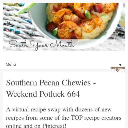
▼
1/10/25
Southern Pecan Chewies -
Weekend Potluck 664
A virtual recipe swap with dozens of new
recipes from some of the TOP recipe creators
online and on Pinterest!