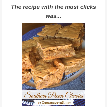
The recipe with the most clicks
was...