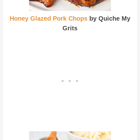
Honey Glazed Pork Chops
by Quiche My
Grits