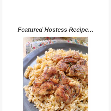
Featured Hostess Recipe...