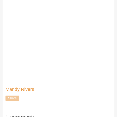
Mandy Rivers
Share
1 comment: