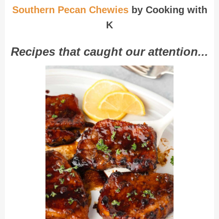
Southern Pecan Chewies
by Cooking with
K
Recipes that caught our attention...