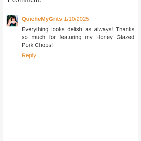
QuicheMyGrits
1/10/2025
Everything looks delish as always! Thanks
so much for featuring my Honey Glazed
Pork Chops!
Reply