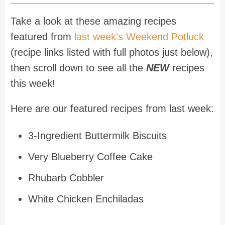
Take a look at these amazing recipes
featured from
last week's Weekend Potluck
(recipe links listed with full photos just below),
then scroll down to see all the
NEW
recipes
this week!
Here are our featured recipes from last week:
3-Ingredient Buttermilk Biscuits
Very Blueberry Coffee Cake
Rhubarb Cobbler
White Chicken Enchiladas