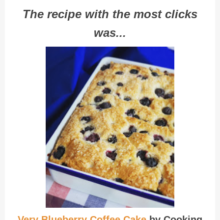
The recipe with the most clicks
was...
Very Blueberry Coffee Cake
by Cooking