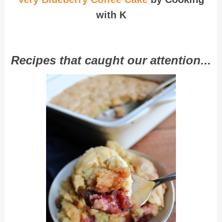
with K
Recipes that caught our attention...