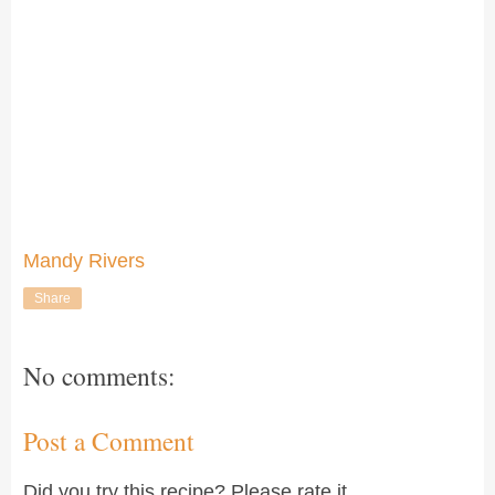
Mandy Rivers
Share
No comments:
Post a Comment
Did you try this recipe? Please rate it