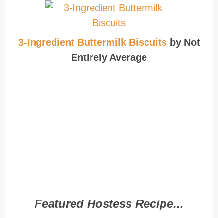
3-Ingredient Buttermilk Biscuits
by Not
Entirely Average
Featured Hostess Recipe...