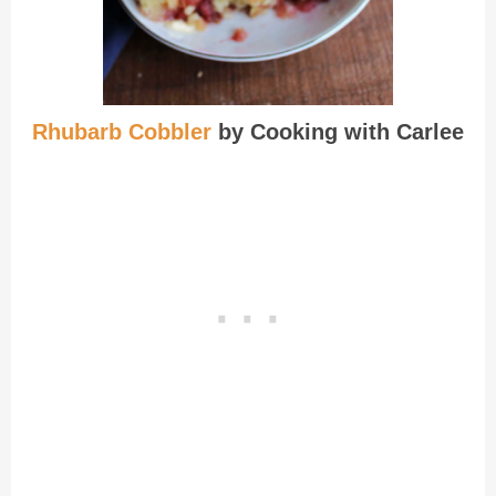
Rhubarb Cobbler
by Cooking with Carlee