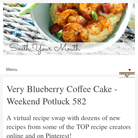
▼
5/19/23
Very Blueberry Coffee Cake -
Weekend Potluck 582
A virtual recipe swap with dozens of new
recipes from some of the TOP recipe creators
online and on Pinterest!