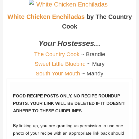
White Chicken Enchiladas
by The Country
Cook
Your Hostesses...
The Country Cook
~ Brandie
Sweet Little Bluebird
~ Mary
South Your Mouth
~ Mandy