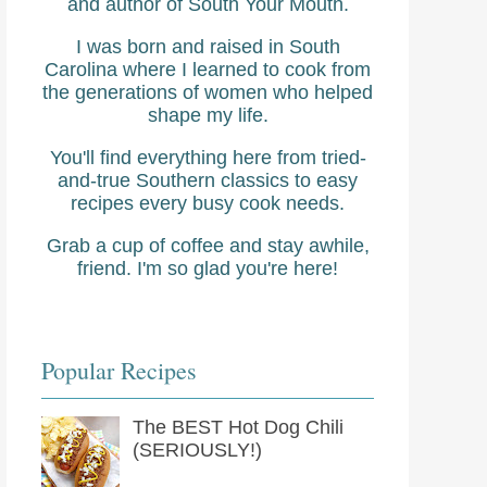
and author of South Your Mouth.
I was born and raised in South
Carolina where I learned to cook from
the generations of women who helped
shape my life.
You'll find everything here from tried-
and-true Southern classics to easy
recipes every busy cook needs.
Grab a cup of coffee and stay awhile,
friend. I'm so glad you're here!
Popular Recipes
The BEST Hot Dog Chili
(SERIOUSLY!)