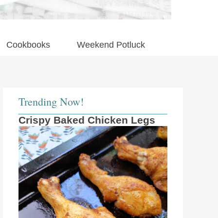
Cookbooks
Weekend Potluck
Trending Now!
Crispy Baked Chicken Legs