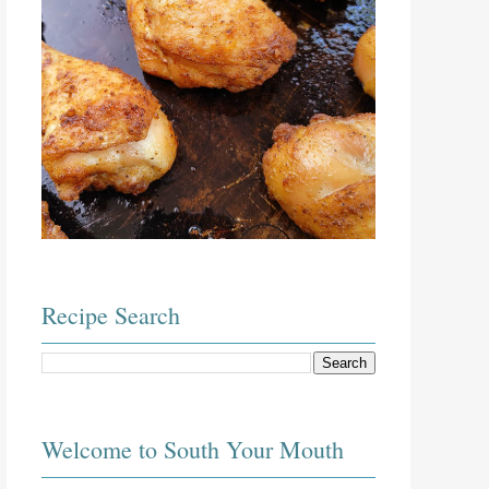
Recipe Search
Welcome to South Your Mouth