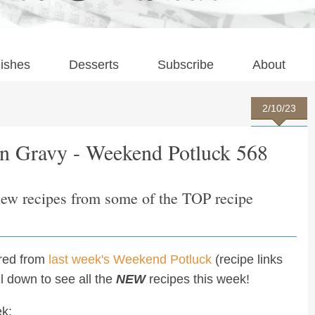
ishes
Desserts
Subscribe
About
2/10/23
n Gravy - Weekend Potluck 568
new recipes from some of the TOP recipe
ured from
last week's Weekend Potluck
(recipe links
oll down to see all the
NEW
recipes this week!
ek: