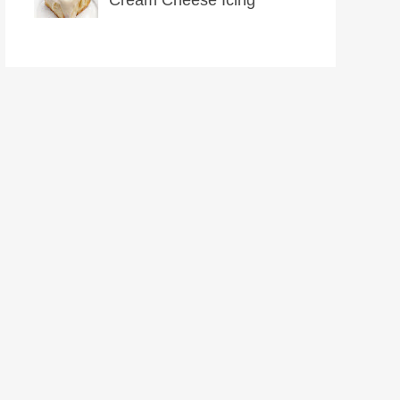
Cream Cheese Icing