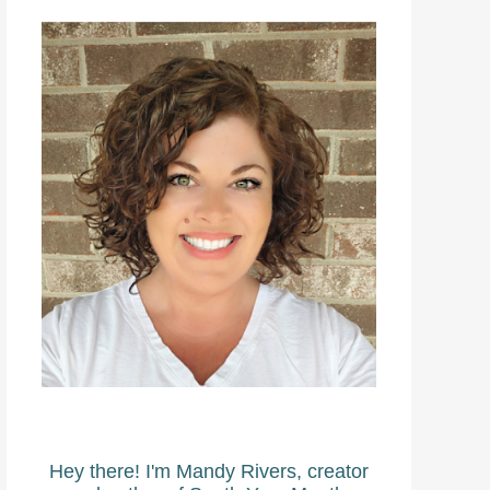
Hey there! I'm Mandy Rivers, creator