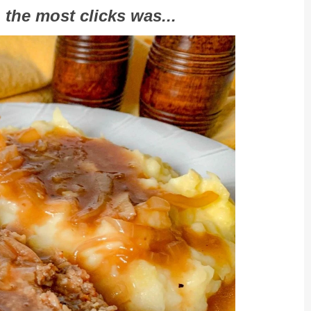
 the most clicks was...