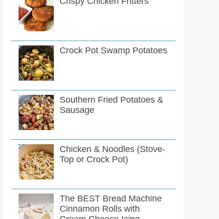
Crispy Chicken Fritters
Crock Pot Swamp Potatoes
Southern Fried Potatoes &
Sausage
Chicken & Noodles (Stove-
Top or Crock Pot)
The BEST Bread Machine
Cinnamon Rolls with