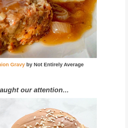
nion Gravy
by Not Entirely Average
aught our attention...