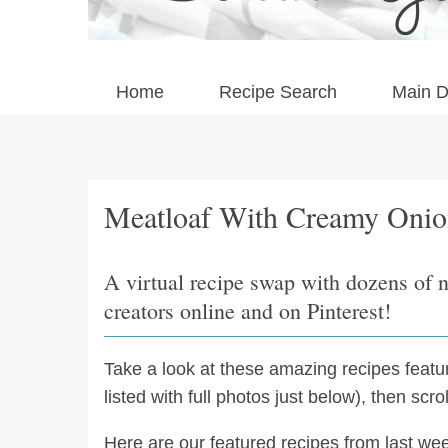
Home
Recipe Search
Main D
Meatloaf With Creamy Onio
A virtual recipe swap with dozens of 
creators online and on Pinterest!
Take a look at these amazing recipes feat
listed with full photos just below), then scr
Here are our featured recipes from last we