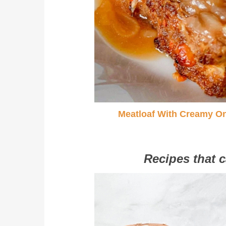
Meatloaf With Creamy O
Recipes that c