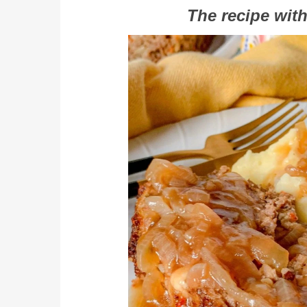
The recipe with