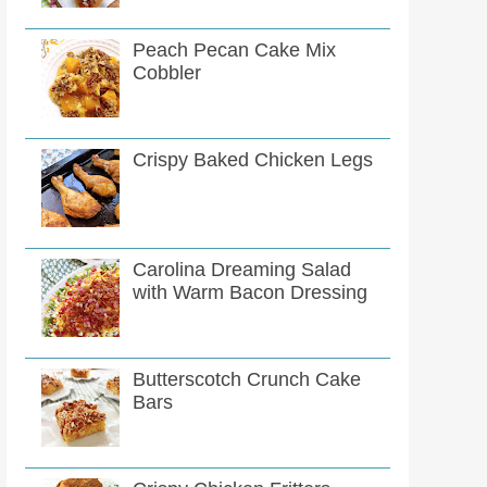
Peach Pecan Cake Mix
Cobbler
Crispy Baked Chicken Legs
Carolina Dreaming Salad
with Warm Bacon Dressing
Butterscotch Crunch Cake
Bars