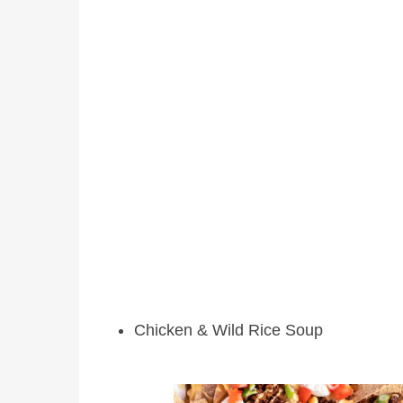
Chicken & Wild Rice Soup