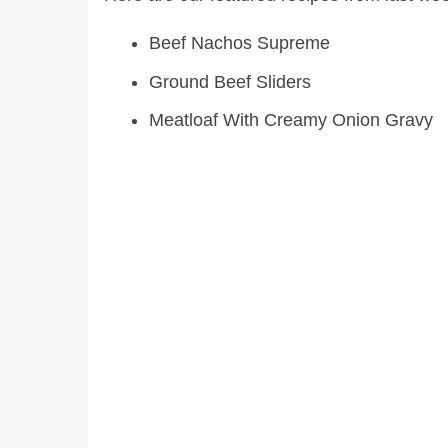
Beef Nachos Supreme
Ground Beef Sliders
Meatloaf With Creamy Onion Gravy