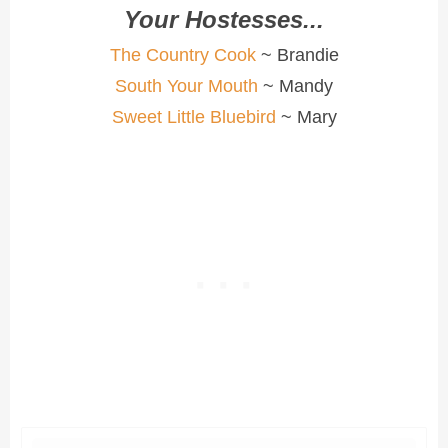
Your Hostesses...
The Country Cook
~ Brandie
South Your Mouth
~ Mandy
Sweet Little Bluebird
~ Mary