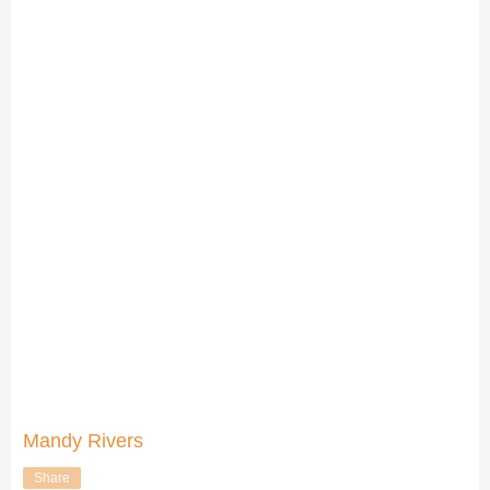
Mandy Rivers
Share