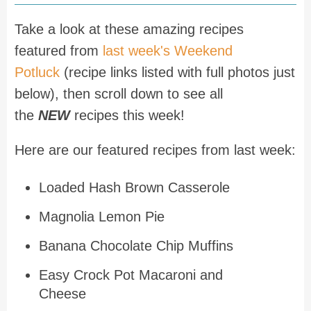
Take a look at these amazing recipes
featured from
last week's Weekend
Potluck
(recipe links listed with full photos just
below), then scroll down to see all
the
NEW
recipes this week!
Here are our featured recipes from last week:
Loaded Hash Brown Casserole
Magnolia Lemon Pie
Banana Chocolate Chip Muffins
Easy Crock Pot Macaroni and
Cheese