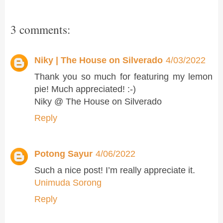
3 comments:
Niky | The House on Silverado
4/03/2022
Thank you so much for featuring my lemon
pie! Much appreciated! :-)
Niky @ The House on Silverado
Reply
Potong Sayur
4/06/2022
Such a nice post! I’m really appreciate it.
Unimuda Sorong
Reply