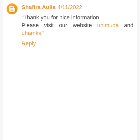
Shafira Aulia
4/11/2022
"Thank you for nice information
Please visit our website
unimuda
and
uhamka
"
Reply