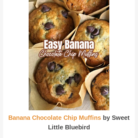
Banana Chocolate Chip Muffins
by Sweet
Little Bluebird