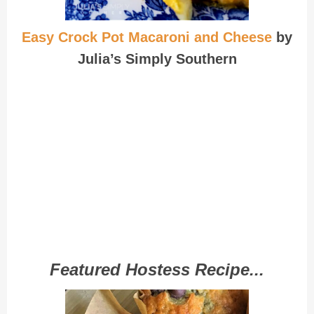
Easy Crock Pot Macaroni and Cheese
by
Julia’s Simply Southern
Featured Hostess Recipe...