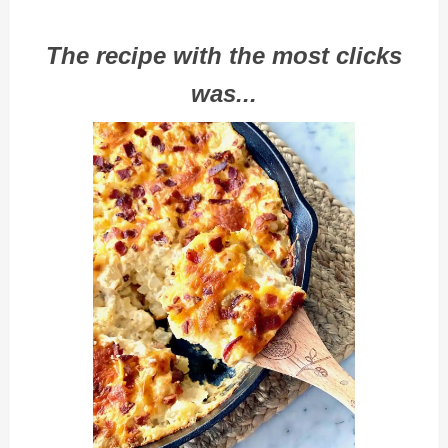
The recipe with the most clicks
was...