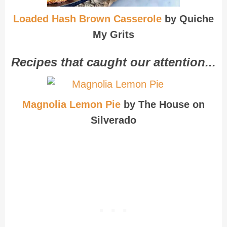
Loaded Hash Brown Casserole
by Quiche
My Grits
Recipes that caught our attention...
Magnolia Lemon Pie
by The House on
Silverado