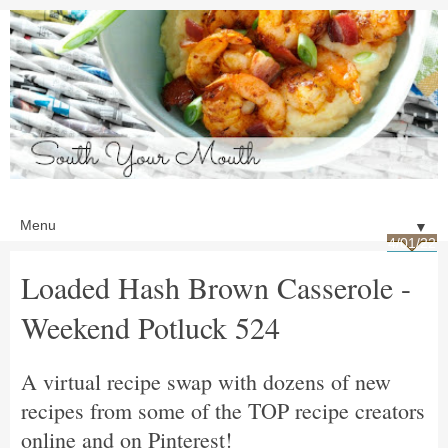
▼
4/01/22
Loaded Hash Brown Casserole -
Weekend Potluck 524
A virtual recipe swap with dozens of new
recipes from some of the TOP recipe creators
online and on Pinterest!