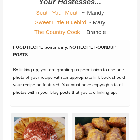
Your Hostesses...
South Your Mouth
~ Mandy
Sweet Little Bluebird
~ Mary
The Country Cook
~ Brandie