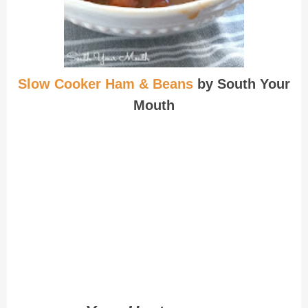
Slow Cooker Ham & Beans
by South Your
Mouth