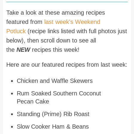
Take a look at these amazing recipes
featured from
last week's Weekend
Potluck
(recipe links listed with full photos just
below), then scroll down to see all
the
NEW
recipes this week!
Here are our featured recipes from last week:
Chicken and Waffle Skewers
Rum Soaked Southern Coconut
Pecan Cake
Standing (Prime) Rib Roast
Slow Cooker Ham & Beans