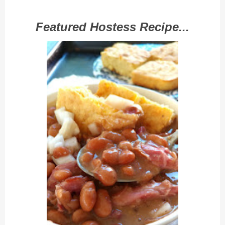
Featured Hostess Recipe...