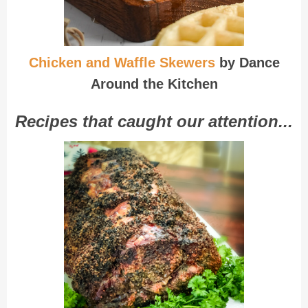
Chicken and Waffle Skewers
by Dance
Around the Kitchen
Recipes that caught our attention...