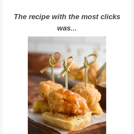
The recipe with the most clicks
was...