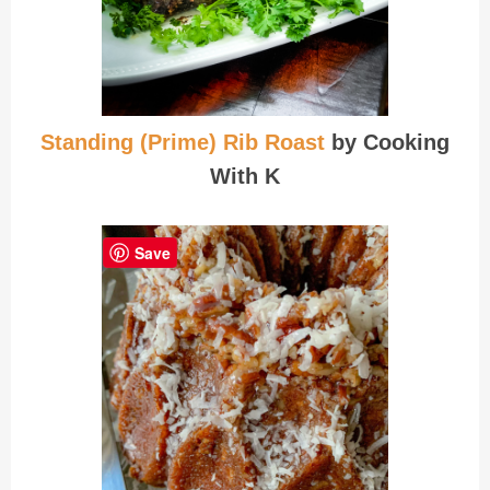
Standing (Prime) Rib Roast
by Cooking
With K
Save