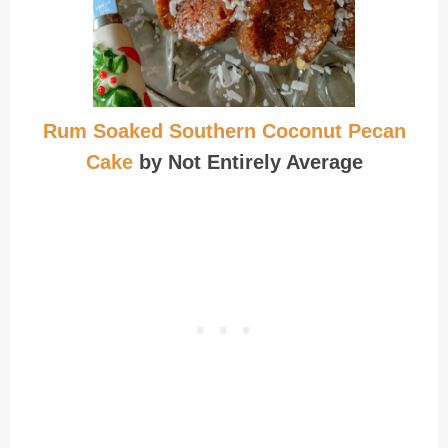
Rum Soaked Southern Coconut Pecan
Cake
by Not Entirely Average