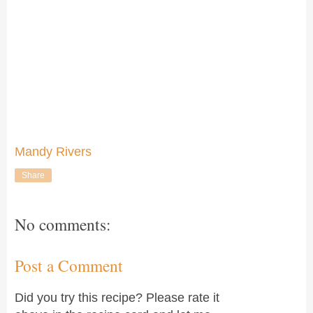
Mandy Rivers
Share
No comments:
Post a Comment
Did you try this recipe? Please rate it