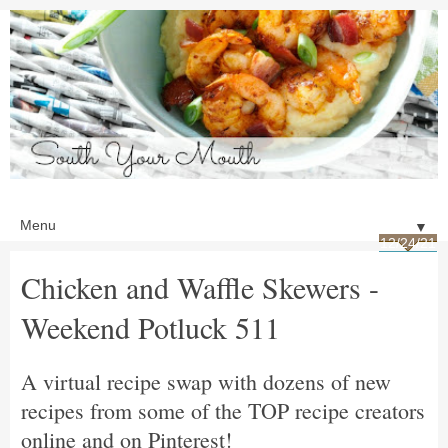
▼
12/24/21
Chicken and Waffle Skewers -
Weekend Potluck 511
A virtual recipe swap with dozens of new
recipes from some of the TOP recipe creators
online and on Pinterest!