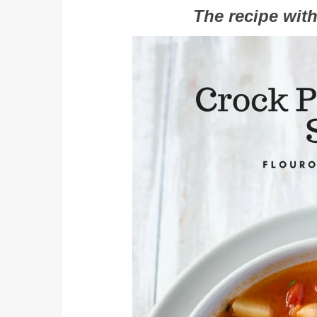
The recipe with