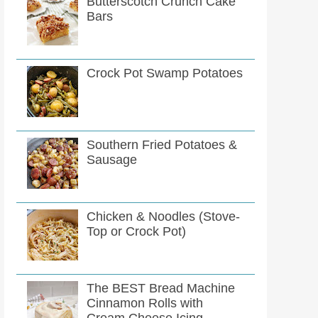
Butterscotch Crunch Cake
Bars
Crock Pot Swamp Potatoes
Southern Fried Potatoes &
Sausage
Chicken & Noodles (Stove-
Top or Crock Pot)
The BEST Bread Machine
Cinnamon Rolls with