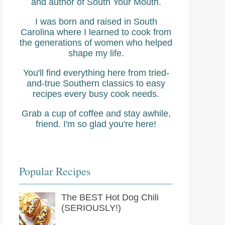
and author of South Your Mouth.
I was born and raised in South
Carolina where I learned to cook from
the generations of women who helped
shape my life.
You'll find everything here from tried-
and-true Southern classics to easy
recipes every busy cook needs.
Grab a cup of coffee and stay awhile,
friend. I'm so glad you're here!
Popular Recipes
The BEST Hot Dog Chili
(SERIOUSLY!)