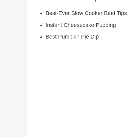
Best-Ever Slow Cooker Beef Tips
Instant Cheesecake Pudding
Best Pumpkin Pie Dip