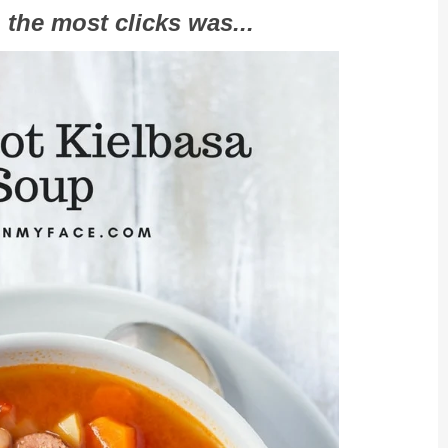
 the most clicks was...