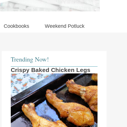
Cookbooks
Weekend Potluck
Trending Now!
Crispy Baked Chicken Legs