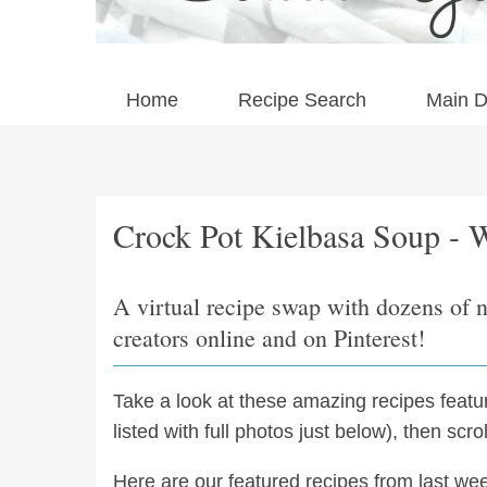
Home
Recipe Search
Main D
Crock Pot Kielbasa Soup - 
A virtual recipe swap with dozens of 
creators online and on Pinterest!
Take a look at these amazing recipes feat
listed with full photos just below), then scr
Here are our featured recipes from last we