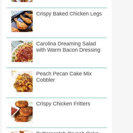
Crispy Baked Chicken Legs
Carolina Dreaming Salad
with Warm Bacon Dressing
Peach Pecan Cake Mix
Cobbler
Crispy Chicken Fritters