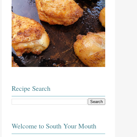
Recipe Search
Welcome to South Your Mouth