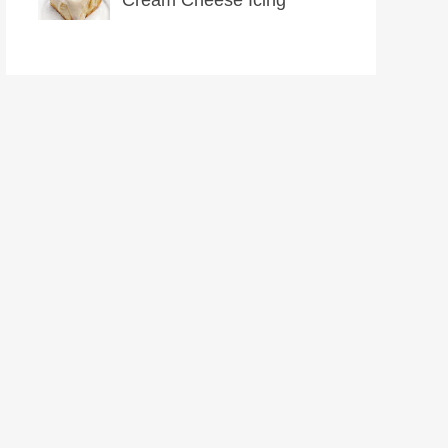
Cream Cheese Icing