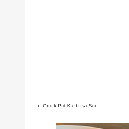
Crock Pot Kielbasa Soup