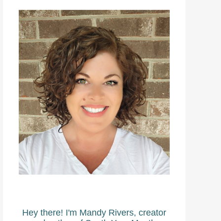
Hey there! I'm Mandy Rivers, creator