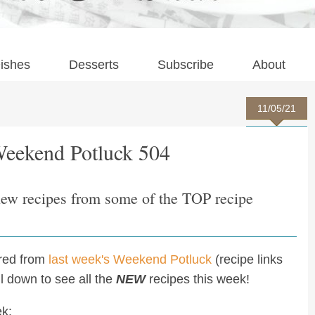
ishes
Desserts
Subscribe
About
11/05/21
Weekend Potluck 504
new recipes from some of the TOP recipe
ured from
last week's Weekend Potluck
(recipe links
oll down to see all the
NEW
recipes this week!
ek: