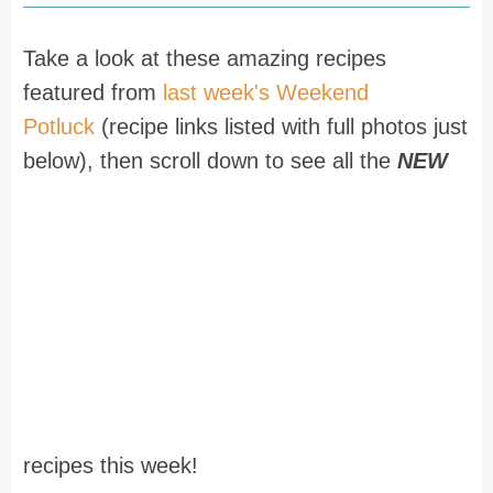
Take a look at these amazing recipes
featured from
last week's Weekend
Potluck
(recipe links listed with full photos just
below), then scroll down to see all the
NEW
recipes this week!