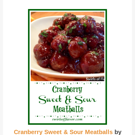
Cranberry Sweet & Sour Meatballs
by