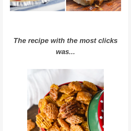
The recipe with the most clicks
was...