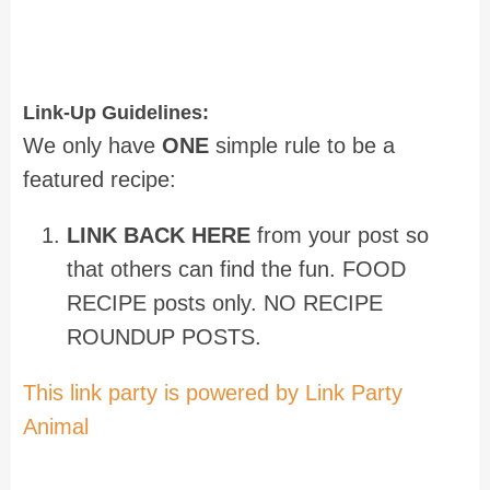
Link-Up Guidelines:
We only have
ONE
simple rule to be a
featured recipe:
LINK BACK HERE
from your post so
that others can find the fun. FOOD
RECIPE posts only. NO RECIPE
ROUNDUP POSTS.
This link party is powered by Link Party
Animal