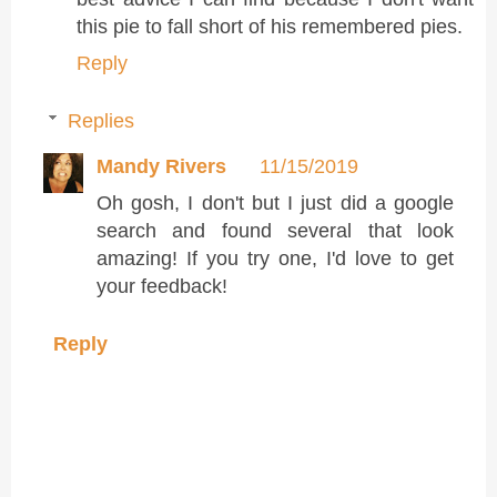
this pie to fall short of his remembered pies.
Reply
Replies
Mandy Rivers
11/15/2019
Oh gosh, I don't but I just did a google
search and found several that look
amazing! If you try one, I'd love to get
your feedback!
Reply