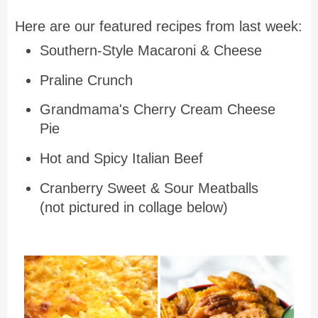
Here are our featured recipes from last week:
Southern-Style Macaroni & Cheese
Praline Crunch
Grandmama's Cherry Cream Cheese
Pie
Hot and Spicy Italian Beef
Cranberry Sweet & Sour Meatballs
(not pictured in collage below)