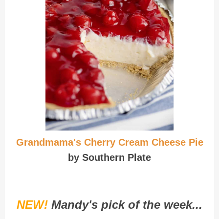
Grandmama's Cherry Cream Cheese Pie
by Southern Plate
NEW!
Mandy's pick of the week...