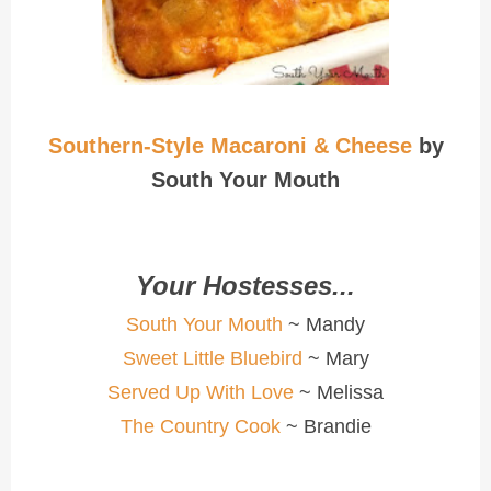
Southern-Style Macaroni & Cheese
by
South Your Mouth
Your Hostesses...
South Your Mouth
~ Mandy
Sweet Little Bluebird
~ Mary
Served Up With Love
~ Melissa
The Country Cook
~ Brandie