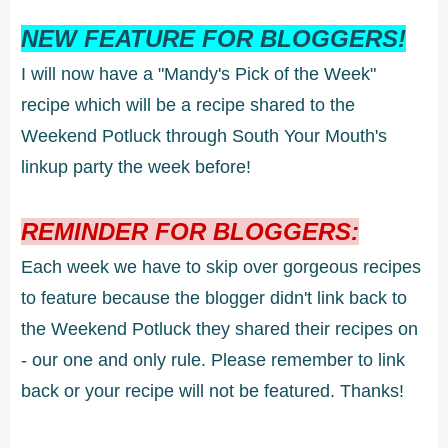
NEW FEATURE FOR BLOGGERS!
I will now have a "Mandy's Pick of the Week"
recipe which will be a recipe shared to the
Weekend Potluck through South Your Mouth's
linkup party the week before!
REMINDER FOR BLOGGERS:
Each week we have to skip over gorgeous recipes
to feature because the blogger didn't link back to
the Weekend Potluck they shared their recipes on
- our one and only rule. Please remember to link
back or your recipe will not be featured. Thanks!