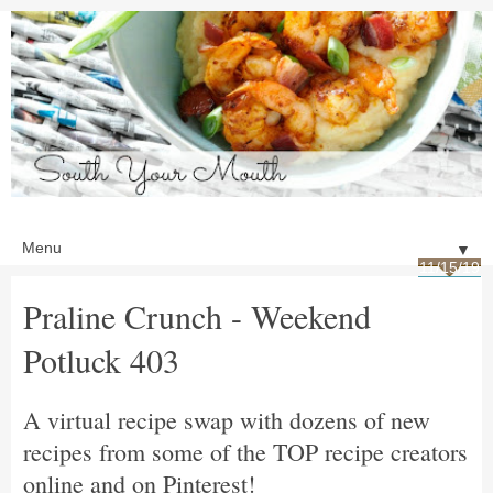
▼
11/15/19
Praline Crunch - Weekend
Potluck 403
A virtual recipe swap with dozens of new
recipes from some of the TOP recipe creators
online and on Pinterest!