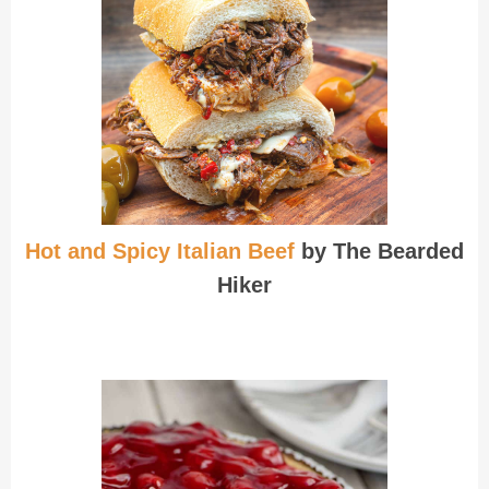
Hot and Spicy Italian Beef
by The Bearded
Hiker