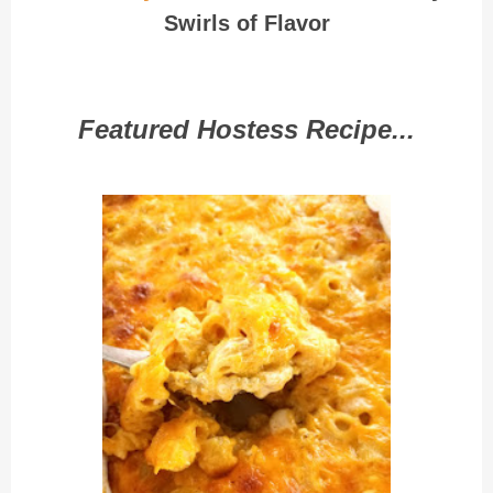
Swirls of Flavor
Featured Hostess Recipe...