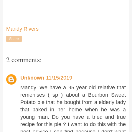
Mandy Rivers
Share
2 comments:
Unknown
11/15/2019
Mandy. We have a 95 year old relative that
remenises ( sp ) about a Bourbon Sweet
Potato pie that he bought from a elderly lady
that baked in her home when he was a
young man. Do you have a tried and true
recipe for this pie ? I want to do this with the
best advice I can find because I don't want