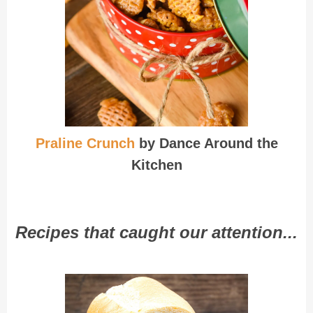
Praline Crunch
by Dance Around the
Kitchen
Recipes that caught our attention...