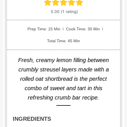
Prep Time: 15 Min
Cook Time: 30 Min
Total Time: 45 Min
Fresh, creamy lemon filling between
crumbly streusel layers made with a
rolled oat shortbread is the perfect
combo of sweet and tart in this
refreshing crumb bar recipe.
INGREDIENTS