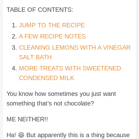
TABLE OF CONTENTS:
JUMP TO THE RECIPE
A FEW RECIPE NOTES
CLEANING LEMONS WITH A VINEGAR
SALT BATH
MORE TREATS WITH SWEETENED
CONDENSED MILK
You know how sometimes you just want
something that’s not chocolate?
ME NEITHER!!
Ha! 😆 But apparently this is a thing because