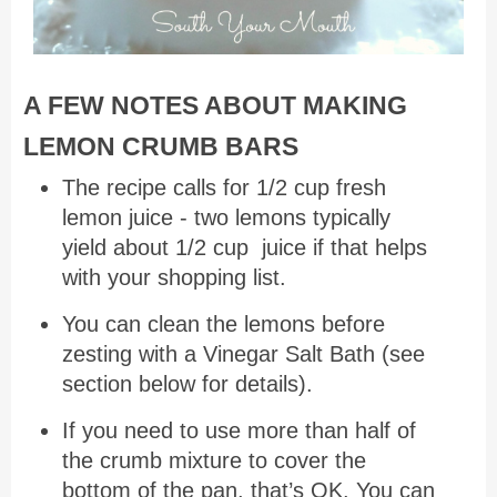
A FEW NOTES ABOUT MAKING
LEMON CRUMB BARS
The recipe calls for 1/2 cup fresh
lemon juice - two lemons typically
yield about 1/2 cup juice if that helps
with your shopping list.
You can clean the lemons before
zesting with a Vinegar Salt Bath (see
section below for details).
If you need to use more than half of
the crumb mixture to cover the
bottom of the pan, that’s OK. You can