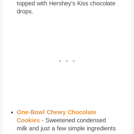
topped with Hershey’s Kiss chocolate
drops.
One-Bowl Chewy Chocolate
Cookies
- Sweetened condensed
milk and just a few simple ingredients