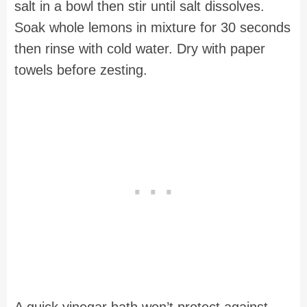
salt in a bowl then stir until salt dissolves.
Soak whole lemons in mixture for 30 seconds
then rinse with cold water. Dry with paper
towels before zesting.
A quick vinegar bath won’t protect against