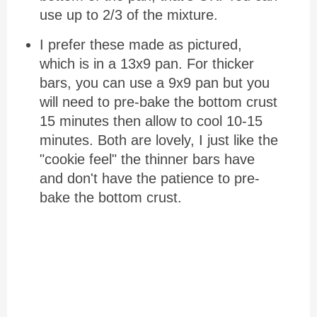
use up to 2/3 of the mixture.
I prefer these made as pictured,
which is in a 13x9 pan. For thicker
bars, you can use a 9x9 pan but you
will need to pre-bake the bottom crust
15 minutes then allow to cool 10-15
minutes. Both are lovely, I just like the
"cookie feel" the thinner bars have
and don't have the patience to pre-
bake the bottom crust.