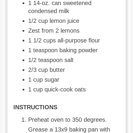
1 14-oz. can sweetened
condensed milk
1/2 cup lemon juice
Zest from 2 lemons
1 1/2 cups all-purpose flour
1 teaspoon baking powder
1/2 teaspoon salt
2/3 cup butter
1 cup sugar
1 cup quick-cook oats
INSTRUCTIONS
Preheat oven to 350 degrees.
Grease a 13x9 baking pan with