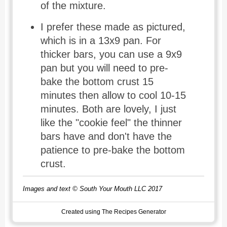
of the mixture.
I prefer these made as pictured,
which is in a 13x9 pan. For
thicker bars, you can use a 9x9
pan but you will need to pre-
bake the bottom crust 15
minutes then allow to cool 10-15
minutes. Both are lovely, I just
like the "cookie feel" the thinner
bars have and don't have the
patience to pre-bake the bottom
crust.
Images and text © South Your Mouth LLC 2017
Created using The Recipes Generator