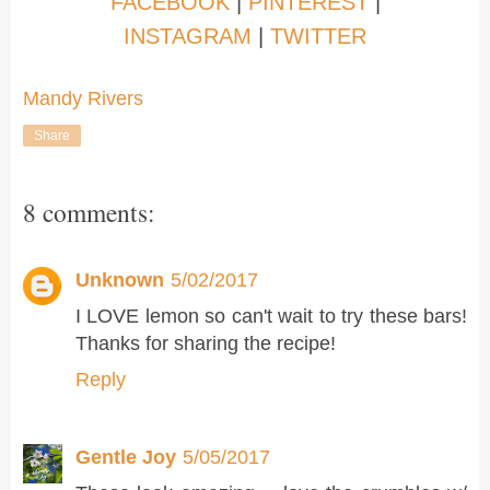
FACEBOOK
|
PINTEREST
|
INSTAGRAM
|
TWITTER
Mandy Rivers
Share
8 comments:
Unknown
5/02/2017
I LOVE lemon so can't wait to try these bars!
Thanks for sharing the recipe!
Reply
Gentle Joy
5/05/2017