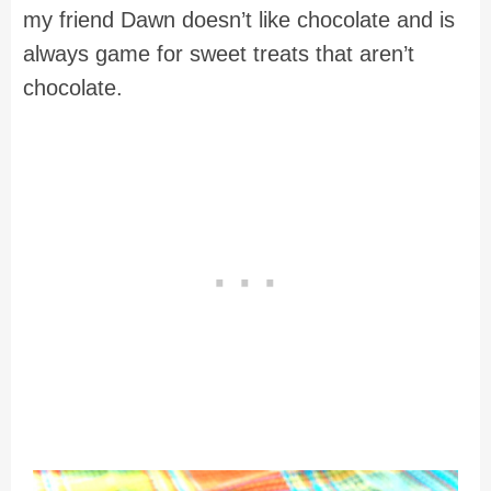
my friend Dawn doesn’t like chocolate and is
always game for sweet treats that aren’t
chocolate.