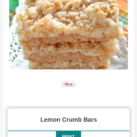
Recipe for Lemon Crumb Bars
Lemon Crumb Bars
PRINT