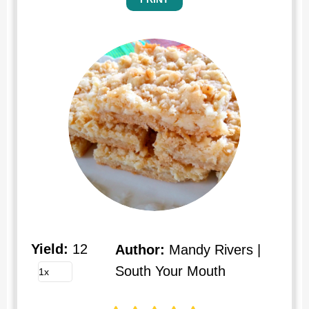
Yield:
12
Author:
Mandy Rivers |
South Your Mouth