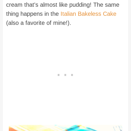
cream that's almost like pudding! The same
thing happens in the
Italian Bakeless Cake
(also a favorite of mine!).