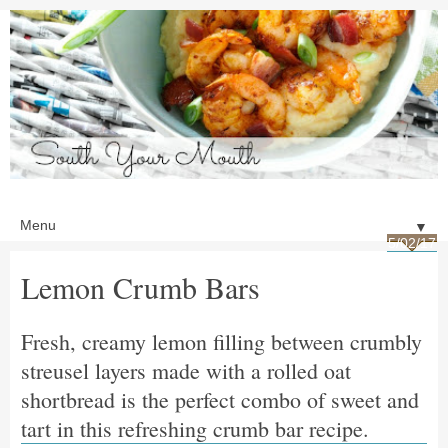
▼
5/02/17
Lemon Crumb Bars
Fresh, creamy lemon filling between crumbly
streusel layers made with a rolled oat
shortbread is the perfect combo of sweet and
tart in this refreshing crumb bar recipe.