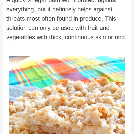
everything, but it definitely helps against
threats most often found in produce. This
solution can only be used with fruit and
vegetables with thick, continuous skin or rind.