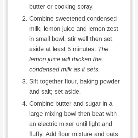
butter or cooking spray.
Combine sweetened condensed
milk, lemon juice and lemon zest
in small bowl, stir well then set
aside at least 5 minutes.
The
lemon juice will thicken the
condensed milk as it sets.
Sift together flour, baking powder
and salt; set aside.
Combine butter and sugar in a
large mixing bowl then beat with
an electric mixer until light and
fluffy. Add flour mixture and oats