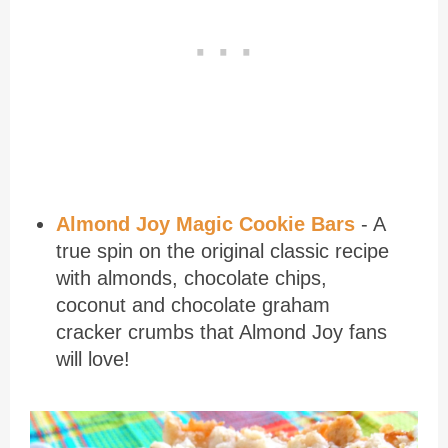
Almond Joy Magic Cookie Bars
- A
true spin on the original classic recipe
with almonds, chocolate chips,
coconut and chocolate graham
cracker crumbs that Almond Joy fans
will love!