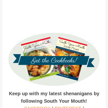
Keep up with my latest shenanigans by
following South Your Mouth!