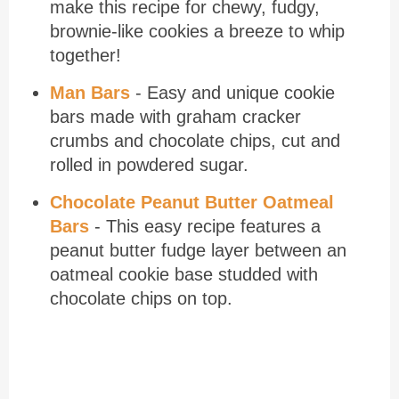
make this recipe for chewy, fudgy,
brownie-like cookies a breeze to whip
together!
Man Bars
- Easy and unique cookie
bars made with graham cracker
crumbs and chocolate chips, cut and
rolled in powdered sugar.
Chocolate Peanut Butter Oatmeal
Bars
- This easy recipe features a
peanut butter fudge layer between an
oatmeal cookie base studded with
chocolate chips on top.