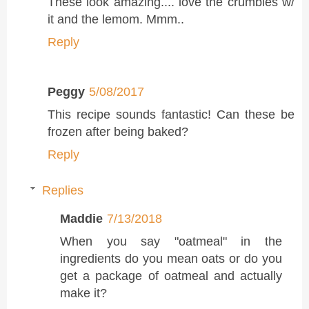
These look amazing.... love the crumbles w/
it and the lemom. Mmm..
Reply
Peggy
5/08/2017
This recipe sounds fantastic! Can these be
frozen after being baked?
Reply
Replies
Maddie
7/13/2018
When you say "oatmeal" in the
ingredients do you mean oats or do you
get a package of oatmeal and actually
make it?