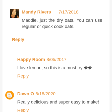
Mandy Rivers
7/17/2018
Maddie, just the dry oats. You can use
regular or quick cook oats.
Reply
Happy Room
8/05/2017
I love lemon, so this is a must try ��
Reply
Dawn O
6/18/2020
Really delicious and super easy to make!
Reply