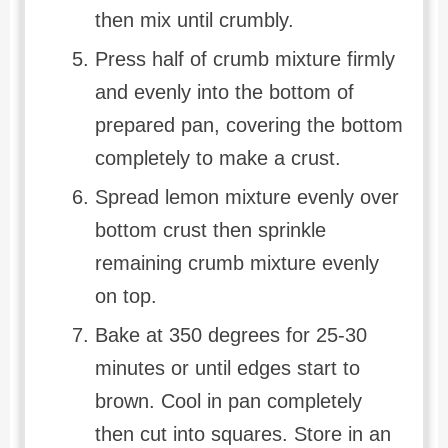
then mix until crumbly.
Press half of crumb mixture firmly
and evenly into the bottom of
prepared pan, covering the bottom
completely to make a crust.
Spread lemon mixture evenly over
bottom crust then sprinkle
remaining crumb mixture evenly
on top.
Bake at 350 degrees for 25-30
minutes or until edges start to
brown. Cool in pan completely
then cut into squares. Store in an