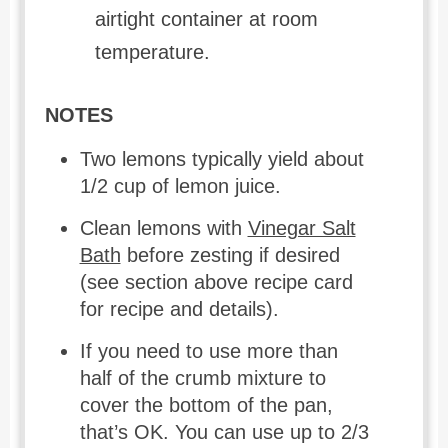
airtight container at room
temperature.
NOTES
Two lemons typically yield about
1/2 cup of lemon juice.
Clean lemons with
Vinegar Salt
Bath
before zesting if desired
(see section above recipe card
for recipe and details).
If you need to use more than
half of the crumb mixture to
cover the bottom of the pan,
that’s OK. You can use up to 2/3