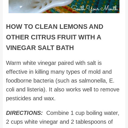
HOW TO CLEAN LEMONS AND
OTHER CITRUS FRUIT WITH A
VINEGAR SALT BATH
Warm white vinegar paired with salt is
effective in killing many types of mold and
foodborne bacteria (such as salmonella, E.
coli and listeria). It also works well to remove
pesticides and wax.
DIRECTIONS:
Combine 1 cup boiling water,
2 cups white vinegar and 2 tablespoons of