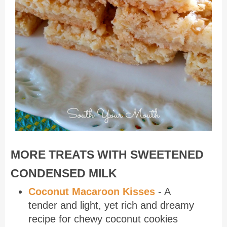
MORE TREATS WITH SWEETENED
CONDENSED MILK
Coconut Macaroon Kisses
- A
tender and light, yet rich and dreamy
recipe for chewy coconut cookies