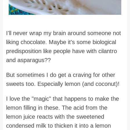
I'll never wrap my brain around someone not
liking chocolate. Maybe it's some biological
predisposition like people have with cilantro
and asparagus??
But sometimes I do get a craving for other
sweets too. Especially lemon (and coconut)!
I love the "magic" that happens to make the
lemon filling in these. The acid from the
lemon juice reacts with the sweetened
condensed milk to thicken it into a lemon