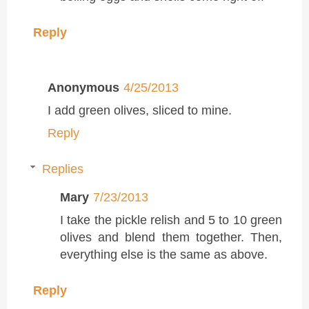
Reply
Anonymous
4/25/2013
I add green olives, sliced to mine.
Reply
Replies
Mary
7/23/2013
I take the pickle relish and 5 to 10 green
olives and blend them together. Then,
everything else is the same as above.
Reply