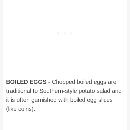
BOILED EGGS
- Chopped boiled eggs are
traditional to Southern-style potato salad and
it is often garnished with boiled egg slices
(like coins).