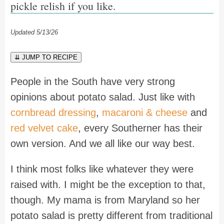
pickle relish if you like.
Updated 5/13/26
⇊ JUMP TO RECIPE
People in the South have very strong
opinions about potato salad. Just like with
cornbread dressing
,
macaroni & cheese
and
red velvet cake
, every Southerner has their
own version. And we all like our way best.
I think most folks like whatever they were
raised with. I might be the exception to that,
though. My mama is from Maryland so her
potato salad is pretty different from traditional