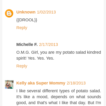
Unknown
1/02/2013
{{DROOL}}
Reply
Michelle F.
2/17/2013
O.M.G. Girl, you are my potato salad kindred
spirit! Yes. Yes. Yes.
Reply
Kelly aka Super Mommy
2/18/2013
I like several different types of potato salad.
It's like a mood, depends on what sounds
good, and that's what I like that day. But I'm