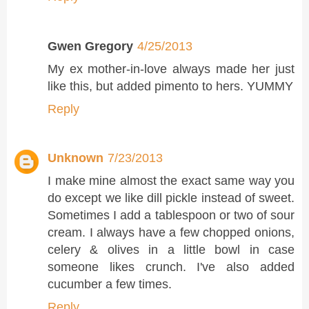
Gwen Gregory
4/25/2013
My ex mother-in-love always made her just
like this, but added pimento to hers. YUMMY
Reply
Unknown
7/23/2013
I make mine almost the exact same way you
do except we like dill pickle instead of sweet.
Sometimes I add a tablespoon or two of sour
cream. I always have a few chopped onions,
celery & olives in a little bowl in case
someone likes crunch. I've also added
cucumber a few times.
Reply