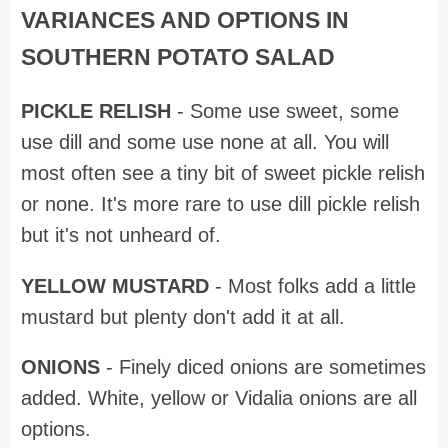
VARIANCES AND OPTIONS IN
SOUTHERN POTATO SALAD
PICKLE RELISH
- Some use sweet, some
use dill and some use none at all. You will
most often see a tiny bit of sweet pickle relish
or none. It's more rare to use dill pickle relish
but it's not unheard of.
YELLOW MUSTARD
- Most folks add a little
mustard but plenty don't add it at all.
ONIONS
- Finely diced onions are sometimes
added. White, yellow or Vidalia onions are all
options.