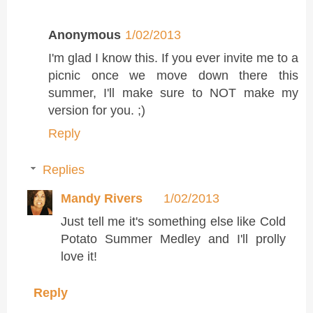
Anonymous
1/02/2013
I'm glad I know this. If you ever invite me to a
picnic once we move down there this
summer, I'll make sure to NOT make my
version for you. ;)
Reply
Replies
Mandy Rivers
1/02/2013
Just tell me it's something else like Cold
Potato Summer Medley and I'll prolly
love it!
Reply