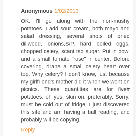
Anonymous
1/02/2013
OK, I'll go along with the non-mushy
potatoes. I add sour cream, both mayo and
salad dressing, several shots of dried
dillweed, onions,S/P, hard boiled eggs,
chopped celery, scant tsp sugar. Put in bowl
and a small tomato "rose" in center. Before
covering, drape a small celery heart over
top. Why celery? I don't know, just because
my girlfriend's mother did it when we went on
picnics. These quantities are for five#
potatoes, oh yes, skin on, preferably. Sorry,
must be cold out of fridge. I just discovered
this site and am having a ball reading, and
probably will be copying.
Reply