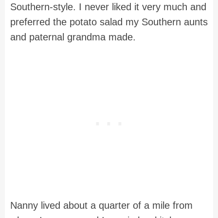
Southern-style. I never liked it very much and
preferred the potato salad my Southern aunts
and paternal grandma made.
Nanny lived about a quarter of a mile from