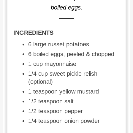
boiled eggs.
INGREDIENTS
6 large russet potatoes
6 boiled eggs, peeled & chopped
1 cup mayonnaise
1/4 cup sweet pickle relish
(optional)
1 teaspoon yellow mustard
1/2 teaspoon salt
1/2 teaspoon pepper
1/4 teaspoon onion powder