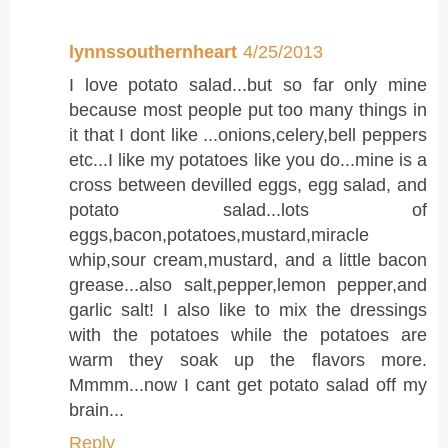
lynnssouthernheart
4/25/2013
I love potato salad...but so far only mine
because most people put too many things in
it that I dont like ...onions,celery,bell peppers
etc...I like my potatoes like you do...mine is a
cross between devilled eggs, egg salad, and
potato salad...lots of
eggs,bacon,potatoes,mustard,miracle
whip,sour cream,mustard, and a little bacon
grease...also salt,pepper,lemon pepper,and
garlic salt! I also like to mix the dressings
with the potatoes while the potatoes are
warm they soak up the flavors more.
Mmmm...now I cant get potato salad off my
brain...
Reply