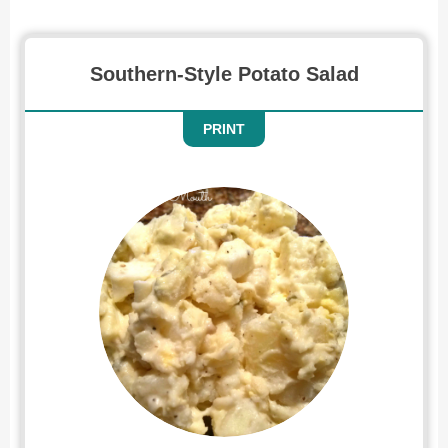
Southern-Style Potato Salad
PRINT