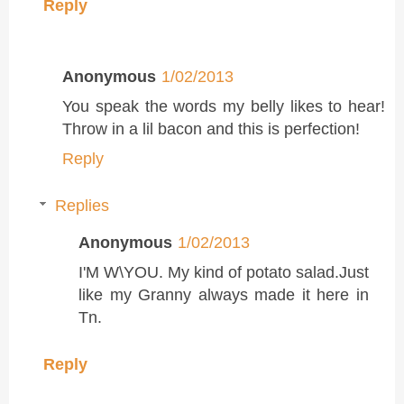
Reply
Anonymous
1/02/2013
You speak the words my belly likes to hear!
Throw in a lil bacon and this is perfection!
Reply
Replies
Anonymous
1/02/2013
I'M W\YOU. My kind of potato salad.Just
like my Granny always made it here in
Tn.
Reply