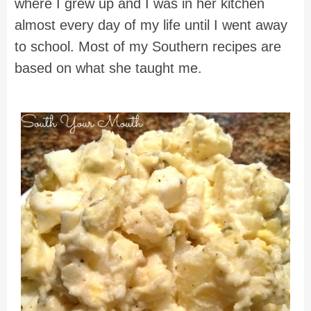
where I grew up and I was in her kitchen
almost every day of my life until I went away
to school. Most of my Southern recipes are
based on what she taught me.