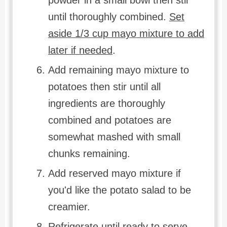
until thoroughly combined.
Set
aside 1/3 cup mayo mixture to add
later if needed
.
Add remaining mayo mixture to
potatoes then stir until all
ingredients are thoroughly
combined and potatoes are
somewhat mashed with small
chunks remaining.
Add reserved mayo mixture if
you'd like the potato salad to be
creamier.
Refrigerate until ready to serve.