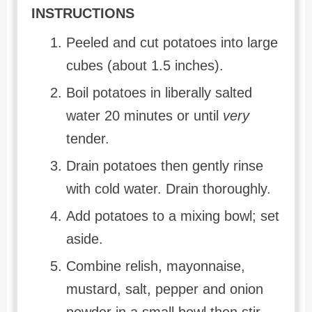
INSTRUCTIONS
Peeled and cut potatoes into large
cubes (about 1.5 inches).
Boil potatoes in liberally salted
water 20 minutes or until
very
tender.
Drain potatoes then gently rinse
with cold water. Drain thoroughly.
Add potatoes to a mixing bowl; set
aside.
Combine relish, mayonnaise,
mustard, salt, pepper and onion
powder in a small bowl then stir