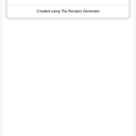
Created using The Recipes Generator