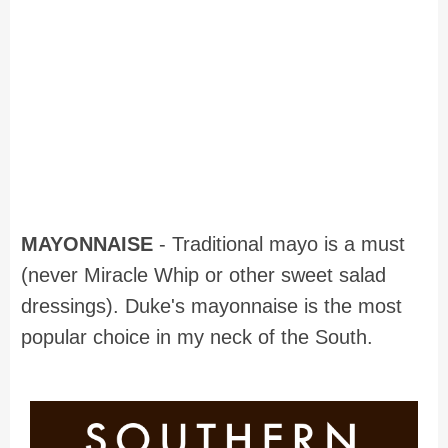
MAYONNAISE
- Traditional mayo is a must
(never Miracle Whip or other sweet salad
dressings). Duke's mayonnaise is the most
popular choice in my neck of the South.