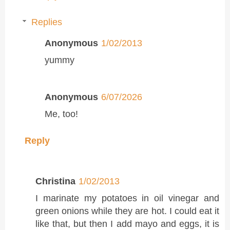
Replies
Anonymous
1/02/2013
yummy
Anonymous
6/07/2026
Me, too!
Reply
Christina
1/02/2013
I marinate my potatoes in oil vinegar and
green onions while they are hot. I could eat it
like that, but then I add mayo and eggs, it is