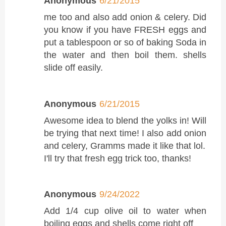
Anonymous
6/21/2015
me too and also add onion & celery. Did
you know if you have FRESH eggs and
put a tablespoon or so of baking Soda in
the water and then boil them. shells
slide off easily.
Anonymous
6/21/2015
Awesome idea to blend the yolks in! Will
be trying that next time! I also add onion
and celery, Gramms made it like that lol.
I'll try that fresh egg trick too, thanks!
Anonymous
9/24/2022
Add 1/4 cup olive oil to water when
boiling eggs and shells come right off