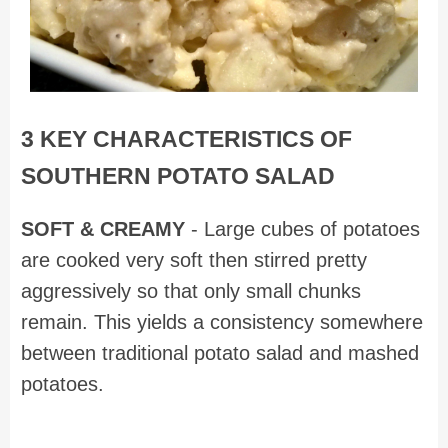
3 KEY CHARACTERISTICS OF
SOUTHERN POTATO SALAD
SOFT & CREAMY
- Large cubes of potatoes
are cooked very soft then stirred pretty
aggressively so that only small chunks
remain. This yields a consistency somewhere
between traditional potato salad and mashed
potatoes.