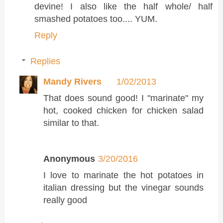
devine! I also like the half whole/ half
smashed potatoes too.... YUM.
Reply
Replies
Mandy Rivers
1/02/2013
That does sound good! I "marinate" my
hot, cooked chicken for chicken salad
similar to that.
Anonymous
3/20/2016
I love to marinate the hot potatoes in
italian dressing but the vinegar sounds
really good