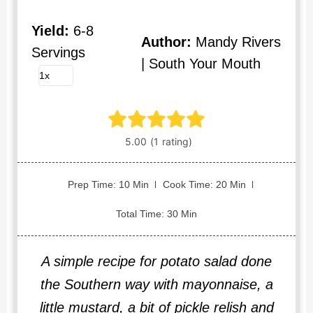
Yield:
6-8
Author:
Mandy Rivers
Servings
| South Your Mouth
Prep Time: 10 Min
Cook Time: 20 Min
Total Time: 30 Min
A simple recipe for potato salad done
the Southern way with mayonnaise, a
little mustard, a bit of pickle relish and