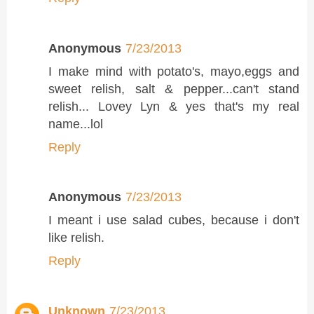
Anonymous
7/23/2013
I make mind with potato's, mayo,eggs and
sweet relish, salt & pepper...can't stand
relish... Lovey Lyn & yes that's my real
name...lol
Reply
Anonymous
7/23/2013
I meant i use salad cubes, because i don't
like relish.
Reply
Unknown
7/23/2013