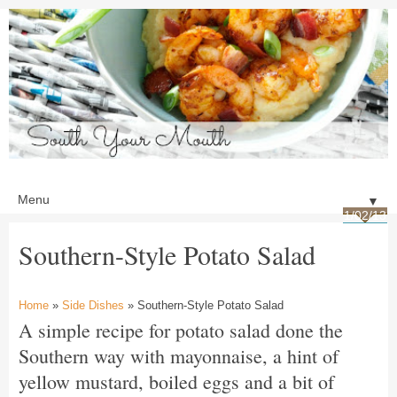
▼
1/02/13
Southern-Style Potato Salad
Home
»
Side Dishes
» Southern-Style Potato Salad
A simple recipe for potato salad done the
Southern way with mayonnaise, a hint of
yellow mustard, boiled eggs and a bit of