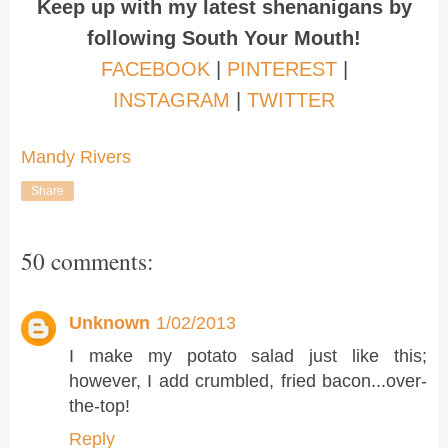
Keep up with my latest shenanigans by
following South Your Mouth!
FACEBOOK
|
PINTEREST
|
INSTAGRAM
|
TWITTER
Mandy Rivers
Share
50 comments:
Unknown
1/02/2013
I make my potato salad just like this;
however, I add crumbled, fried bacon...over-
the-top!
Reply