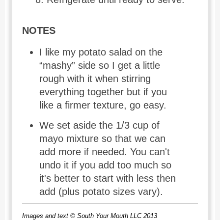
NOTES
I like my potato salad on the
“mashy” side so I get a little
rough with it when stirring
everything together but if you
like a firmer texture, go easy.
We set aside the 1/3 cup of
mayo mixture so that we can
add more if needed. You can't
undo it if you add too much so
it's better to start with less then
add (plus potato sizes vary).
Images and text © South Your Mouth LLC 2013