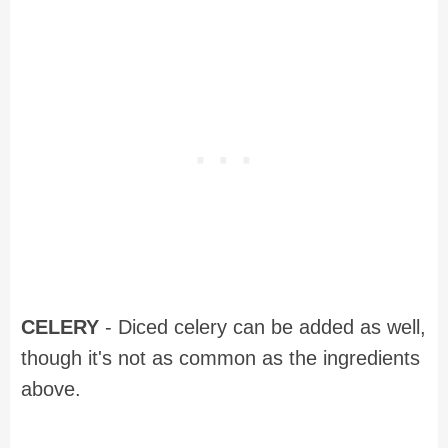
CELERY
- Diced celery can be added as well,
though it's not as common as the ingredients
above.
Recipe for Southern Potato Salad