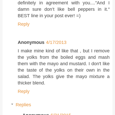
definitely in agreement with you...."And I
damn sure don’t like bell peppers in it."
BEST line in your post ever! =)
Reply
Anonymous
4/17/2013
I make mine kind of like that , but I remove
the yolks from the boiled eggs and mash
them with the mayo and mustard. I don't like
the taste of the yolks on their own in the
salad. The yolks give the mayo mixture a
thicker blend.
Reply
Replies