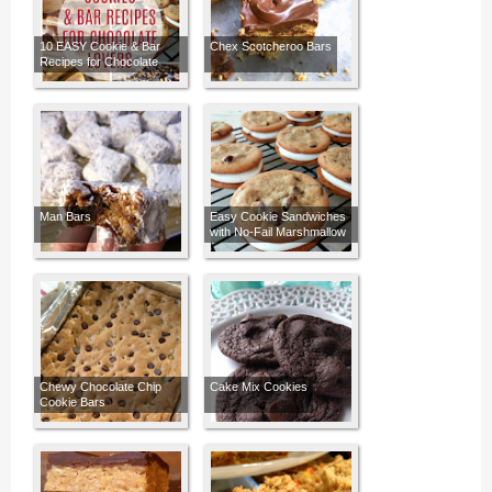
10 EASY Cookie & Bar
Chex Scotcheroo Bars
Recipes for Chocolate
Lovers
Man Bars
Easy Cookie Sandwiches
with No-Fail Marshmallow
Buttercream Frosting
Chewy Chocolate Chip
Cake Mix Cookies
Cookie Bars