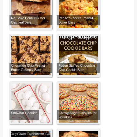
No-Bake Peanut Butter
Reese’s Pieces Peanut
Oatmeal Bars
Butter Bars
Chocolate Chip Peanut
Fudge Stuffed Chocolate
Butter Oatmeal Bars
Chip Cookie Bars
Snowball Cookies
Chewy Sugar Cookies for
Sprinkles