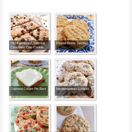
Old-Fashioned Oatmeal
Peanut Butter Sandies
Chocolate Chip Cookie
Bars
Oatmeal Cream Pie Bars
Mediterranean Cookies