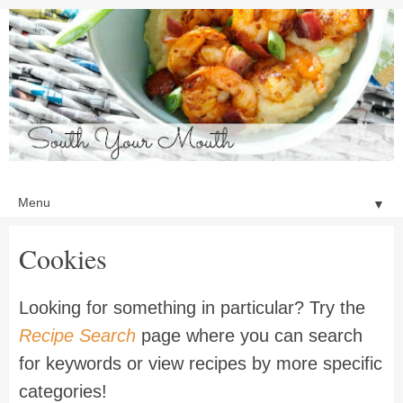
▼
Cookies
Looking for something in particular? Try the
Recipe Search
page where you can search
for keywords or view recipes by more specific
categories!