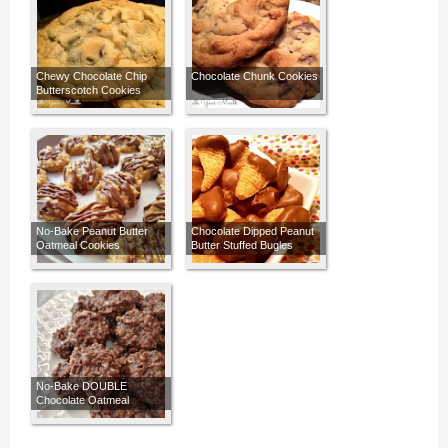
Chewy Chocolate Chip
Chocolate Chunk Cookies
Butterscotch Cookies
No-Bake Peanut Butter
Chocolate Dipped Peanut
Oatmeal Cookies
Butter Stuffed Bugles
No-Bake DOUBLE
Chocolate Oatmeal
Cookies