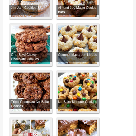
Jim Jam Cookies
Almond Joy Magic Cookie
Bars
One-Bowl Chewy
Coconut Macaroon Kisses
Chocolate Cookies
Triple Chocolate No-Bake
No-Bake Monster Cookies
Cookies