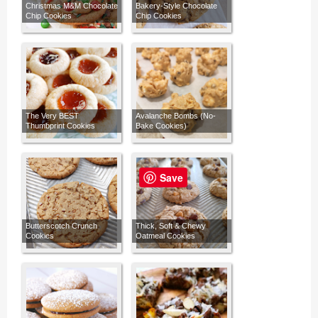
Christmas M&M Chocolate
Bakery-Style Chocolate
Chip Cookies
Chip Cookies
The Very BEST
Avalanche Bombs (No-
Thumbprint Cookies
Bake Cookies)
Save
Butterscotch Crunch
Thick, Soft & Chewy
Cookies
Oatmeal Cookies