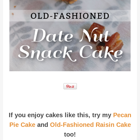
Recipe for Date Nut Snack Cake
If you enjoy cakes like this, try my
Pecan
Pie Cake
and
Old-Fashioned Raisin Cake
too!