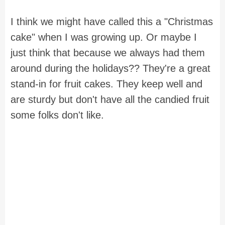
I think we might have called this a "Christmas
cake" when I was growing up. Or maybe I
just think that because we always had them
around during the holidays?? They're a great
stand-in for fruit cakes. They keep well and
are sturdy but don't have all the candied fruit
some folks don't like.