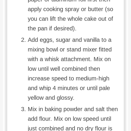
apply cooking spray or butter (so
you can lift the whole cake out of
the pan if desired).
Add eggs, sugar and vanilla to a
mixing bowl or stand mixer fitted
with a whisk attachment. Mix on
low until well combined then
increase speed to medium-high
and whip 4 minutes or until pale
yellow and glossy.
Mix in baking powder and salt then
add flour. Mix on low speed until
just combined and no dry flour is