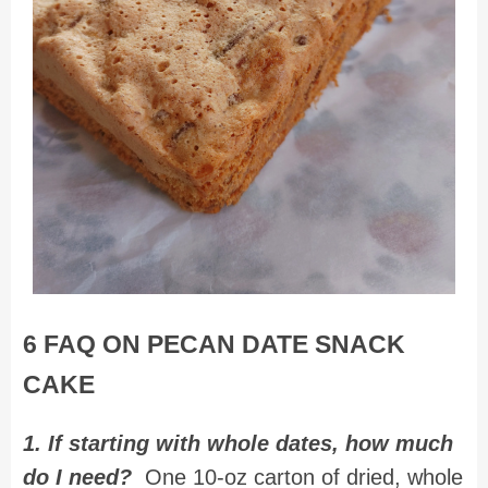
6 FAQ ON PECAN DATE SNACK
CAKE
1. If starting with whole dates, how much
do I need?
One 10-oz carton of dried, whole