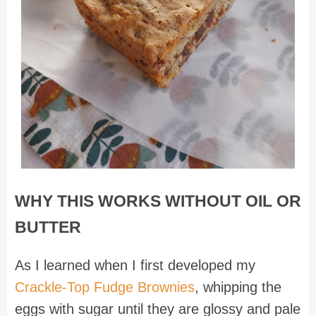
WHY THIS WORKS WITHOUT OIL OR
BUTTER
As I learned when I first developed my
Crackle-Top Fudge Brownies
, whipping the
eggs with sugar until they are glossy and pale