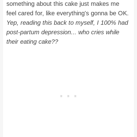
something about this cake just makes me
feel cared for, like everything's gonna be OK.
Yep, reading this back to myself, I 100% had
post-partum depression... who cries while
their eating cake??