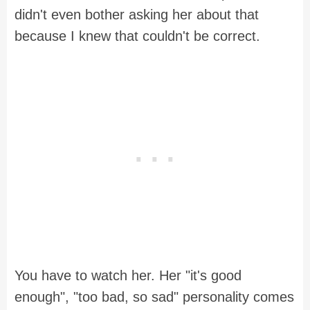
didn't even bother asking her about that
because I knew that couldn't be correct.
You have to watch her. Her "it's good
enough", "too bad, so sad" personality comes