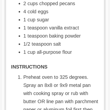
2 cups chopped pecans
4 cold eggs
1 cup sugar
1 teaspoon vanilla extract
1 teaspoon baking powder
1/2 teaspoon salt
1 cup all-purpose flour
INSTRUCTIONS
Preheat oven to 325 degrees.
Spray an 8x8 or 9x9 metal pan
with cooking spray or rub with
butter OR line pan with parchment
paper or aluminum foil first then