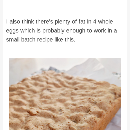
I also think there's plenty of fat in 4 whole
eggs which is probably enough to work in a
small batch recipe like this.