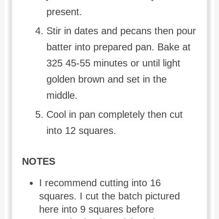
present.
Stir in dates and pecans then pour
batter into prepared pan. Bake at
325 45-55 minutes or until light
golden brown and set in the
middle.
Cool in pan completely then cut
into 12 squares.
NOTES
I recommend cutting into 16
squares. I cut the batch pictured
here into 9 squares before