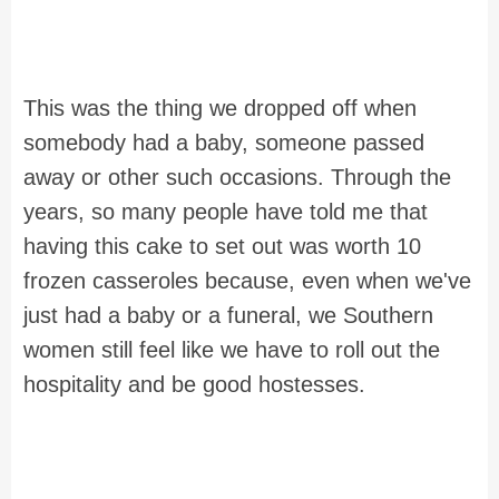
This was the thing we dropped off when
somebody had a baby, someone passed
away or other such occasions. Through the
years, so many people have told me that
having this cake to set out was worth 10
frozen casseroles because, even when we've
just had a baby or a funeral, we Southern
women still feel like we have to roll out the
hospitality and be good hostesses.