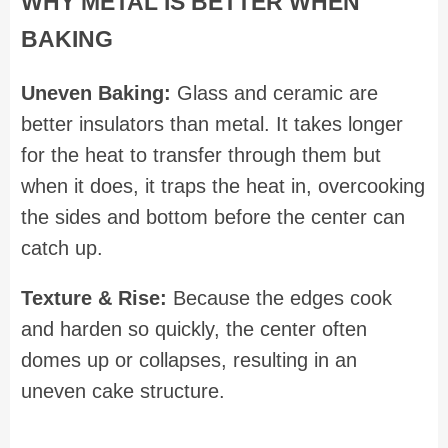
WHY METAL IS BETTER WHEN
BAKING
Uneven Baking:
Glass and ceramic are
better insulators than metal. It takes longer
for the heat to transfer through them but
when it does, it traps the heat in, overcooking
the sides and bottom before the center can
catch up.
Texture & Rise:
Because the edges cook
and harden so quickly, the center often
domes up or collapses, resulting in an
uneven cake structure.