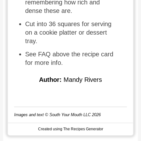
remembering how rich and
dense these are.
Cut into 36 squares for serving
on a cookie platter or dessert
tray.
See FAQ above the recipe card
for more info.
Author:
Mandy Rivers
Images and text © South Your Mouth LLC 2026
Created using The Recipes Generator