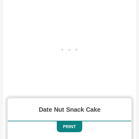
Date Nut Snack Cake
PRINT