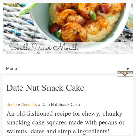
▼
6/28/26
Date Nut Snack Cake
Home
»
Desserts
» Date Nut Snack Cake
An old-fashioned recipe for chewy, chunky
snacking cake squares made with pecans or
walnuts, dates and simple ingredients!