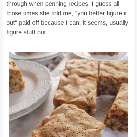
through when penning recipes. I guess all
those times she told me, "you better figure it
out" paid off because I can, it seems, usually
figure stuff out.