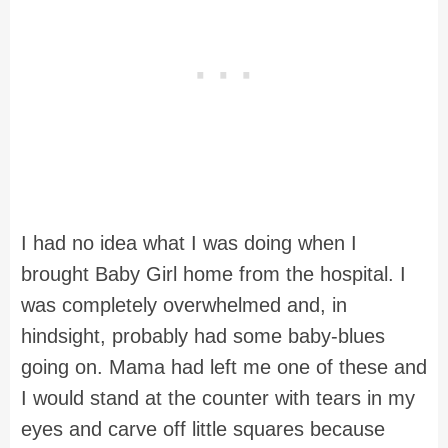
I had no idea what I was doing when I
brought Baby Girl home from the hospital. I
was completely overwhelmed and, in
hindsight, probably had some baby-blues
going on. Mama had left me one of these and
I would stand at the counter with tears in my
eyes and carve off little squares because