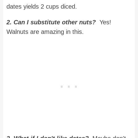
dates yields 2 cups diced.
2. Can I substitute other nuts?
Yes!
Walnuts are amazing in this.