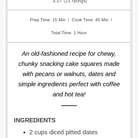
Prep Time: 15 Min
Cook Time: 45 Min
Total Time: 1 Hour
An old-fashioned recipe for chewy,
chunky snacking cake squares made
with pecans or walnuts, dates and
simple ingredients perfect with coffee
and hot tea!
INGREDIENTS
2 cups diced pitted dates