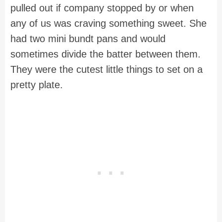
pulled out if company stopped by or when
any of us was craving something sweet. She
had two mini bundt pans and would
sometimes divide the batter between them.
They were the cutest little things to set on a
pretty plate.