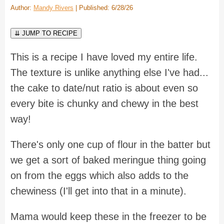
Author:
Mandy Rivers
| Published: 6/28/26
⇊ JUMP TO RECIPE
This is a recipe I have loved my entire life.
The texture is unlike anything else I've had...
the cake to date/nut ratio is about even so
every bite is chunky and chewy in the best
way!
There's only one cup of flour in the batter but
we get a sort of baked meringue thing going
on from the eggs which also adds to the
chewiness (I'll get into that in a minute).
Mama would keep these in the freezer to be