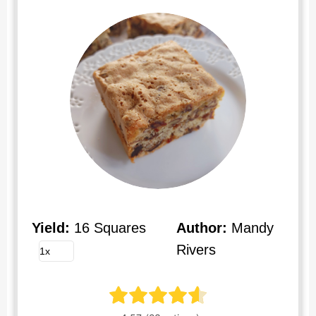
Yield:
16 Squares
Author:
Mandy
Rivers