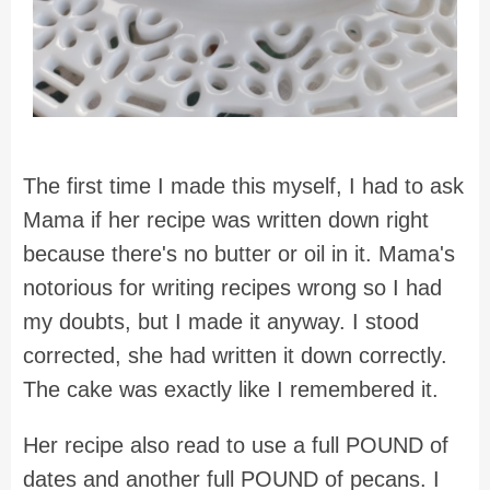
The first time I made this myself, I had to ask
Mama if her recipe was written down right
because there's no butter or oil in it. Mama's
notorious for writing recipes wrong so I had
my doubts, but I made it anyway. I stood
corrected, she had written it down correctly.
The cake was exactly like I remembered it.
Her recipe also read to use a full POUND of
dates and another full POUND of pecans. I