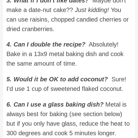
3. What if I don't like dates?
Maybe don't
make a date-nut cake??
Just kidding!
You
can use raisins, chopped candied cherries or
dried cranberries.
4. Can I double the recipe?
Absolutely!
Bake in a 13x9 metal baking dish and cook
the same amount of time.
5. Would it be OK to add coconut?
Sure!
I'd use 1 cup of sweetened flaked coconut.
6. Can I use a glass baking dish?
Metal is
always best for baking (see section below)
but if you only have glass, reduce the heat to
300 degrees and cook 5 minutes longer.