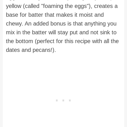
yellow (called "foaming the eggs"), creates a
base for batter that makes it moist and
chewy. An added bonus is that anything you
mix in the batter will stay put and not sink to
the bottom (perfect for this recipe with all the
dates and pecans!).