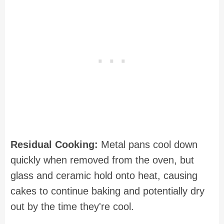
Residual Cooking:
Metal pans cool down
quickly when removed from the oven, but
glass and ceramic hold onto heat, causing
cakes to continue baking and potentially dry
out by the time they're cool.