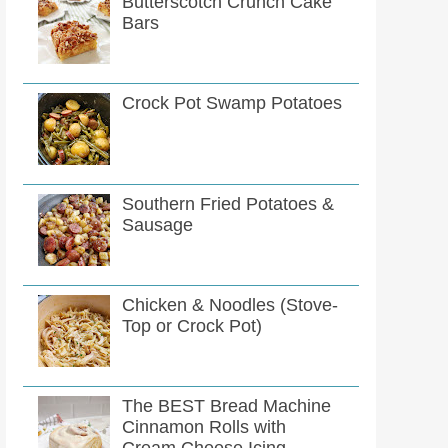
Butterscotch Crunch Cake
Bars
Crock Pot Swamp Potatoes
Southern Fried Potatoes &
Sausage
Chicken & Noodles (Stove-
Top or Crock Pot)
The BEST Bread Machine
Cinnamon Rolls with