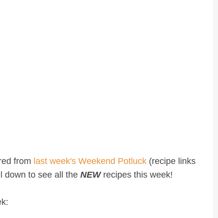
ured from
last week's Weekend Potluck
(recipe links
oll down to see all the
NEW
recipes this week!
ek: