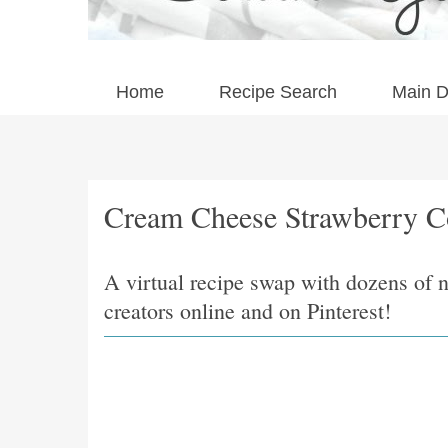
Home
Recipe Search
Main D
Cream Cheese Strawberry C
A virtual recipe swap with dozens of 
creators online and on Pinterest!