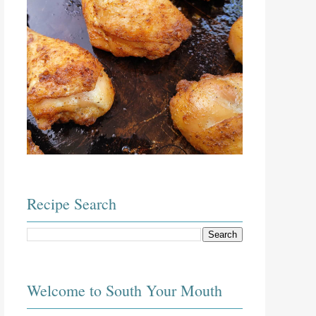
Recipe Search
Welcome to South Your Mouth