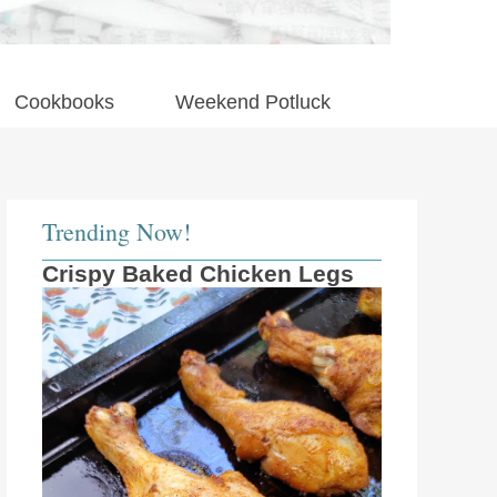
Cookbooks
Weekend Potluck
Trending Now!
Crispy Baked Chicken Legs