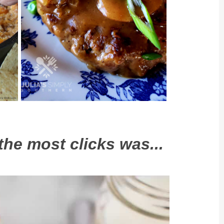
the most clicks was...