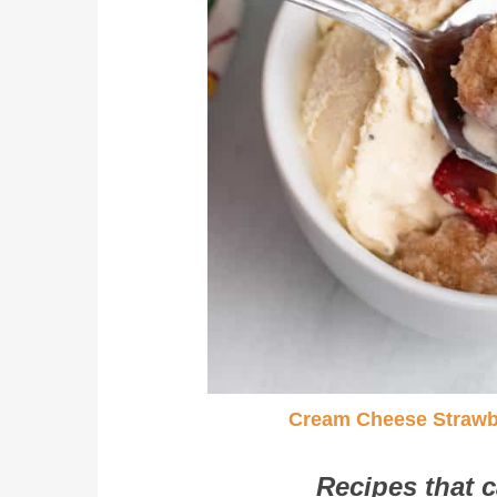
Cream Cheese Strawb
Recipes that c