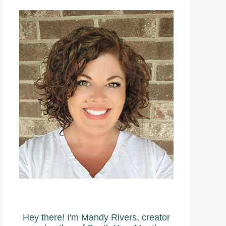
Hey there! I'm Mandy Rivers, creator