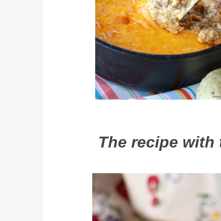
The recipe with 