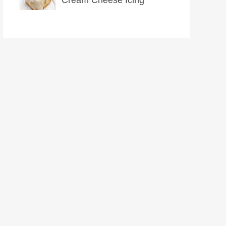
Cream Cheese Icing