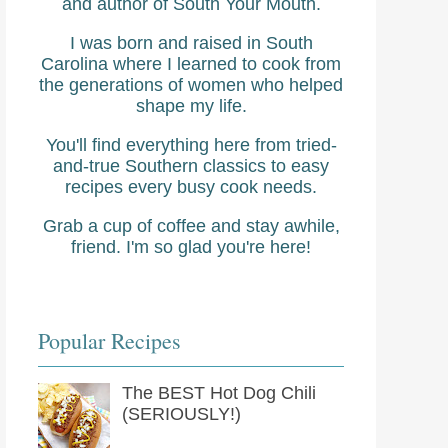
and author of South Your Mouth.
I was born and raised in South
Carolina where I learned to cook from
the generations of women who helped
shape my life.
You'll find everything here from tried-
and-true Southern classics to easy
recipes every busy cook needs.
Grab a cup of coffee and stay awhile,
friend. I'm so glad you're here!
Popular Recipes
The BEST Hot Dog Chili
(SERIOUSLY!)