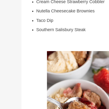
Cream Cheese Strawberry Cobbler
Nutella Cheesecake Brownies
Taco Dip
Southern Salisbury Steak