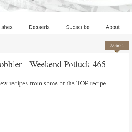
ishes
Desserts
Subscribe
About
2/05/21
obbler - Weekend Potluck 465
new recipes from some of the TOP recipe