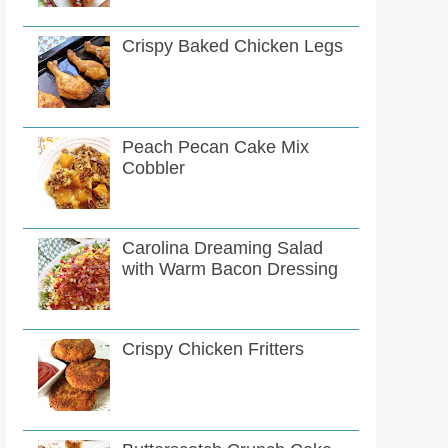
Crispy Baked Chicken Legs
Peach Pecan Cake Mix
Cobbler
Carolina Dreaming Salad
with Warm Bacon Dressing
Crispy Chicken Fritters