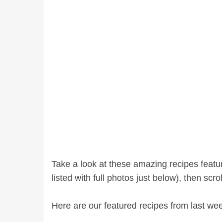
Take a look at these amazing recipes feat
listed with full photos just below), then scr
Here are our featured recipes from last we