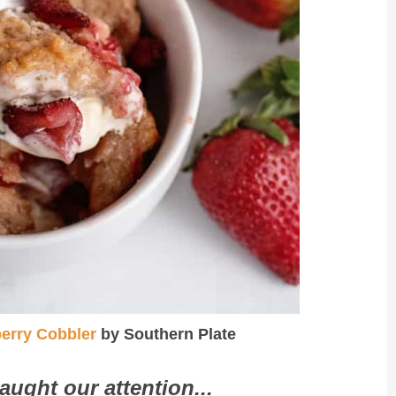
erry Cobbler
by Southern Plate
aught our attention...