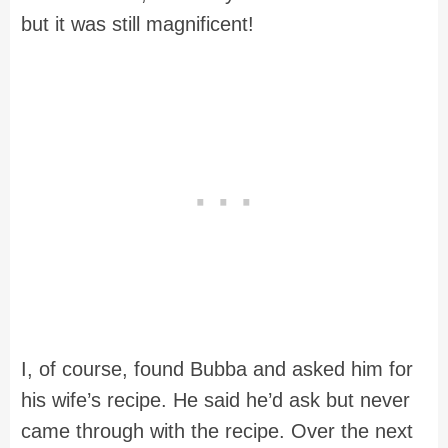
but it was still magnificent!
I, of course, found Bubba and asked him for
his wife’s recipe. He said he’d ask but never
came through with the recipe. Over the next