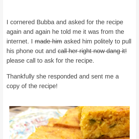
I cornered Bubba and asked for the recipe
again and again he told me it was from the
internet. I
made him
asked him politely to pull
his phone out and
call her right now dang it!
please call to ask for the recipe.
Thankfully she responded and sent me a
copy of the recipe!