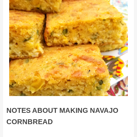
NOTES ABOUT MAKING NAVAJO
CORNBREAD