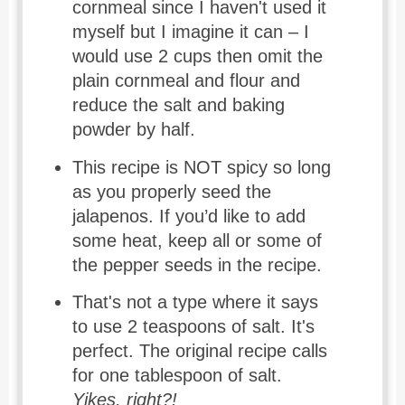
cornmeal since I haven't used it
myself but I imagine it can – I
would use 2 cups then omit the
plain cornmeal and flour and
reduce the salt and baking
powder by half.
This recipe is NOT spicy so long
as you properly seed the
jalapenos. If you’d like to add
some heat, keep all or some of
the pepper seeds in the recipe.
That's not a type where it says
to use 2 teaspoons of salt. It's
perfect. The original recipe calls
for one tablespoon of salt.
Yikes, right?!