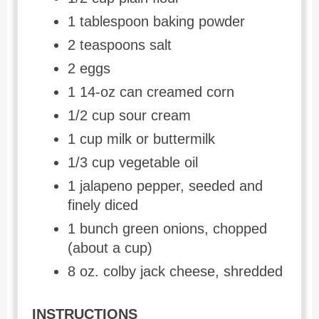
1 tablespoon baking powder
2 teaspoons salt
2 eggs
1 14-oz can creamed corn
1/2 cup sour cream
1 cup milk or buttermilk
1/3 cup vegetable oil
1 jalapeno pepper, seeded and
finely diced
1 bunch green onions, chopped
(about a cup)
8 oz. colby jack cheese, shredded
INSTRUCTIONS