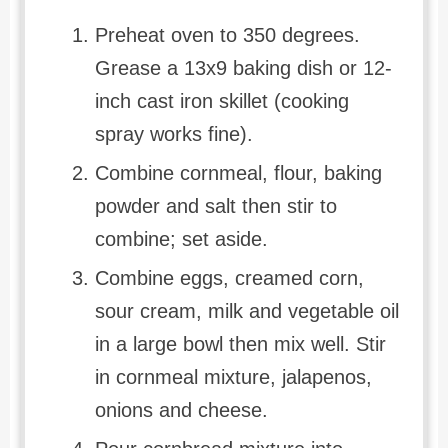
Preheat oven to 350 degrees.
Grease a 13x9 baking dish or 12-
inch cast iron skillet (cooking
spray works fine).
Combine cornmeal, flour, baking
powder and salt then stir to
combine; set aside.
Combine eggs, creamed corn,
sour cream, milk and vegetable oil
in a large bowl then mix well. Stir
in cornmeal mixture, jalapenos,
onions and cheese.