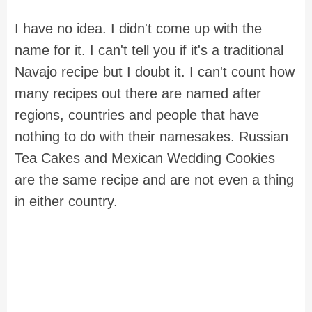
I have no idea. I didn't come up with the
name for it. I can't tell you if it's a traditional
Navajo recipe but I doubt it. I can't count how
many recipes out there are named after
regions, countries and people that have
nothing to do with their namesakes. Russian
Tea Cakes and Mexican Wedding Cookies
are the same recipe and are not even a thing
in either country.