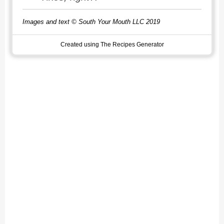
Images and text © South Your Mouth LLC 2019
Created using The Recipes Generator