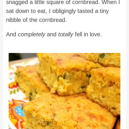
snagged a little square of cornbread. When I
sat down to eat, I obligingly tasted a tiny
nibble of the cornbread.
And
completely
and
totally
fell in love.