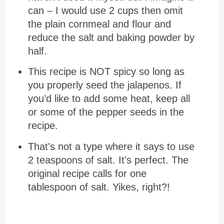
can – I would use 2 cups then omit
the plain cornmeal and flour and
reduce the salt and baking powder by
half.
This recipe is NOT spicy so long as
you properly seed the jalapenos. If
you’d like to add some heat, keep all
or some of the pepper seeds in the
recipe.
That's not a type where it says to use
2 teaspoons of salt. It's perfect. The
original recipe calls for one
tablespoon of salt. Yikes, right?!