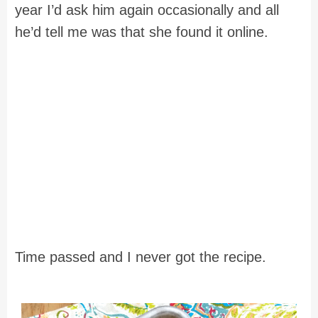
year I’d ask him again occasionally and all
he’d tell me was that she found it online.
Time passed and I never got the recipe.