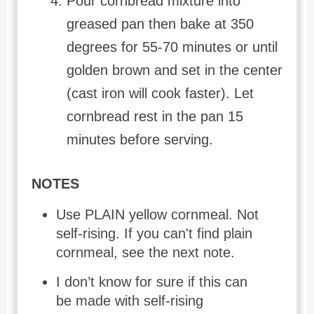
Pour cornbread mixture into
greased pan then bake at 350
degrees for 55-70 minutes or until
golden brown and set in the center
(cast iron will cook faster). Let
cornbread rest in the pan 15
minutes before serving.
NOTES
Use PLAIN yellow cornmeal. Not
self-rising. If you can't find plain
cornmeal, see the next note.
I don’t know for sure if this can
be made with self-rising