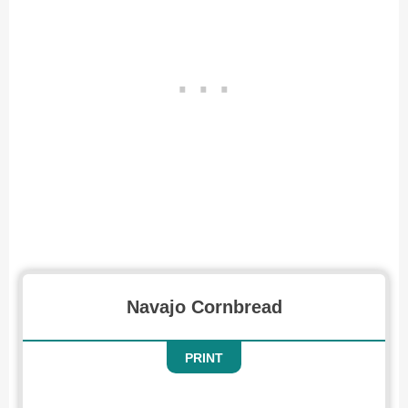
Recipe for Navajo Cornbread
Navajo Cornbread
PRINT