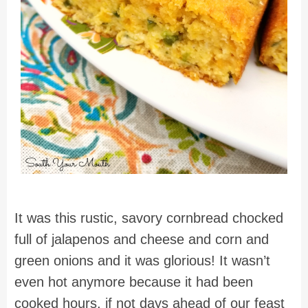
It was this rustic, savory cornbread chocked
full of jalapenos and cheese and corn and
green onions and it was glorious! It wasn’t
even hot anymore because it had been
cooked hours, if not days ahead of our feast