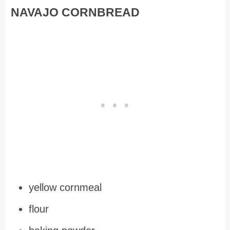
NAVAJO CORNBREAD
yellow cornmeal
flour