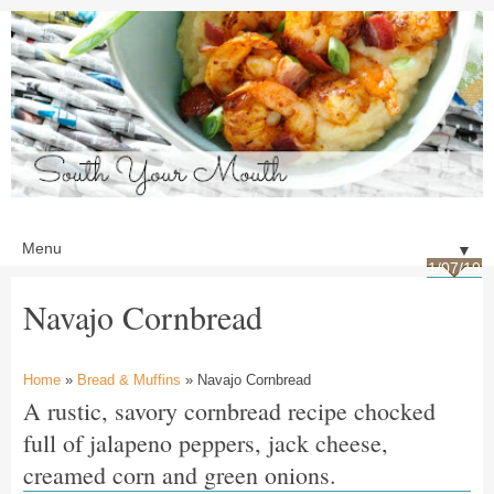
▼
1/07/19
Navajo Cornbread
Home
»
Bread & Muffins
» Navajo Cornbread
A rustic, savory cornbread recipe chocked
full of jalapeno peppers, jack cheese,
creamed corn and green onions.