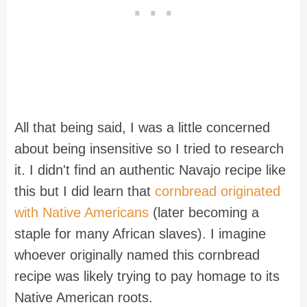
All that being said, I was a little concerned
about being insensitive so I tried to research
it. I didn't find an authentic Navajo recipe like
this but I did learn that
cornbread originated
with Native Americans
(later becoming a
staple for many African slaves). I imagine
whoever originally named this cornbread
recipe was likely trying to pay homage to its
Native American roots.