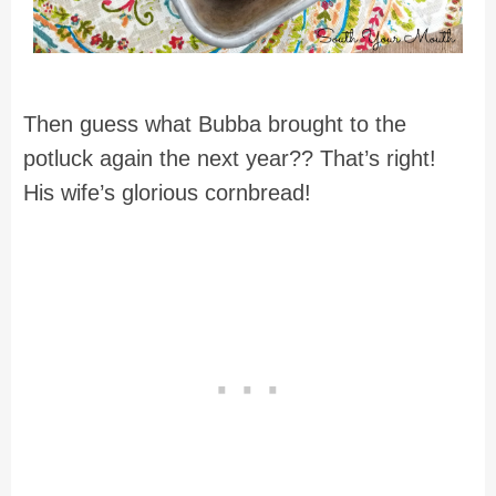
Then guess what Bubba brought to the
potluck again the next year?? That’s right!
His wife’s glorious cornbread!