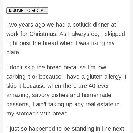
⇊ JUMP TO RECIPE
Two years ago we had a potluck dinner at
work for Christmas. As I always do, I skipped
right past the bread when I was fixing my
plate.
I don’t skip the bread because I’m low-
carbing it or because I have a gluten allergy, I
skip it because when there are 40’leven
amazing, savory dishes and homemade
desserts, I ain’t taking up any real estate in
my stomach with bread.
I just so happened to be standing in line next