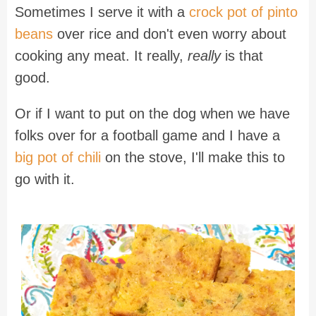
Sometimes I serve it with a
crock pot of pinto
beans
over rice and don't even worry about
cooking any meat. It really,
really
is that
good.
Or if I want to put on the dog when we have
folks over for a football game and I have a
big pot of chili
on the stove, I'll make this to
go with it.