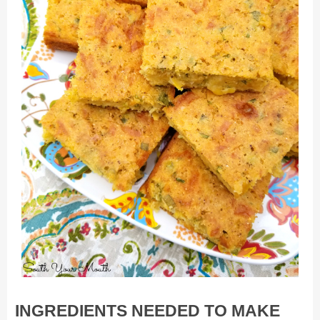
INGREDIENTS NEEDED TO MAKE