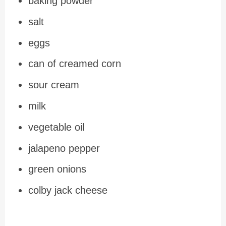
baking powder
salt
eggs
can of creamed corn
sour cream
milk
vegetable oil
jalapeno pepper
green onions
colby jack cheese