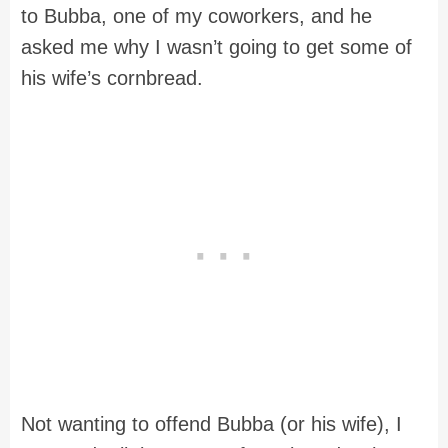
to Bubba, one of my coworkers, and he
asked me why I wasn’t going to get some of
his wife’s cornbread.
Not wanting to offend Bubba (or his wife), I