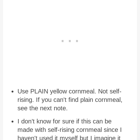
Use PLAIN yellow cornmeal. Not self-
rising. If you can't find plain cornmeal,
see the next note.
I don’t know for sure if this can be
made with self-rising cornmeal since I
haven't used it myself but I imagine it