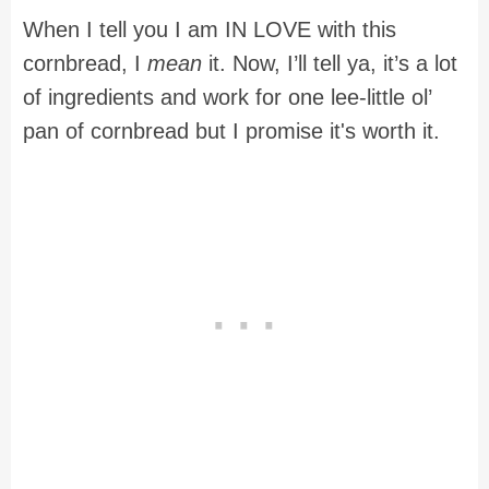
When I tell you I am IN LOVE with this
cornbread, I
mean
it. Now, I’ll tell ya, it’s a lot
of ingredients and work for one lee-little ol’
pan of cornbread but I promise it's worth it.