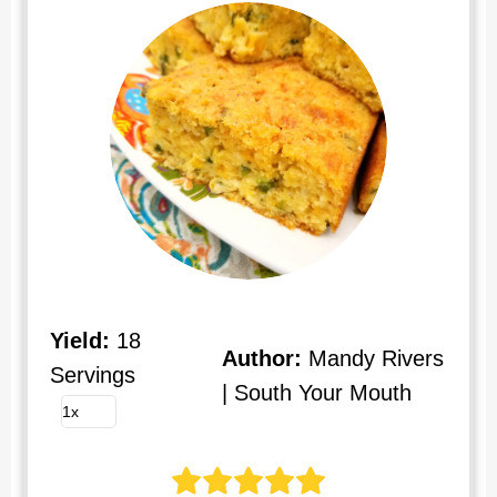
Yield:
18
Author:
Mandy Rivers
Servings
| South Your Mouth