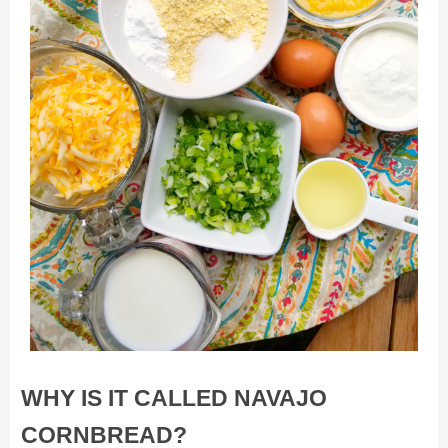
WHY IS IT CALLED NAVAJO
CORNBREAD?