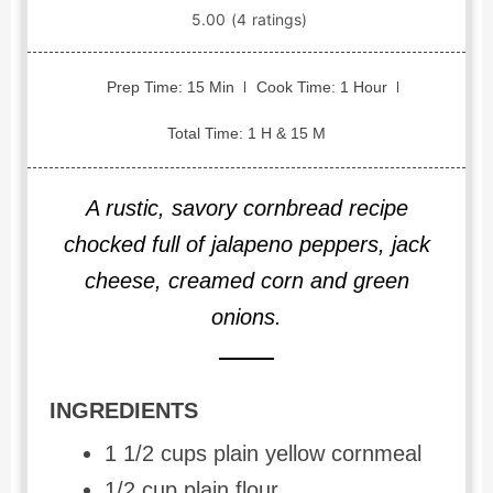
Prep Time: 15 Min
Cook Time: 1 Hour
Total Time: 1 H & 15 M
A rustic, savory cornbread recipe
chocked full of jalapeno peppers, jack
cheese, creamed corn and green
onions.
INGREDIENTS
1 1/2 cups plain yellow cornmeal
1/2 cup plain flour