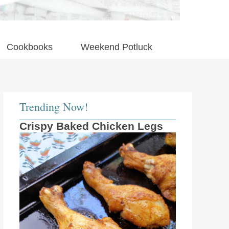
Cookbooks
Weekend Potluck
Trending Now!
Crispy Baked Chicken Legs