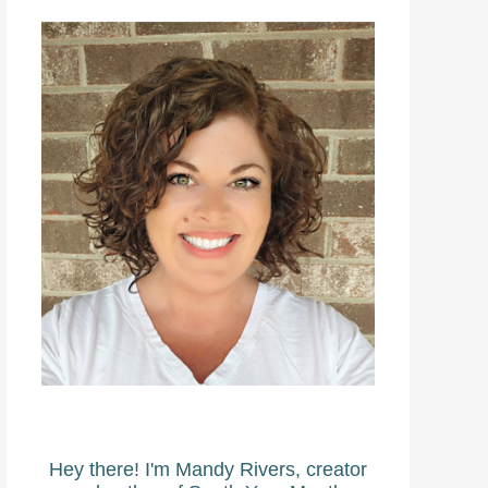
Hey there! I'm Mandy Rivers, creator