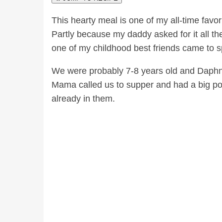
This hearty meal is one of my all-time favo
Partly because my daddy asked for it all the
one of my childhood best friends came to s
We were probably 7-8 years old and Daphne 
Mama called us to supper and had a big pot 
already in them.