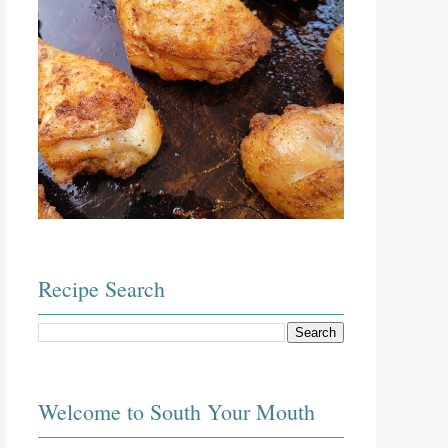
Recipe Search
Welcome to South Your Mouth