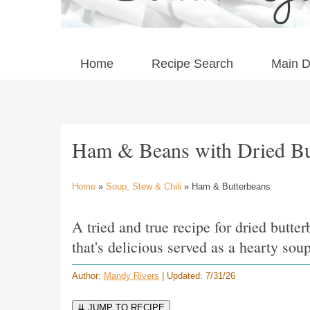
Home
Recipe Search
Main D
Ham & Beans with Dried Bu
Home
»
Soup, Stew & Chili
» Ham & Butterbeans
A tried and true recipe for dried butt
that's delicious served as a hearty soup
Author:
Mandy Rivers
| Updated: 7/31/26
⇊ JUMP TO RECIPE