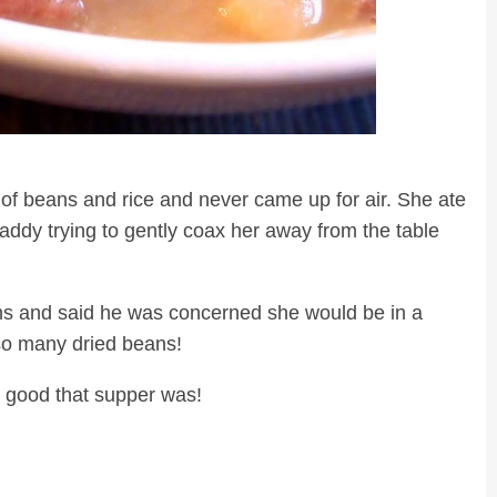
owl of beans and rice and never came up for air. She ate
ddy trying to gently coax her away from the table
s and said he was concerned she would be in a
g so many dried beans!
w good that supper was!