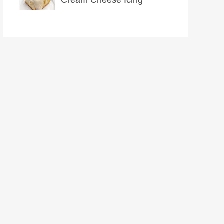
Cream Cheese Icing