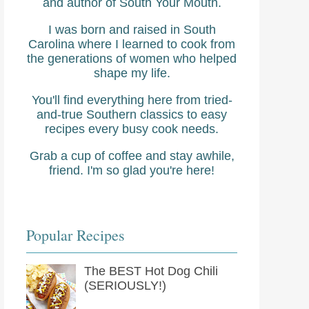
and author of South Your Mouth.
I was born and raised in South
Carolina where I learned to cook from
the generations of women who helped
shape my life.
You'll find everything here from tried-
and-true Southern classics to easy
recipes every busy cook needs.
Grab a cup of coffee and stay awhile,
friend. I'm so glad you're here!
Popular Recipes
The BEST Hot Dog Chili
(SERIOUSLY!)