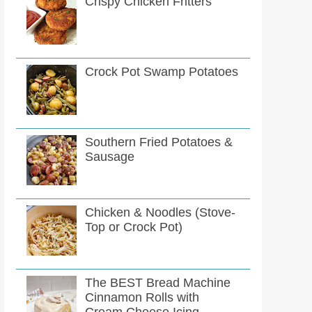
Crispy Chicken Fritters
Crock Pot Swamp Potatoes
Southern Fried Potatoes &
Sausage
Chicken & Noodles (Stove-
Top or Crock Pot)
The BEST Bread Machine
Cinnamon Rolls with