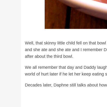
Well, that skinny little child fell on that b
and she ate and she ate and I remember Da
after about the third bowl.
We all remember that day and Daddy laugh
world of hurt later if he let her keep eatin
Decades later, Daphne still talks about ho