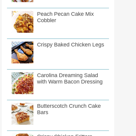
Peach Pecan Cake Mix
Cobbler
Crispy Baked Chicken Legs
Carolina Dreaming Salad
with Warm Bacon Dressing
Butterscotch Crunch Cake
Bars