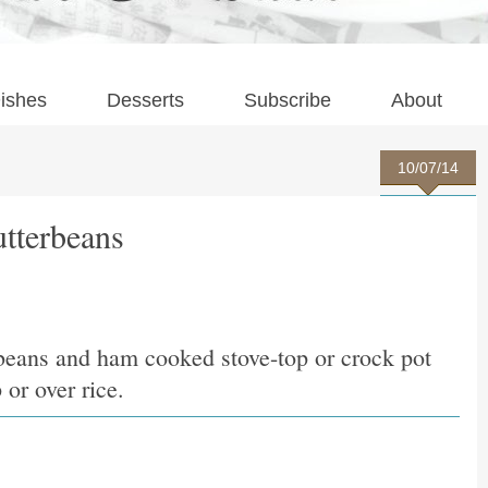
ishes
Desserts
Subscribe
About
10/07/14
tterbeans
erbeans and ham cooked stove-top or crock pot
 or over rice.