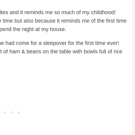
rites and it reminds me so much of my childhood!
 time but also because it reminds me of the first time
pend the night at my house.
had come for a sleepover for the first time ever!
of ham & beans on the table with bowls full of rice