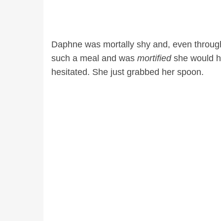
Daphne was mortally shy and, even throug
such a meal and was
mortified
she would ha
hesitated. She just grabbed her spoon.