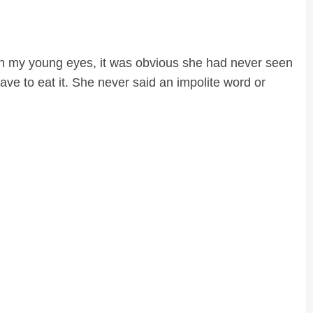
h my young eyes, it was obvious she had never seen
ve to eat it. She never said an impolite word or