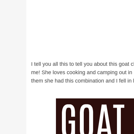
I tell you all this to tell you about this goat
me! She loves cooking and camping out in he
them she had this combination and I fell in l