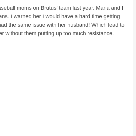
 baseball moms on Brutus’ team last year. Maria and I
ns. I warned her I would have a hard time getting
ad the same issue with her husband! Which lead to
er without them putting up too much resistance.