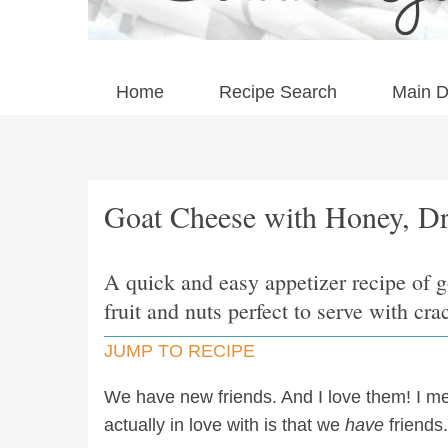
Home
Recipe Search
Main D
Goat Cheese with Honey, Dr
A quick and easy appetizer recipe of 
fruit and nuts perfect to serve with cra
JUMP TO RECIPE
We have new friends. And I love them! I m
actually in love with is that we
have
friends