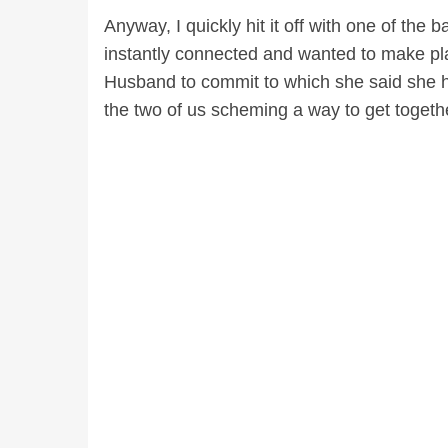
Anyway, I quickly hit it off with one of the
instantly connected and wanted to make pla
Husband to commit to which she said she h
the two of us scheming a way to get togeth