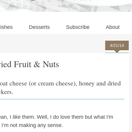
ishes
Desserts
Subscribe
About
4/21/14
ied Fruit & Nuts
goat cheese (or cream cheese), honey and dried
ckers.
ean, I
like
them. Well, I do love them but what I'm
. I’m not making any sense.