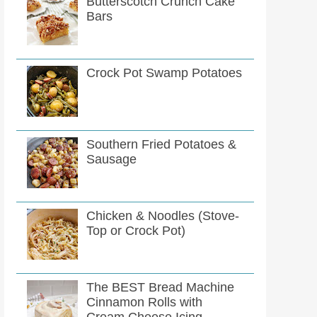
Butterscotch Crunch Cake
Bars
Crock Pot Swamp Potatoes
Southern Fried Potatoes &
Sausage
Chicken & Noodles (Stove-
Top or Crock Pot)
The BEST Bread Machine
Cinnamon Rolls with