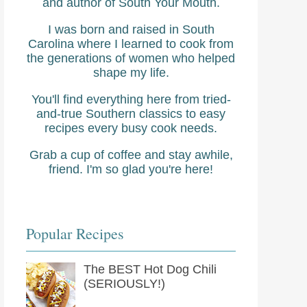
and author of South Your Mouth.
I was born and raised in South
Carolina where I learned to cook from
the generations of women who helped
shape my life.
You'll find everything here from tried-
and-true Southern classics to easy
recipes every busy cook needs.
Grab a cup of coffee and stay awhile,
friend. I'm so glad you're here!
Popular Recipes
The BEST Hot Dog Chili
(SERIOUSLY!)