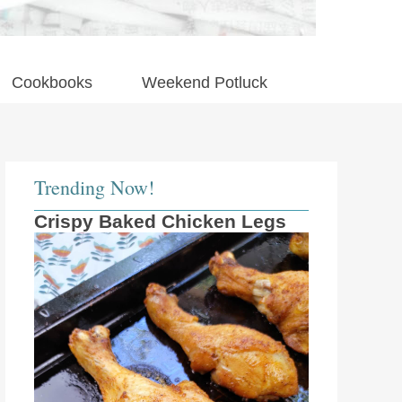
Cookbooks
Weekend Potluck
Trending Now!
Crispy Baked Chicken Legs