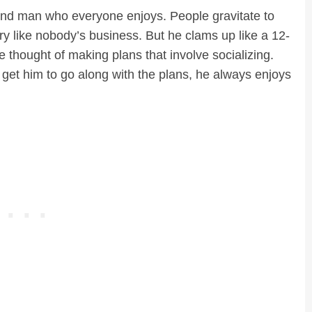
 kind man who everyone enjoys. People gravitate to
ory like nobody’s business. But he clams up like a 12-
e thought of making plans that involve socializing.
get him to go along with the plans, he always enjoys