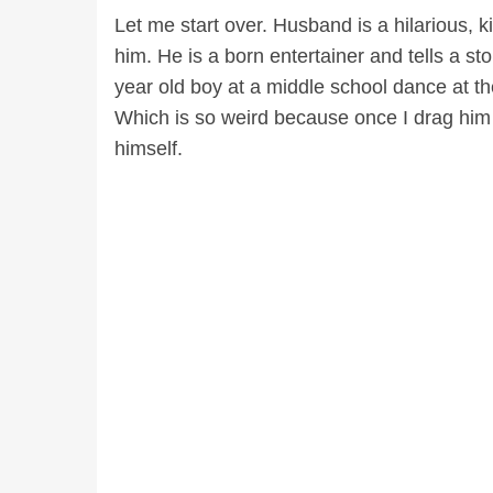
Let me start over. Husband is a hilarious,
him. He is a born entertainer and tells a st
year old boy at a middle school dance at th
Which is so weird because once I drag him 
himself.