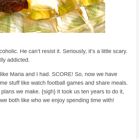
olic. He can’t resist it. Seriously, it’s a little scary.
ly addicted.
just like Maria and I had. SCORE! So, now we have
e stuff like watch football games and share meals.
lans we make. {sigh} It took us ten years to do it,
we both like who we enjoy spending time with!