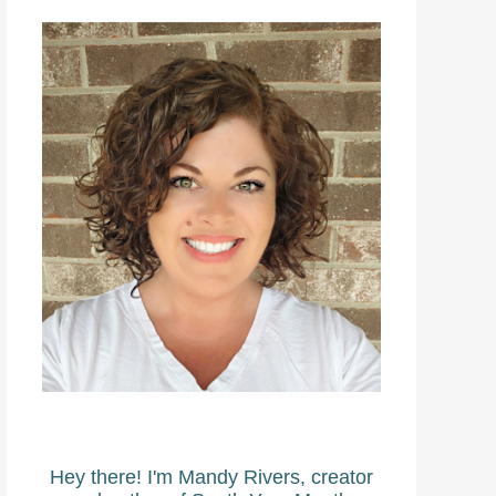
Hey there! I'm Mandy Rivers, creator