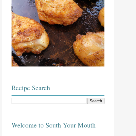
Recipe Search
Welcome to South Your Mouth