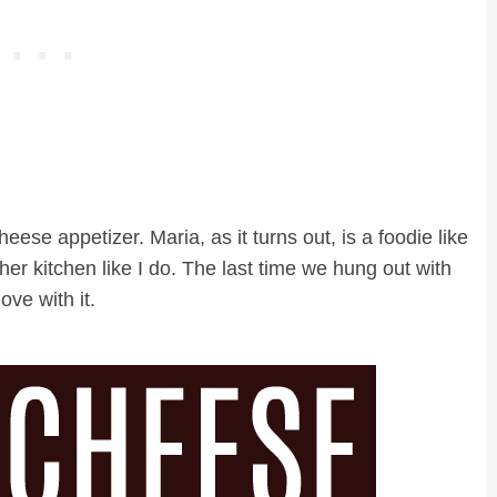
 cheese appetizer. Maria, as it turns out, is a foodie like
r kitchen like I do. The last time we hung out with
ove with it.