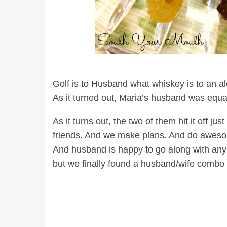
Golf is to Husband what whiskey is to an alcoh
As it turned out, Maria’s husband was equal
As it turns out, the two of them hit it off 
friends. And we make plans. And do awesom
And husband is happy to go along with any p
but we finally found a husband/wife combo 