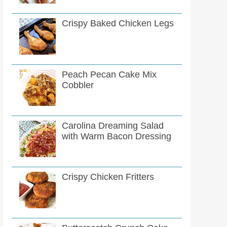
Crispy Baked Chicken Legs
Peach Pecan Cake Mix
Cobbler
Carolina Dreaming Salad
with Warm Bacon Dressing
Crispy Chicken Fritters