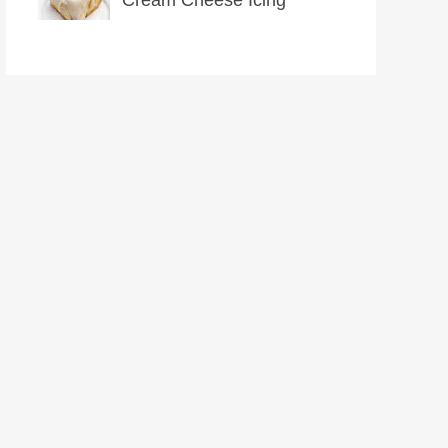
Cream Cheese Icing