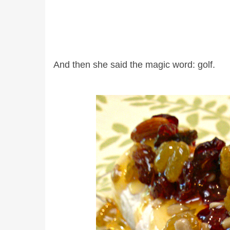
And then she said the magic word: golf.