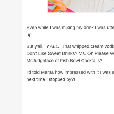
Even while I was mixing my drink I was utt
up.
But y'all.
Y'ALL.
That whipped cream vodka i
Don't Like Sweet Drinks? Ms. Oh Please 
McJudgeface of Fish Bowl Cocktails?
I'd told Mama how impressed with it I was a
next time I stopped by?!