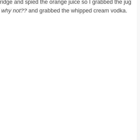
ridge and spied the orange juice so I grabbed the jug
. why not??
and grabbed the whipped cream vodka.