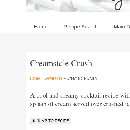
Home
Recipe Search
Main D
Creamsicle Crush
Home
»
Beverages
» Creamsicle Crush
A cool and creamy cocktail recipe wit
splash of cream served over crushed i
⇊ JUMP TO RECIPE