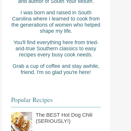
and author of South Your Mouth.
I was born and raised in South
Carolina where I learned to cook from
the generations of women who helped
shape my life.
You'll find everything here from tried-
and-true Southern classics to easy
recipes every busy cook needs.
Grab a cup of coffee and stay awhile,
friend. I'm so glad you're here!
Popular Recipes
The BEST Hot Dog Chili
(SERIOUSLY!)