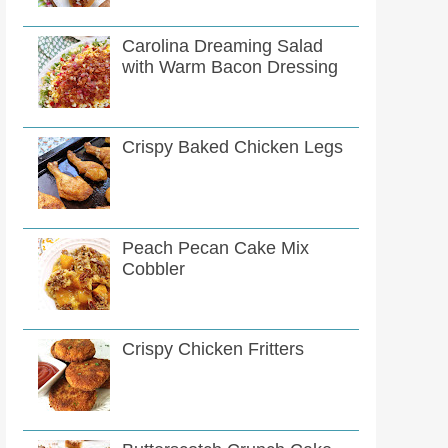
Carolina Dreaming Salad
with Warm Bacon Dressing
Crispy Baked Chicken Legs
Peach Pecan Cake Mix
Cobbler
Crispy Chicken Fritters