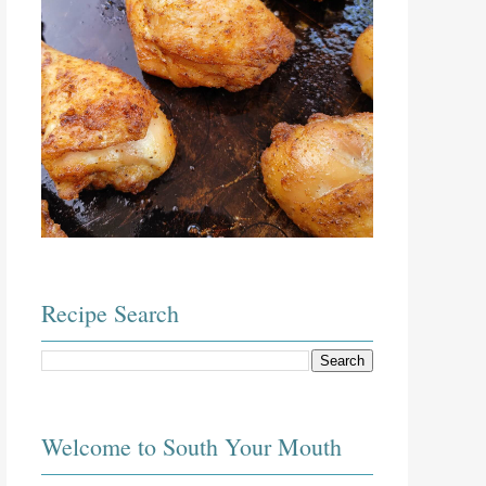
Recipe Search
Welcome to South Your Mouth