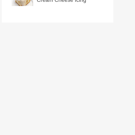
Cream Cheese Icing