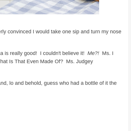
erly convinced I would take one sip and turn my nose
s really good! I couldn't believe it!
Me?!
Ms. I
What Is That Even Made Of? Ms. Judgey
nd, lo and behold, guess who had a bottle of it the