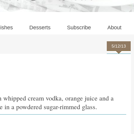
ishes
Desserts
Subscribe
About
5/12/13
h whipped cream vodka, orange juice and a
ce in a powdered sugar-rimmed glass.