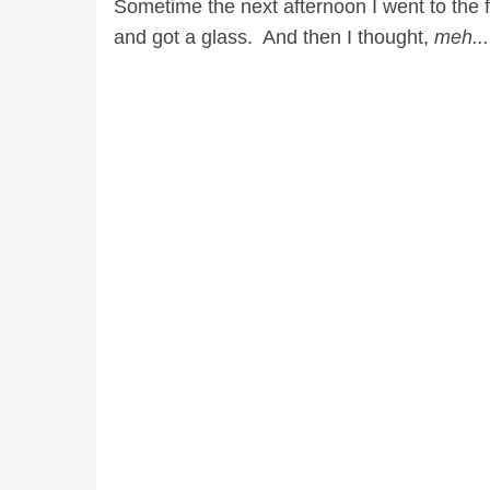
Sometime the next afternoon I went to the f
and got a glass. And then I thought,
meh..