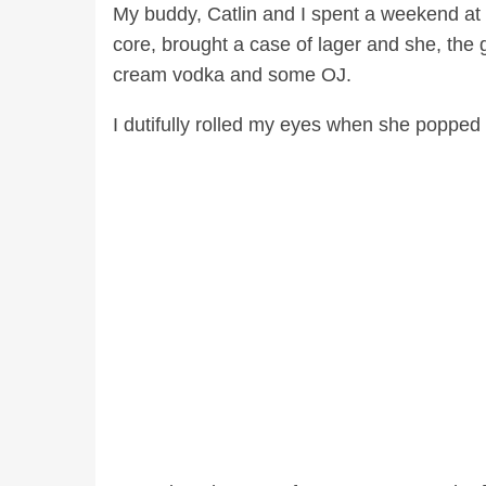
My buddy, Catlin and I spent a weekend at 
core, brought a case of lager and she, the gi
cream vodka and some OJ.
I dutifully rolled my eyes when she popped t