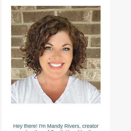
Hey there! I'm Mandy Rivers, creator