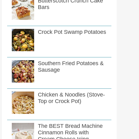
Butterscotch Crunch Cake
Bars
Crock Pot Swamp Potatoes
Southern Fried Potatoes &
Sausage
Chicken & Noodles (Stove-
Top or Crock Pot)
The BEST Bread Machine
Cinnamon Rolls with