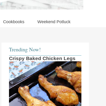
Cookbooks
Weekend Potluck
Trending Now!
Crispy Baked Chicken Legs