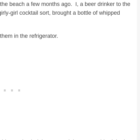
the beach a few months ago. I, a beer drinker to the
rly-girl cocktail sort, brought a bottle of whipped
hem in the refrigerator.