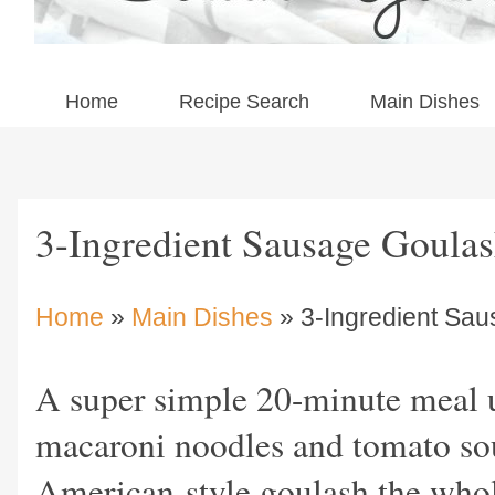
Home
Recipe Search
Main Dishes
3-Ingredient Sausage Goula
Home
»
Main Dishes
» 3-Ingredient Sa
A super simple 20-minute meal u
macaroni noodles and tomato so
American-style goulash the whole