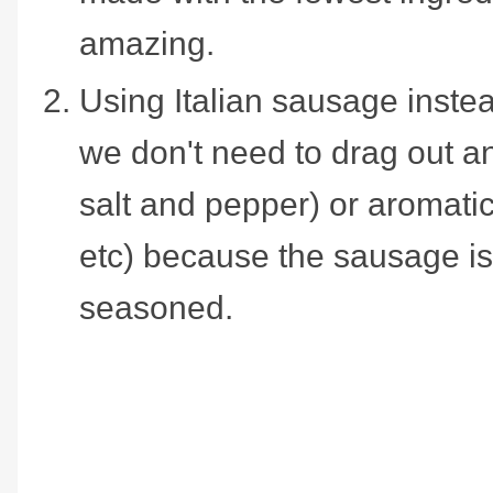
amazing.
Using Italian sausage inst
we don't need to drag out a
salt and pepper) or aromatic
etc) because the sausage is
seasoned.