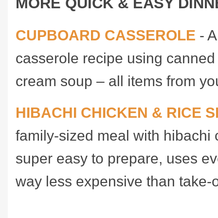
MORE QUICK & EASY DINN
CUPBOARD CASSEROLE
- A
casserole recipe using canned
cream soup – all items from yo
HIBACHI CHICKEN & RICE S
family-sized meal with hibachi 
super easy to prepare, uses ev
way less expensive than take-