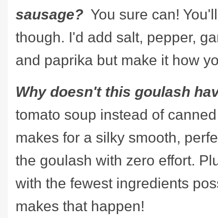
sausage?
You sure can! You'll
though. I'd add salt, pepper, g
and paprika but make it how yo
Why doesn't this goulash hav
tomato soup instead of canned
makes for a silky smooth, perfe
the goulash with zero effort. Pl
with the fewest ingredients po
makes that happen!