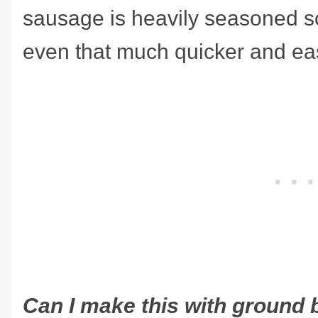
sausage is heavily seasoned s
even that much quicker and eas
Can I make this with ground b