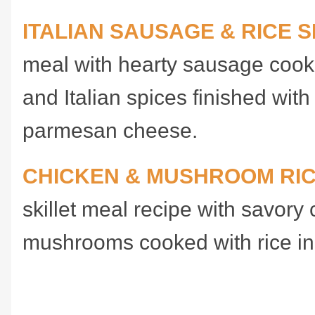
ITALIAN SAUSAGE & RICE S
meal with hearty sausage cook
and Italian spices finished wit
parmesan cheese.
CHICKEN & MUSHROOM RI
skillet meal recipe with savory
mushrooms cooked with rice i
Recipe for 3-Ingredient Sa