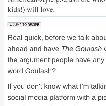
kids!) will love.
⇊ JUMP TO RECIPE
Real quick, before we talk about
ahead and have
The Goulash 
the argument people have any
word Goulash?
If you don't know what I'm talk
social media platform with a pi