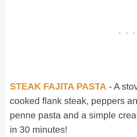
STEAK FAJITA PASTA
- A sto
cooked flank steak, peppers an
penne pasta and a simple crea
in 30 minutes!