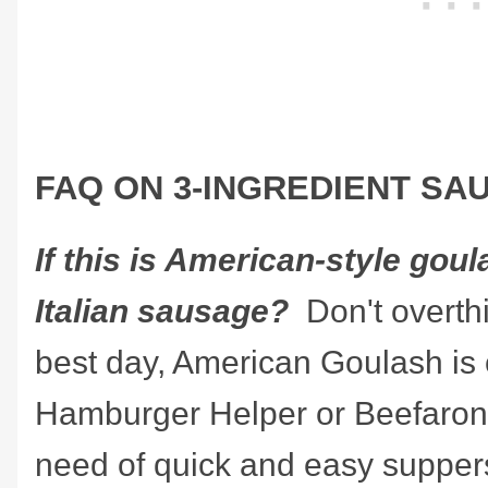
FAQ ON 3-INGREDIENT S
If this is American-style gou
Italian sausage?
Don't overthi
best day, American Goulash is 
Hamburger Helper or Beefaroni.
need of quick and easy suppers