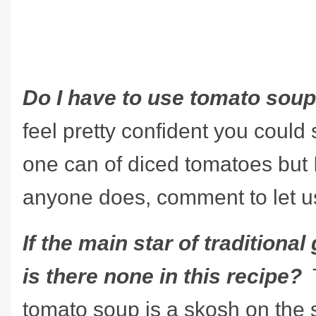
Do I have to use tomato sou
feel pretty confident you could
one can of diced tomatoes but I 
anyone does, comment to let u
If the main star of traditiona
is there none in this recipe?
tomato soup is a skosh on the 