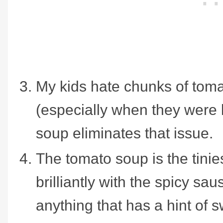
My kids hate chunks of toma
(especially when they were l
soup eliminates that issue.
The tomato soup is the tinie
brilliantly with the spicy sa
anything that has a hint of 