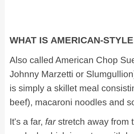
WHAT IS AMERICAN-STYL
Also called American Chop Su
Johnny Marzetti or Slumgullion
is simply a skillet meal consist
beef), macaroni noodles and s
It's a far,
far
stretch away from 