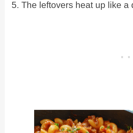
The leftovers heat up like a