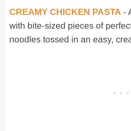
CREAMY CHICKEN PASTA
- 
with bite-sized pieces of perf
noodles tossed in an easy, cr