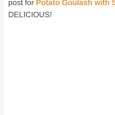
post for
Potato Goulash with
DELICIOUS!