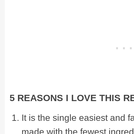
5 REASONS I LOVE THIS R
It is the single easiest and f
made with the fewest ingredie