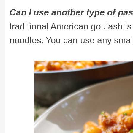
Can I use another type of pa
traditional American goulash i
noodles. You can use any small