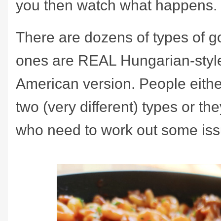
you then watch what happens.
There are dozens of types of g
ones are REAL Hungarian-styl
American version. People either
two (very different) types or th
who need to work out some iss