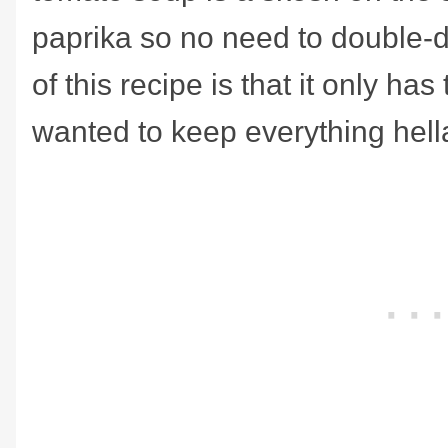
paprika so no need to double-
of this recipe is that it only has
wanted to keep everything hell