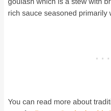
goulash which is a stew with b
rich sauce seasoned primarily 
You can read more about tradit