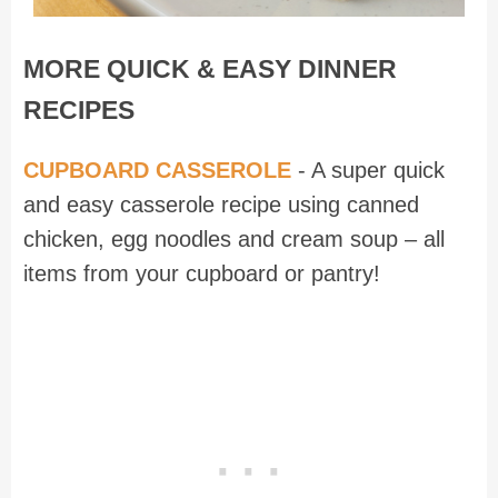
MORE QUICK & EASY DINNER
RECIPES
CUPBOARD CASSEROLE
- A super quick
and easy casserole recipe using canned
chicken, egg noodles and cream soup – all
items from your cupboard or pantry!