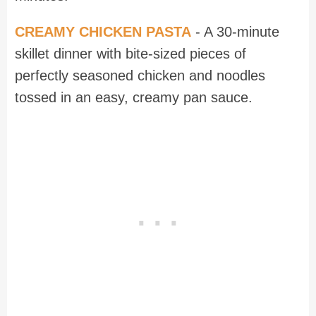
CREAMY CHICKEN PASTA
- A 30-minute
skillet dinner with bite-sized pieces of
perfectly seasoned chicken and noodles
tossed in an easy, creamy pan sauce.