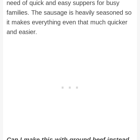
need of quick and easy suppers for busy
families. The sausage is heavily seasoned so
it makes everything even that much quicker
and easier.
Can I make this with ground beef instead