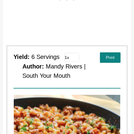
Yield:
6 Servings
Print
Author:
Mandy Rivers |
South Your Mouth