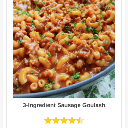
3-Ingredient Sausage Goulash