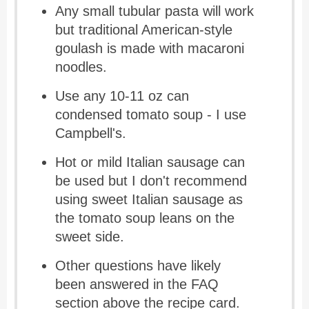
Any small tubular pasta will work
but traditional American-style
goulash is made with macaroni
noodles.
Use any 10-11 oz can
condensed tomato soup - I use
Campbell's.
Hot or mild Italian sausage can
be used but I don't recommend
using sweet Italian sausage as
the tomato soup leans on the
sweet side.
Other questions have likely
been answered in the FAQ
section above the recipe card.