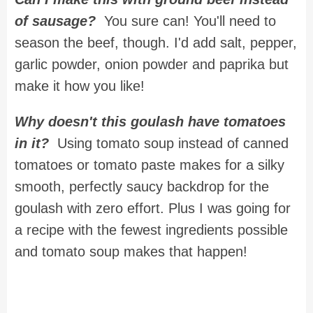
of sausage?
You sure can! You'll need to
season the beef, though. I'd add salt, pepper,
garlic powder, onion powder and paprika but
make it how you like!
Why doesn't this goulash have tomatoes
in it?
Using tomato soup instead of canned
tomatoes or tomato paste makes for a silky
smooth, perfectly saucy backdrop for the
goulash with zero effort. Plus I was going for
a recipe with the fewest ingredients possible
and tomato soup makes that happen!