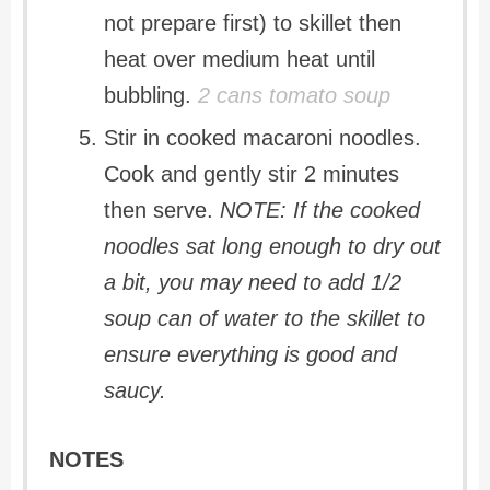
not prepare first) to skillet then
heat over medium heat until
bubbling.
2 cans tomato soup
Stir in cooked macaroni noodles.
Cook and gently stir 2 minutes
then serve.
NOTE: If the cooked
noodles sat long enough to dry out
a bit, you may need to add 1/2
soup can of water to the skillet to
ensure everything is good and
saucy.
NOTES