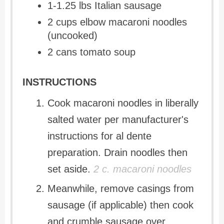
1-1.25 lbs Italian sausage
2 cups elbow macaroni noodles
(uncooked)
2 cans tomato soup
INSTRUCTIONS
Cook macaroni noodles in liberally
salted water per manufacturer's
instructions for al dente
preparation. Drain noodles then
set aside.
2 c. macaroni noodles
Meanwhile, remove casings from
sausage (if applicable) then cook
and crumble sausage over