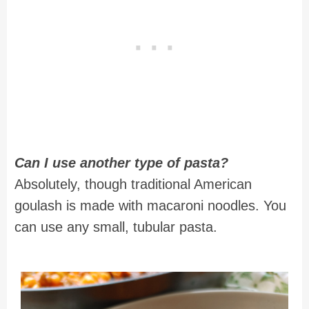
Can I use another type of pasta?
Absolutely, though traditional American
goulash is made with macaroni noodles. You
can use any small, tubular pasta.