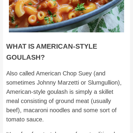
WHAT IS AMERICAN-STYLE
GOULASH?
Also called American Chop Suey (and
sometimes Johnny Marzetti or Slumgullion),
American-style goulash is simply a skillet
meal consisting of ground meat (usually
beef), macaroni noodles and some sort of
tomato sauce.