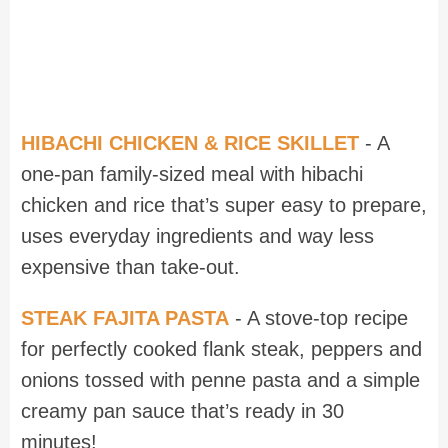
HIBACHI CHICKEN & RICE SKILLET
- A
one-pan family-sized meal with hibachi
chicken and rice that’s super easy to prepare,
uses everyday ingredients and way less
expensive than take-out.
STEAK FAJITA PASTA
- A stove-top recipe
for perfectly cooked flank steak, peppers and
onions tossed with penne pasta and a simple
creamy pan sauce that’s ready in 30
minutes!