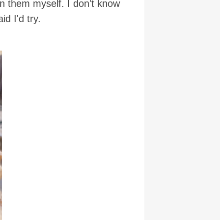
 on them myself. I don't know
d I'd try.