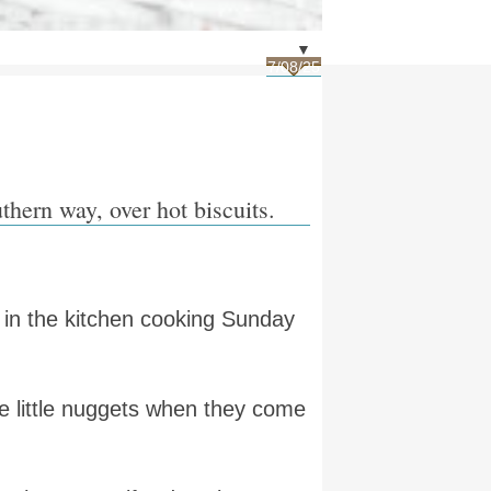
▼
7/08/25
thern way, over hot biscuits.
 in the kitchen cooking Sunday
e little nuggets when they come