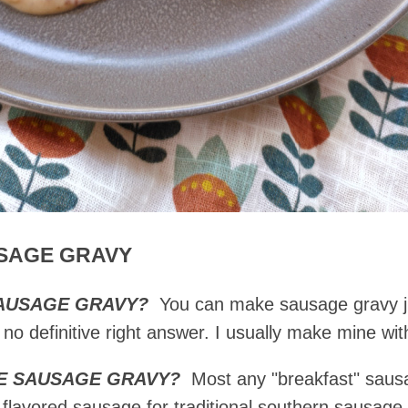
SAGE GRAVY
SAUSAGE GRAVY?
You can make sausage gravy ju
o definitive right answer. I usually make mine wi
KE SAUSAGE GRAVY?
Most any "breakfast" sausa
lavored sausage for traditional southern sausage g