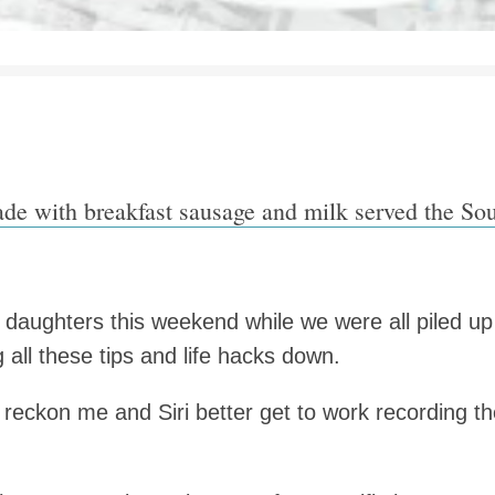
ade with breakfast sausage and milk served the Sou
daughters this weekend while we were all piled up
g all these tips and life hacks down.
reckon me and Siri better get to work recording th