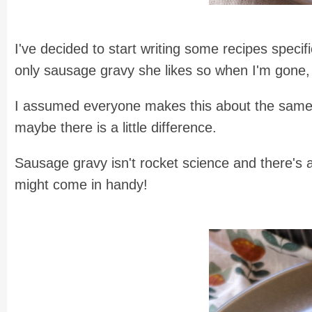
I've decided to start writing some recipes speci
only sausage gravy she likes so when I'm gone, s
I assumed everyone makes this about the same, bu
maybe there is a little difference.
Sausage gravy isn't rocket science and there's 
might come in handy!