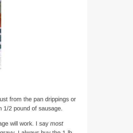
st from the pan drippings or
th 1/2 pound of sausage.
ge will work. I say
most
ravy. I always buy the 1-lb