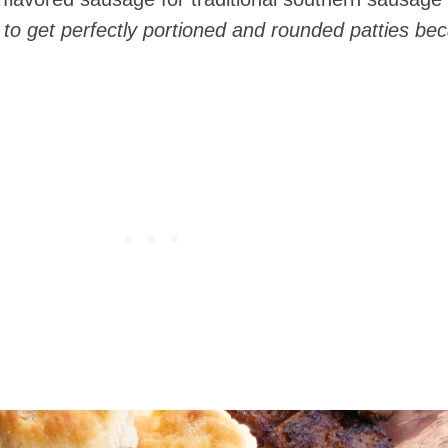
g to get perfectly portioned and rounded patties be