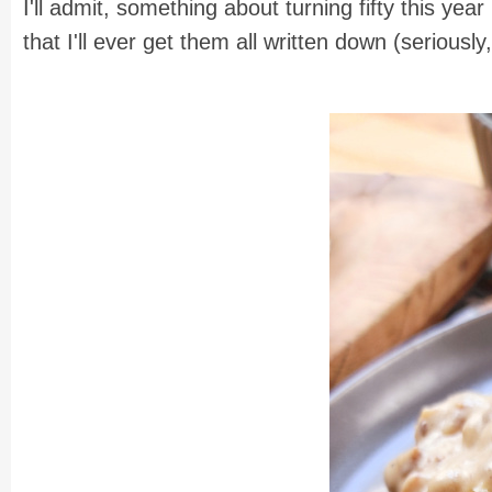
I'll admit, something about turning fifty this ye
that I'll ever get them all written down (seriousl