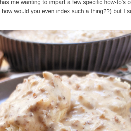
ar has me wanting to impart a few specific how-to's
y, how would you even index such a thing??) but I sai