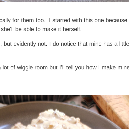
fically for them too. I started with this one becaus
he'll be able to make it herself.
t evidently not. I do notice that mine has a littl
a lot of wiggle room but I'll tell you how I make m