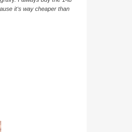
cause it's way cheaper than