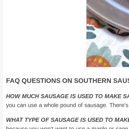
FAQ QUESTIONS ON SOUTHERN SAU
HOW MUCH SAUSAGE IS USED TO MAKE 
you can use a whole pound of sausage. There's n
WHAT TYPE OF SAUSAGE IS USED TO MA
because you won't want to use a maple or sage f