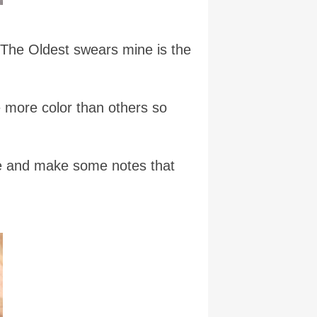
e The Oldest swears mine is the
e more color than others so
ine and make some notes that