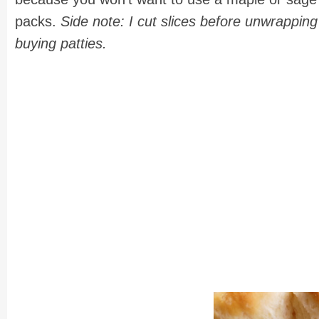
packs.
Side note: I cut slices before unwrappin
buying patties.