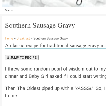
Southern Sausage Gravy
Home
»
Breakfast
» Southern Sausage Gravy
A classic recipe for traditional sausage gravy m
⇊ JUMP TO RECIPE
I threw some random pearl of wisdom out to my 
dinner and Baby Girl asked if I could start writin
Then The Oldest piped up with a
YASSS!!
So, I 
to me.