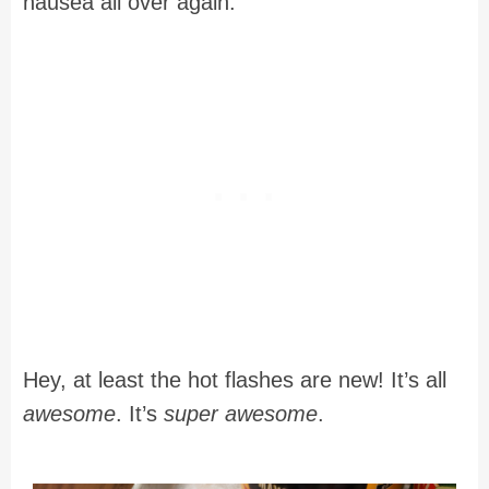
nausea all over again.
Hey, at least the hot flashes are new! It’s all
awesome
. It’s
super awesome
.