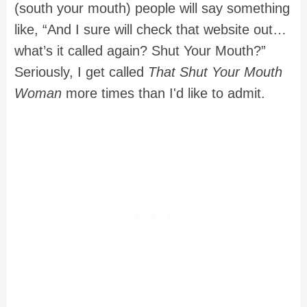
(south your mouth) people will say something
like, “And I sure will check that website out…
what’s it called again? Shut Your Mouth?”
Seriously, I get called
That Shut Your Mouth
Woman
more times than I'd like to admit.