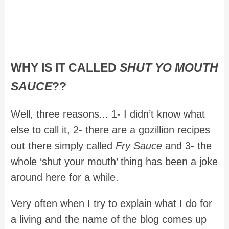
WHY IS IT CALLED
SHUT YO MOUTH
SAUCE
??
Well, three reasons... 1- I didn’t know what
else to call it, 2- there are a gozillion recipes
out there simply called
Fry Sauce
and 3- the
whole ‘shut your mouth’ thing has been a joke
around here for a while.
Very often when I try to explain what I do for
a living and the name of the blog comes up