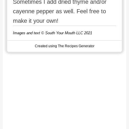
Sometimes I add dried thyme and/or
cayenne pepper as well. Feel free to
make it your own!
Images and text © South Your Mouth LLC 2021
Created using The Recipes Generator