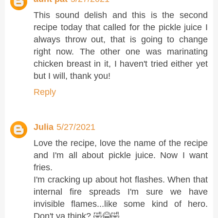
This sound delish and this is the second
recipe today that called for the pickle juice I
always throw out, that is going to change
right now. The other one was marinating
chicken breast in it, I haven't tried either yet
but I will, thank you!
Reply
Julia
5/27/2021
Love the recipe, love the name of the recipe
and I'm all about pickle juice. Now I want
fries.
I'm cracking up about hot flashes. When that
internal fire spreads I'm sure we have
invisible flames...like some kind of hero.
Don't ya think? 🤣😂🤣