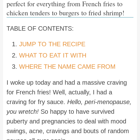
perfect for everything from French fries to
chicken tenders to burgers to fried shrimp!
TABLE OF CONTENTS:
JUMP TO THE RECIPE
WHAT TO EAT IT WITH
WHERE THE NAME CAME FROM
I woke up today and had a massive craving
for French fries! Well, actually, I had a
craving for fry sauce.
Hello, peri-menopause,
you wretch!
So happy to have survived
puberty and pregnancies to deal with mood
swings, acne, cravings and bouts of random