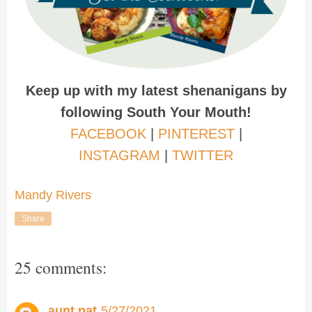
Keep up with my latest shenanigans by
following South Your Mouth!
FACEBOOK
|
PINTEREST
|
INSTAGRAM
|
TWITTER
Mandy Rivers
Share
25 comments:
aunt pat
5/27/2021