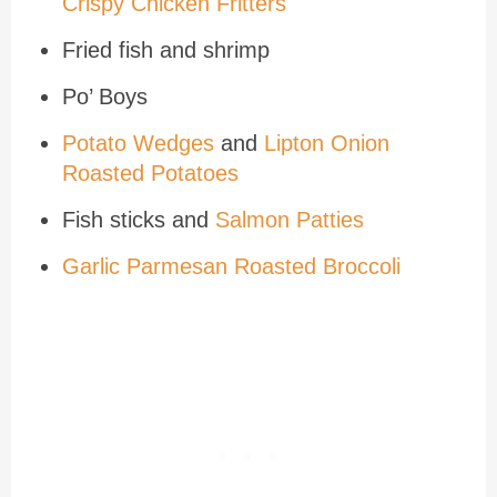
Crispy Chicken Fritters
Fried fish and shrimp
Po’ Boys
Potato Wedges
and
Lipton Onion
Roasted Potatoes
Fish sticks and
Salmon Patties
Garlic Parmesan Roasted Broccoli