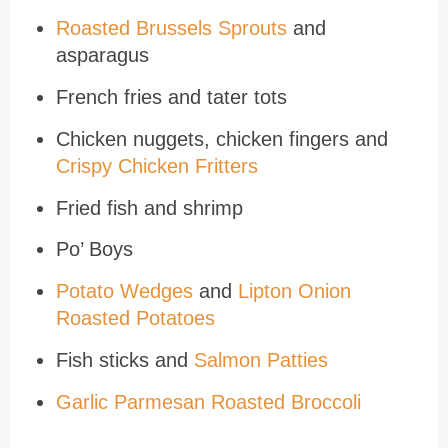
Roasted Brussels Sprouts
and
asparagus
French fries and tater tots
Chicken nuggets, chicken fingers and
Crispy Chicken Fritters
Fried fish and shrimp
Po’ Boys
Potato Wedges
and
Lipton Onion
Roasted Potatoes
Fish sticks and
Salmon Patties
Garlic Parmesan Roasted Broccoli