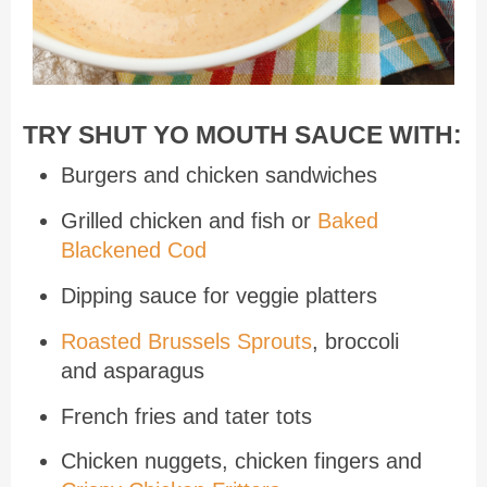
TRY SHUT YO MOUTH SAUCE WITH:
Burgers and chicken sandwiches
Grilled chicken and fish or
Baked
Blackened Cod
Dipping sauce for veggie platters
Roasted Brussels Sprouts
, broccoli
and asparagus
French fries and tater tots
Chicken nuggets, chicken fingers and