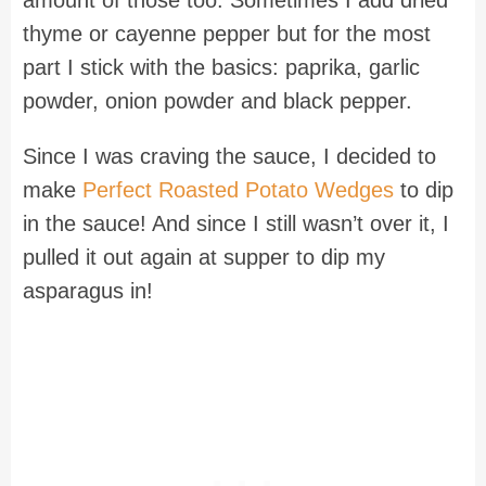
thyme or cayenne pepper but for the most
part I stick with the basics: paprika, garlic
powder, onion powder and black pepper.
Since I was craving the sauce, I decided to
make
Perfect Roasted Potato Wedges
to dip
in the sauce! And since I still wasn’t over it, I
pulled it out again at supper to dip my
asparagus in!