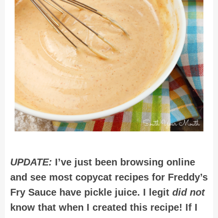
UPDATE:
I’ve just been browsing online
and see most copycat recipes for Freddy’s
Fry Sauce have pickle juice. I legit
did not
know that when I created this recipe! If I