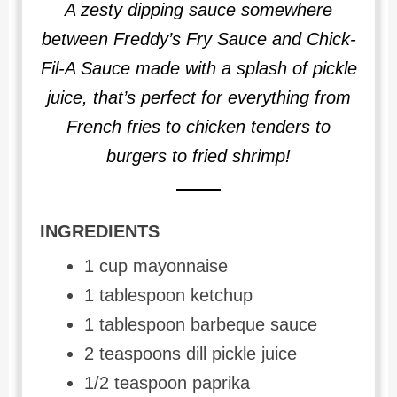
A zesty dipping sauce somewhere
between Freddy’s Fry Sauce and Chick-
Fil-A Sauce made with a splash of pickle
juice, that’s perfect for everything from
French fries to chicken tenders to
burgers to fried shrimp!
INGREDIENTS
1 cup mayonnaise
1 tablespoon ketchup
1 tablespoon barbeque sauce
2 teaspoons dill pickle juice
1/2 teaspoon paprika