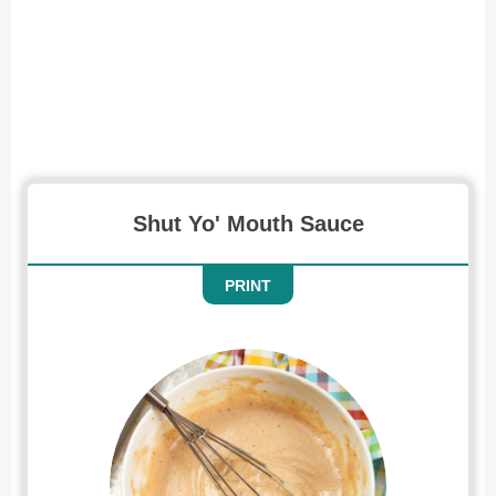
Recipe for Shut Yo Mouth Sauce
Shut Yo' Mouth Sauce
PRINT