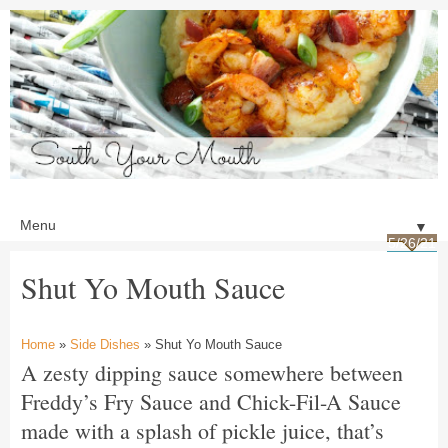
▼
5/26/21
Shut Yo Mouth Sauce
Home
»
Side Dishes
» Shut Yo Mouth Sauce
A zesty dipping sauce somewhere between
Freddy’s Fry Sauce and Chick-Fil-A Sauce
made with a splash of pickle juice, that’s