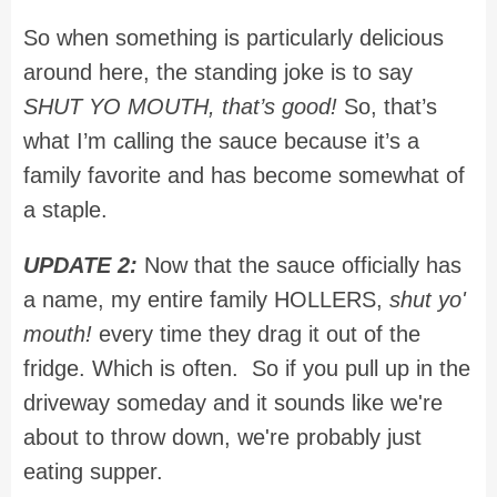
So when something is particularly delicious
around here, the standing joke is to say
SHUT YO MOUTH, that’s good!
So, that’s
what I’m calling the sauce because it’s a
family favorite and has become somewhat of
a staple.
UPDATE 2:
Now that the sauce officially has
a name, my entire family HOLLERS,
shut yo'
mouth!
every time they drag it out of the
fridge. Which is often. So if you pull up in the
driveway someday and it sounds like we're
about to throw down, we're probably just
eating supper.