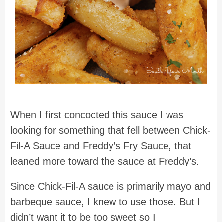
When I first concocted this sauce I was
looking for something that fell between Chick-
Fil-A Sauce and Freddy’s Fry Sauce, that
leaned more toward the sauce at Freddy’s.
Since Chick-Fil-A sauce is primarily mayo and
barbeque sauce, I knew to use those. But I
didn’t want it to be too sweet so I