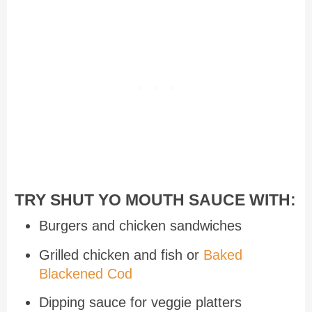
TRY SHUT YO MOUTH SAUCE WITH:
Burgers and chicken sandwiches
Grilled chicken and fish or
Baked
Blackened Cod
Dipping sauce for veggie platters