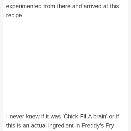
experimented from there and arrived at this
recipe.
I never knew if it was 'Chick-Fil-A brain' or if
this is an actual ingredient in Freddy’s Fry