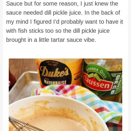
Sauce but for some reason, I just knew the
sauce needed dill pickle juice. In the back of
my mind I figured I’d probably want to have it
with fish sticks too so the dill pickle juice
brought in a little tartar sauce vibe.