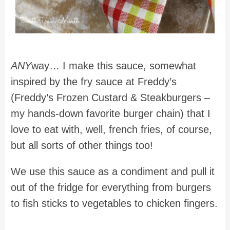
ANY
way… I make this sauce, somewhat
inspired by the fry sauce at Freddy’s
(Freddy’s Frozen Custard & Steakburgers –
my hands-down favorite burger chain) that I
love to eat with, well, french fries, of course,
but all sorts of other things too!
We use this sauce as a condiment and pull it
out of the fridge for everything from burgers
to fish sticks to vegetables to chicken fingers.