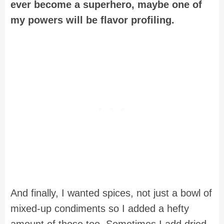
ever become a superhero, maybe one of
my powers will be flavor profiling.
And finally, I wanted spices, not just a bowl of
mixed-up condiments so I added a hefty
amount of those too. Sometimes I add dried