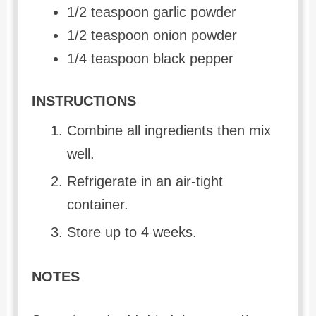
1/2 teaspoon garlic powder
1/2 teaspoon onion powder
1/4 teaspoon black pepper
INSTRUCTIONS
Combine all ingredients then mix
well.
Refrigerate in an air-tight
container.
Store up to 4 weeks.
NOTES