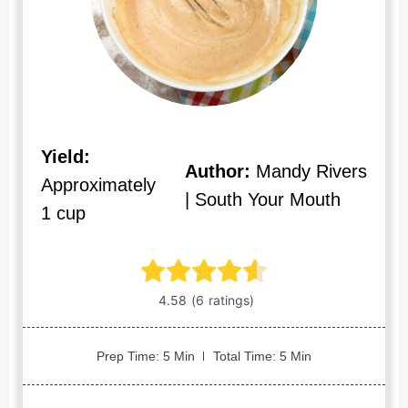
Yield:
Author:
Mandy Rivers
Approximately
| South Your Mouth
1 cup
Prep Time: 5 Min
Total Time: 5 Min