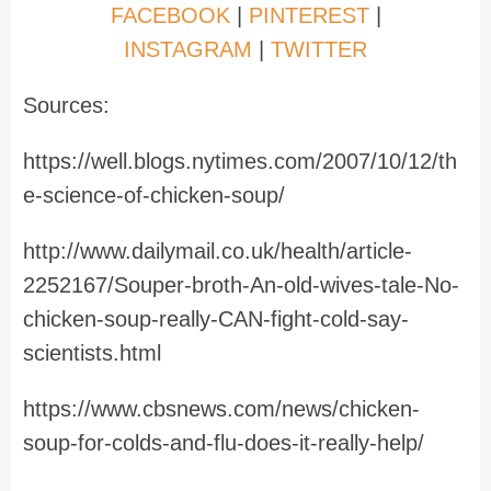
FACEBOOK
|
PINTEREST
|
INSTAGRAM
|
TWITTER
Sources:
https://well.blogs.nytimes.com/2007/10/12/th
e-science-of-chicken-soup/
http://www.dailymail.co.uk/health/article-
2252167/Souper-broth-An-old-wives-tale-No-
chicken-soup-really-CAN-fight-cold-say-
scientists.html
https://www.cbsnews.com/news/chicken-
soup-for-colds-and-flu-does-it-really-help/