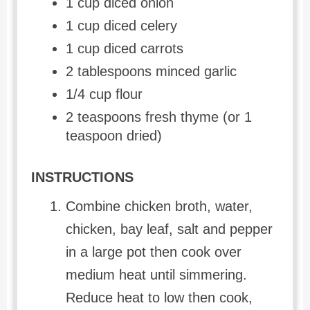
1 cup diced onion
1 cup diced celery
1 cup diced carrots
2 tablespoons minced garlic
1/4 cup flour
2 teaspoons fresh thyme (or 1
teaspoon dried)
INSTRUCTIONS
Combine chicken broth, water,
chicken, bay leaf, salt and pepper
in a large pot then cook over
medium heat until simmering.
Reduce heat to low then cook,