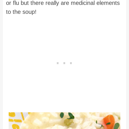
or flu but there really are medicinal elements
to the soup!