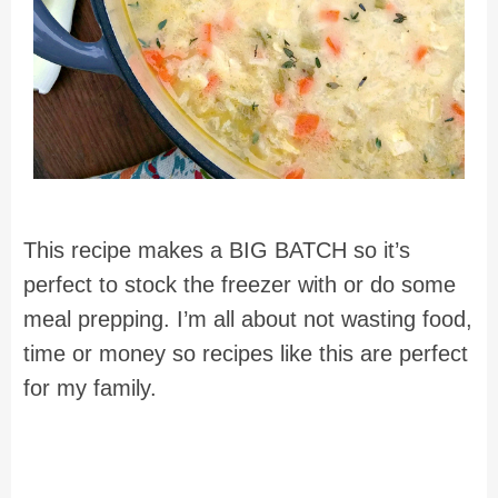
This recipe makes a BIG BATCH so it’s
perfect to stock the freezer with or do some
meal prepping. I’m all about not wasting food,
time or money so recipes like this are perfect
for my family.