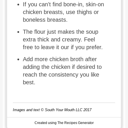
If you can't find bone-in, skin-on
chicken breasts, use thighs or
boneless breasts.
The flour just makes the soup
extra thick and creamy. Feel
free to leave it our if you prefer.
Add more chicken broth after
adding the chicken if desired to
reach the consistency you like
best.
Images and text © South Your Mouth LLC 2017
Created using The Recipes Generator