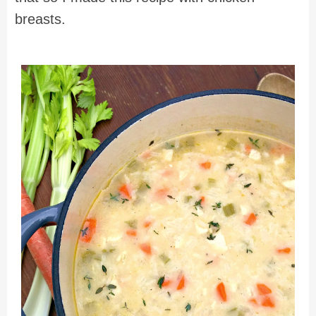
breasts.