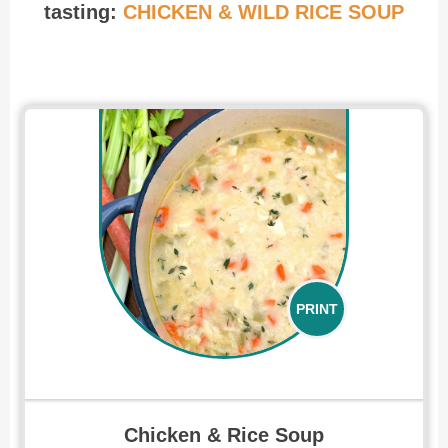
tasting:
CHICKEN & WILD RICE SOUP
Recipe for Chicken and Rice Soup
PRINT
Chicken & Rice Soup