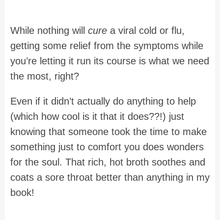
While nothing will
cure
a viral cold or flu,
getting some relief from the symptoms while
you’re letting it run its course is what we need
the most, right?
Even if it didn’t actually do anything to help
(which how cool is it that it does??!) just
knowing that someone took the time to make
something just to comfort you does wonders
for the soul. That rich, hot broth soothes and
coats a sore throat better than anything in my
book!