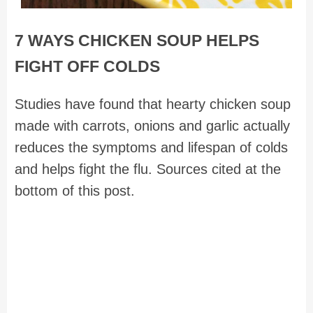
7 WAYS CHICKEN SOUP HELPS
FIGHT OFF COLDS
Studies have found that hearty chicken soup
made with carrots, onions and garlic actually
reduces the symptoms and lifespan of colds
and helps fight the flu. Sources cited at the
bottom of this post.