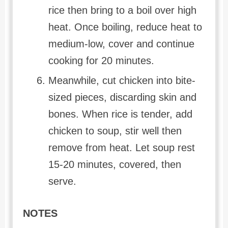
rice then bring to a boil over high
heat. Once boiling, reduce heat to
medium-low, cover and continue
cooking for 20 minutes.
Meanwhile, cut chicken into bite-
sized pieces, discarding skin and
bones. When rice is tender, add
chicken to soup, stir well then
remove from heat. Let soup rest
15-20 minutes, covered, then
serve.
NOTES