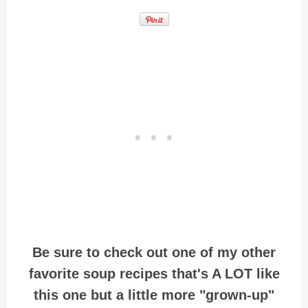
Be sure to check out one of my other
favorite soup recipes that's A LOT like
this one but a little more "grown-up"