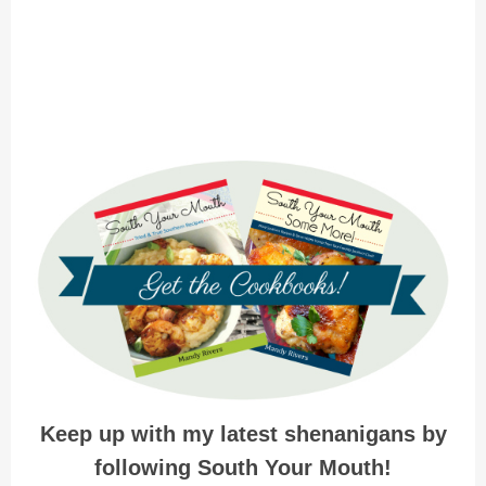
Keep up with my latest shenanigans by
following South Your Mouth!