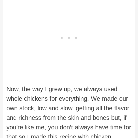
Now, the way I grew up, we always used
whole chickens for everything. We made our
own stock, low and slow, getting all the flavor
and richness from the skin and bones but, if
you’re like me, you don’t always have time for
that so I made this recipe with chicken