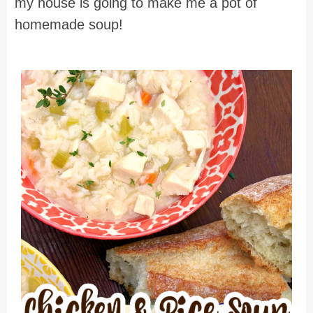
my house is going to make me a pot of
homemade soup!