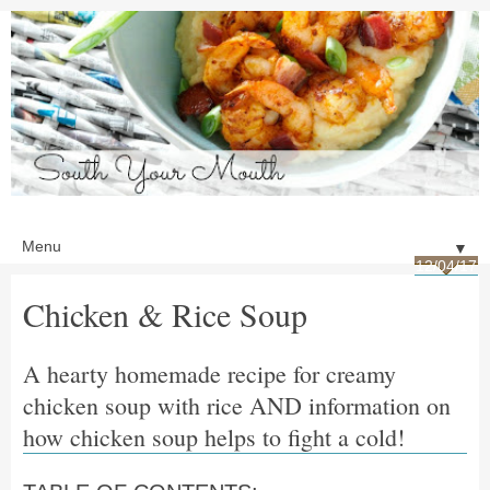
▼
12/04/17
Chicken & Rice Soup
A hearty homemade recipe for creamy
chicken soup with rice AND information on
how chicken soup helps to fight a cold!