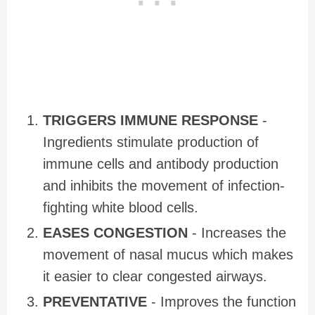
TRIGGERS IMMUNE RESPONSE
-
Ingredients stimulate production of
immune cells and antibody production
and inhibits the movement of infection-
fighting white blood cells.
EASES CONGESTION
- Increases the
movement of nasal mucus which makes
it easier to clear congested airways.
PREVENTATIVE
- Improves the function