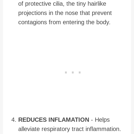
of protective cilia, the tiny hairlike
projections in the nose that prevent
contagions from entering the body.
REDUCES INFLAMATION
- Helps
alleviate respiratory tract inflammation.