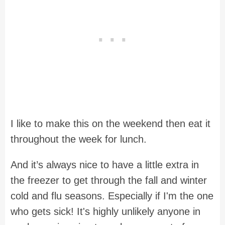
I like to make this on the weekend then eat it
throughout the week for lunch.
And it’s always nice to have a little extra in
the freezer to get through the fall and winter
cold and flu seasons. Especially if I'm the one
who gets sick! It's highly unlikely anyone in