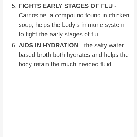
FIGHTS EARLY STAGES OF FLU
-
Carnosine, a compound found in chicken
soup, helps the body’s immune system
to fight the early stages of flu.
AIDS IN HYDRATION
- the salty water-
based broth both hydrates and helps the
body retain the much-needed fluid.