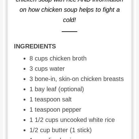
on how chicken soup helps to fight a
cold!
INGREDIENTS
8 cups chicken broth
3 cups water
3 bone-in, skin-on chicken breasts
1 bay leaf (optional)
1 teaspoon salt
1 teaspoon pepper
1 1/2 cups uncooked white rice
1/2 cup butter (1 stick)