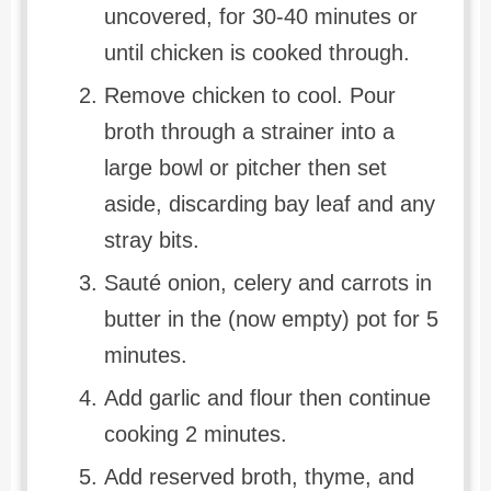
uncovered, for 30-40 minutes or
until chicken is cooked through.
Remove chicken to cool. Pour
broth through a strainer into a
large bowl or pitcher then set
aside, discarding bay leaf and any
stray bits.
Sauté onion, celery and carrots in
butter in the (now empty) pot for 5
minutes.
Add garlic and flour then continue
cooking 2 minutes.
Add reserved broth, thyme, and