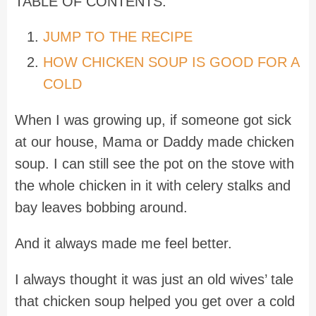
TABLE OF CONTENTS:
JUMP TO THE RECIPE
HOW CHICKEN SOUP IS GOOD FOR A
COLD
When I was growing up, if someone got sick
at our house, Mama or Daddy made chicken
soup. I can still see the pot on the stove with
the whole chicken in it with celery stalks and
bay leaves bobbing around.
And it always made me feel better.
I always thought it was just an old wives’ tale
that chicken soup helped you get over a cold