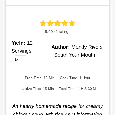
Yield:
12
Author:
Mandy Rivers
Servings
| South Your Mouth
Prep Time: 15 Min
Cook Time: 1 Hour
Inactive Time: 15 Min
Total Time: 1 H & 30 M
An hearty homemade recipe for creamy
chicken soup with rice AND information