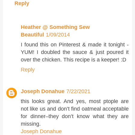
Reply
Heather @ Something Sew
Beautiful
1/09/2014
I found this on Pinterest & made it tonight -
YUM! I doubled the sauce & just poured it
over the chicken. This recipe is a keeper! :D
Reply
Joseph Donahue
7/22/2021
this looks great. And yes, most ptople are
not like us and don’t find oatmeal acceptable
for dinner–they don’t know what they are
missing.
Joseph Donahue