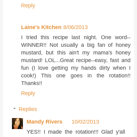
Reply
Laine's Kitchen
8/06/2013
I tried this recipe last night. One word--
WINNER!! Not usually a big fan of honey
mustard, but this ain't my mama's honey
mustard! LOL...Great recipe--easy, fast and
fun (I love getting my hands dirty when I
cook!) This one goes in the rotation!!
Thanks!!
Reply
Replies
Mandy Rivers
10/02/2013
YES!! I made the rotation!!! Glad y'all