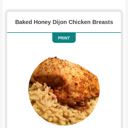
Baked Honey Dijon Chicken Breasts
PRINT