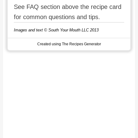
See FAQ section above the recipe card
for common questions and tips.
Images and text © South Your Mouth LLC 2013
Created using The Recipes Generator