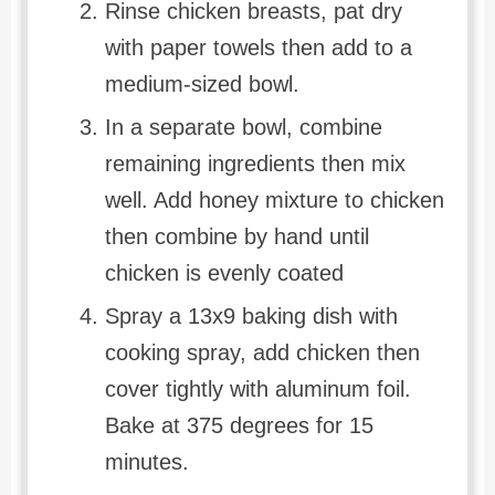
Rinse chicken breasts, pat dry
with paper towels then add to a
medium-sized bowl.
In a separate bowl, combine
remaining ingredients then mix
well. Add honey mixture to chicken
then combine by hand until
chicken is evenly coated
Spray a 13x9 baking dish with
cooking spray, add chicken then
cover tightly with aluminum foil.
Bake at 375 degrees for 15
minutes.