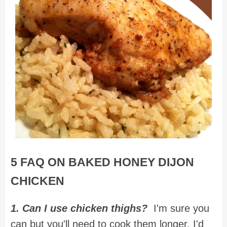
5 FAQ ON BAKED HONEY DIJON
CHICKEN
1. Can I use chicken thighs?
I'm sure you
can but you'll need to cook them longer. I'd