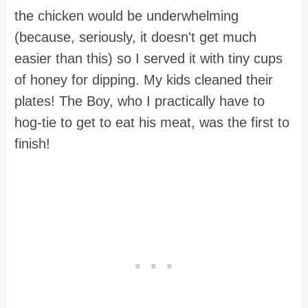
the chicken would be underwhelming
(because, seriously, it doesn't get much
easier than this) so I served it with tiny cups
of honey for dipping. My kids cleaned their
plates! The Boy, who I practically have to
hog-tie to get to eat his meat, was the first to
finish!