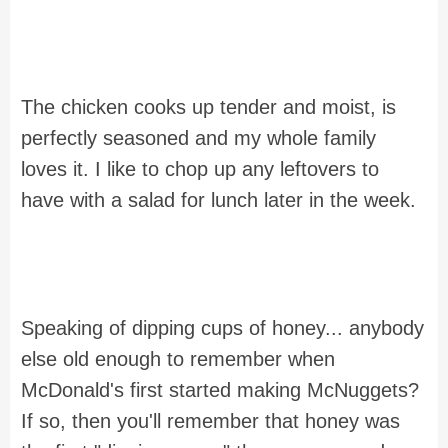
The chicken cooks up tender and moist, is
perfectly seasoned and my whole family
loves it. I like to chop up any leftovers to
have with a salad for lunch later in the week.
Speaking of dipping cups of honey... anybody
else old enough to remember when
McDonald's first started making McNuggets?
If so, then you'll remember that honey was