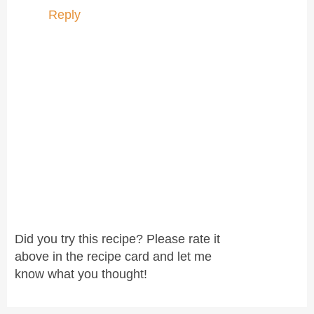
Reply
Did you try this recipe? Please rate it
above in the recipe card and let me
know what you thought!