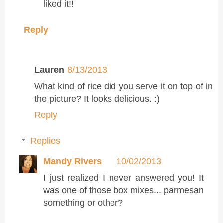
liked it!!
Reply
Lauren
8/13/2013
What kind of rice did you serve it on top of in
the picture? It looks delicious. :)
Reply
Replies
Mandy Rivers
10/02/2013
I just realized I never answered you! It
was one of those box mixes... parmesan
something or other?