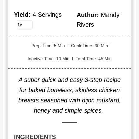
Yield:
4 Servings
Author:
Mandy
Rivers
Prep Time: 5 Min
Cook Time: 30 Min
Inactive Time: 10 Min
Total Time: 45 Min
A super quick and easy 3-step recipe
for baked boneless, skinless chicken
breasts seasoned with dijon mustard,
honey and simple spices.
INGREDIENTS