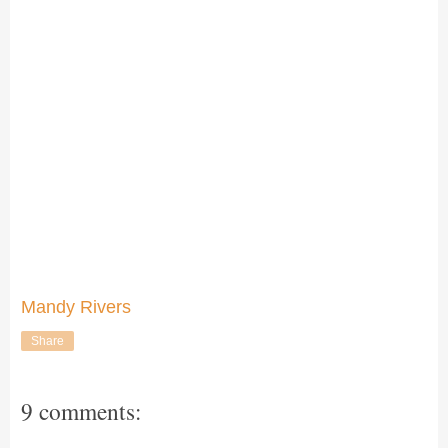
Mandy Rivers
Share
9 comments: