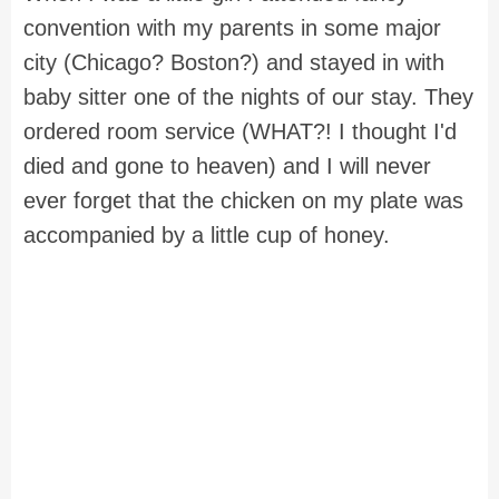
convention with my parents in some major
city (Chicago? Boston?) and stayed in with
baby sitter one of the nights of our stay. They
ordered room service (WHAT?! I thought I'd
died and gone to heaven) and I will never
ever forget that the chicken on my plate was
accompanied by a little cup of honey.