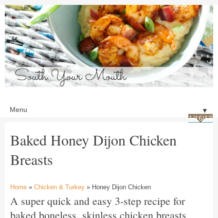
▼
1/16/13
Baked Honey Dijon Chicken
Breasts
Home
»
Chicken & Turkey
» Honey Dijon Chicken
A super quick and easy 3-step recipe for
baked boneless, skinless chicken breasts