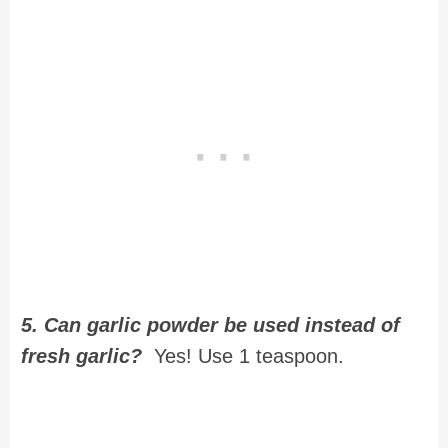
5. Can garlic powder be used instead of
fresh garlic?
Yes! Use 1 teaspoon.
Recipe for Baked Honey Dijon
Chicken