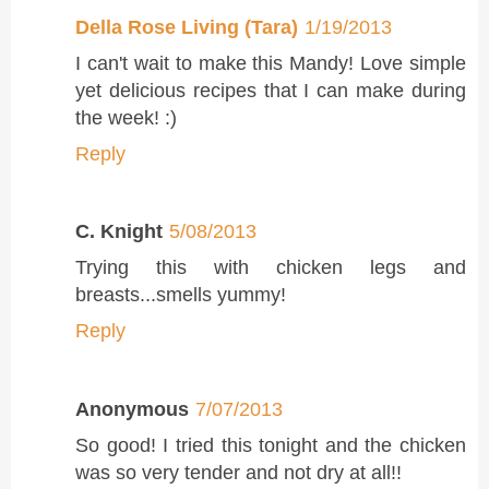
Della Rose Living (Tara)
1/19/2013
I can't wait to make this Mandy! Love simple
yet delicious recipes that I can make during
the week! :)
Reply
C. Knight
5/08/2013
Trying this with chicken legs and
breasts...smells yummy!
Reply
Anonymous
7/07/2013
So good! I tried this tonight and the chicken
was so very tender and not dry at all!!