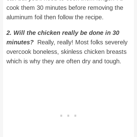
cook them 30 minutes before removing the
aluminum foil then follow the recipe.
2. Will the chicken really be done in 30
minutes?
Really, really! Most folks severely
overcook boneless, skinless chicken breasts
which is why they are often dry and tough.