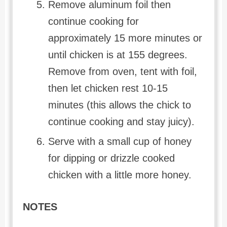
Remove aluminum foil then
continue cooking for
approximately 15 more minutes or
until chicken is at 155 degrees.
Remove from oven, tent with foil,
then let chicken rest 10-15
minutes (this allows the chick to
continue cooking and stay juicy).
Serve with a small cup of honey
for dipping or drizzle cooked
chicken with a little more honey.
NOTES