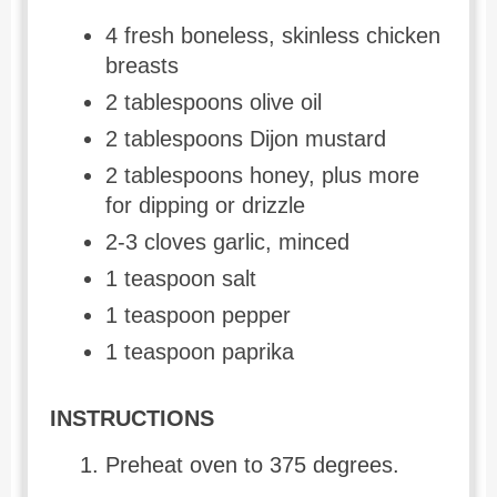
4 fresh boneless, skinless chicken
breasts
2 tablespoons olive oil
2 tablespoons Dijon mustard
2 tablespoons honey, plus more
for dipping or drizzle
2-3 cloves garlic, minced
1 teaspoon salt
1 teaspoon pepper
1 teaspoon paprika
INSTRUCTIONS
Preheat oven to 375 degrees.