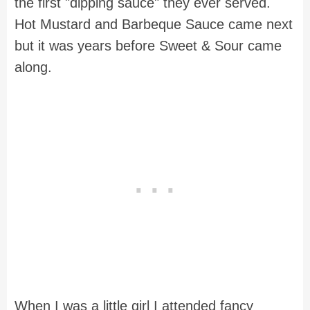
the first "dipping sauce" they ever served.
Hot Mustard and Barbeque Sauce came next
but it was years before Sweet & Sour came
along.
When I was a little girl I attended fancy