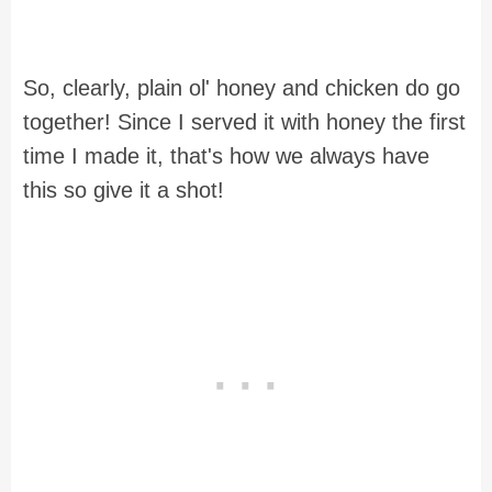
So, clearly, plain ol' honey and chicken do go
together! Since I served it with honey the first
time I made it, that's how we always have
this so give it a shot!