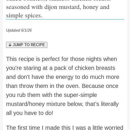
seasoned with dijon mustard, honey and
simple spices.
Updated 6/1/26
⇊ JUMP TO RECIPE
This recipe is perfect for those nights when
you're staring at a pack of chicken breasts
and don't have the energy to do much more
than throw them in the oven. Because once
you rub them with the super-simple
mustard/honey mixture below, that's literally
all you have to do!
The first time I made this I was a little worried