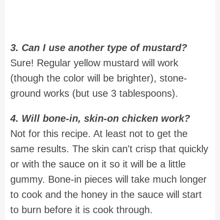
3. Can I use another type of mustard?
Sure! Regular yellow mustard will work
(though the color will be brighter), stone-
ground works (but use 3 tablespoons).
4. Will bone-in, skin-on chicken work?
Not for this recipe. At least not to get the
same results. The skin can't crisp that quickly
or with the sauce on it so it will be a little
gummy. Bone-in pieces will take much longer
to cook and the honey in the sauce will start
to burn before it is cook through.