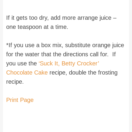
If it gets too dry, add more arrange juice –
one teaspoon at a time.
*If you use a box mix, substitute orange juice
for the water that the directions call for. If
you use the
‘Suck It, Betty Crocker’
Chocolate Cake
recipe, double the frosting
recipe.
Print Page