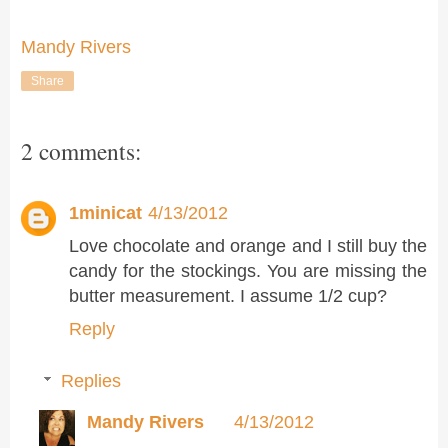
Mandy Rivers
Share
2 comments:
1minicat
4/13/2012
Love chocolate and orange and I still buy the
candy for the stockings. You are missing the
butter measurement. I assume 1/2 cup?
Reply
Replies
Mandy Rivers
4/13/2012