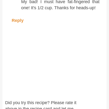
My bad! I must have fat-fingered that
one! It's 1/2 cup. Thanks for heads-up!
Reply
Did you try this recipe? Please rate it
above in the recipe card and let me