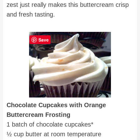
zest just really makes this buttercream crisp
and fresh tasting.
Save
Chocolate Cupcakes with
Orange
Buttercream Frosting
1 batch of chocolate cupcakes*
½ cup butter at room temperature