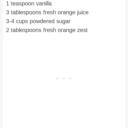
1 teaspoon vanilla
3 tablespoons fresh orange juice
3-4 cups powdered sugar
2 tablespoons fresh orange zest