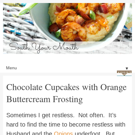
▼
4/11/12
Chocolate Cupcakes with Orange
Buttercream Frosting
Sometimes I get restless. Not often. It’s
hard to find the time to become restless with
Husband and the
Onions
underfoot. But