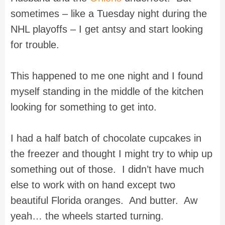
sometimes – like a Tuesday night during the
NHL playoffs – I get antsy and start looking
for trouble.
This happened to me one night and I found
myself standing in the middle of the kitchen
looking for something to get into.
I had a half batch of chocolate cupcakes in
the freezer and thought I might try to whip up
something out of those. I didn’t have much
else to work with on hand except two
beautiful
Florida
oranges. And butter. Aw
yeah… the wheels started turning.