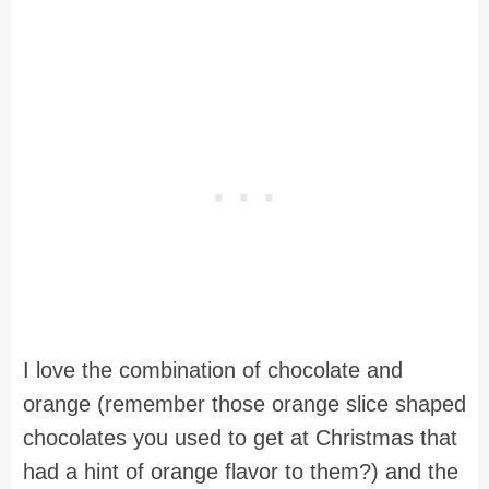
I love the combination of chocolate and
orange (remember those orange slice shaped
chocolates you used to get at Christmas that
had a hint of orange flavor to them?) and the