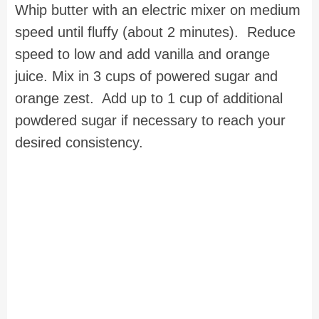
Whip butter with an electric mixer on medium
speed until fluffy (about 2 minutes). Reduce
speed to low and add vanilla and orange
juice. Mix in 3 cups of powered sugar and
orange zest. Add up to 1 cup of additional
powdered sugar if necessary to reach your
desired consistency.