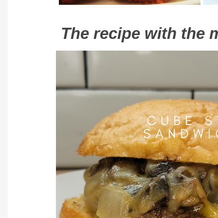
The recipe with the m