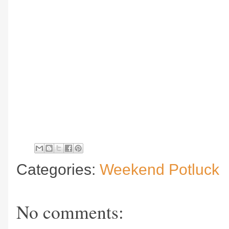
Categories:
Weekend Potluck
No comments: