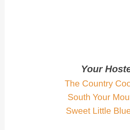
Your Hoste
The Country Co
South Your Mou
Sweet Little Blu