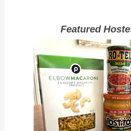
Featured Hostes