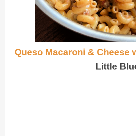
Queso Macaroni & Cheese w
Little Bl