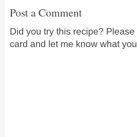
Post a Comment
Did you try this recipe? Please 
card and let me know what you