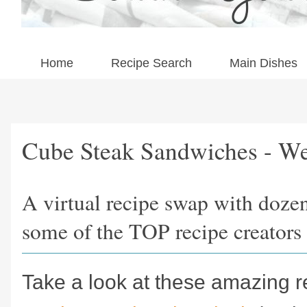
Home
Recipe Search
Main Dishes
Cube Steak Sandwiches - We
A virtual recipe swap with doze
some of the TOP recipe creators 
Take a look at these amazing r