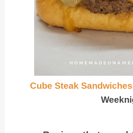
Cube Steak Sandwiches
Weekni