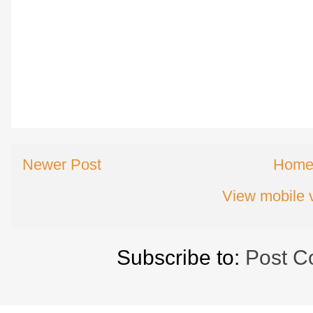
Newer Post
Hom
View mobile 
Subscribe to:
Post C