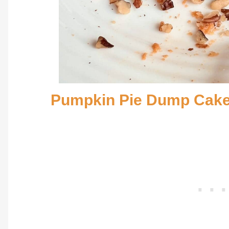
Pumpkin Pie Dump Cak