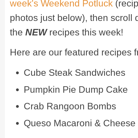
week's Weekend Potluck
(recip
photos just below), then scroll 
the
NEW
recipes this week!
Here are our featured recipes 
Cube Steak Sandwiches
Pumpkin Pie Dump Cake
Crab Rangoon Bombs
Queso Macaroni & Cheese 