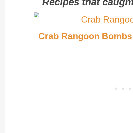
Recipes that caught 
Crab Rangoon Bombs