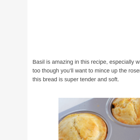
Basil is amazing in this recipe, especially
too though you’ll want to mince up the rosem
this bread is super tender and soft.