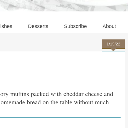
ishes
Desserts
Subscribe
About
1/15/22
avory muffins packed with cheddar cheese and
, homemade bread on the table without much