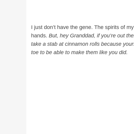
I just don’t have the gene. The spirits of 
hands.
But, hey Granddad, if you’re out ther
take a stab at cinnamon rolls because yours
toe to be able to make them like you did.