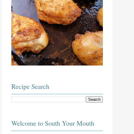
Recipe Search
Welcome to South Your Mouth