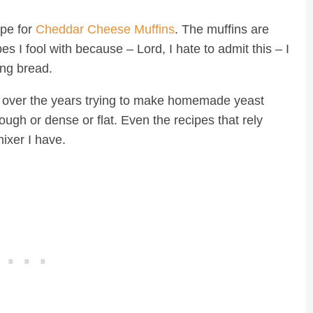
pe for
Cheddar Cheese Muffins
. The muffins are
I fool with because – Lord, I hate to admit this – I
ing bread.
ed over the years trying to make homemade yeast
ough or dense or flat. Even the recipes that rely
mixer I have.