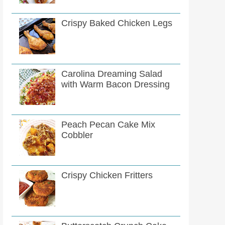
Crispy Baked Chicken Legs
Carolina Dreaming Salad
with Warm Bacon Dressing
Peach Pecan Cake Mix
Cobbler
Crispy Chicken Fritters