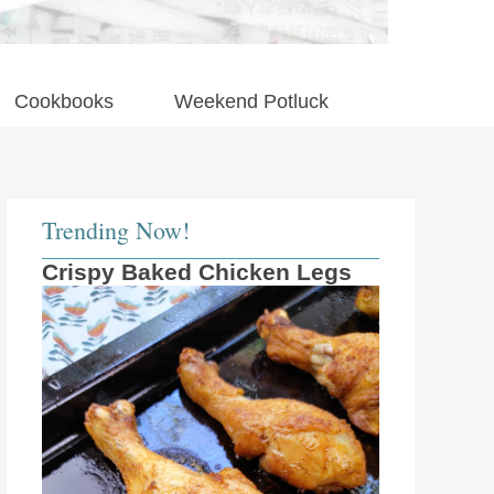
Cookbooks
Weekend Potluck
Trending Now!
Crispy Baked Chicken Legs