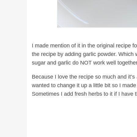
I made mention of it in the original recipe 
the recipe by adding garlic powder. Which w
sugar and garlic do NOT work well together
Because I love the recipe so much and it’s
wanted to change it up a little bit so I made
Sometimes I add fresh herbs to it if I have