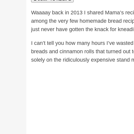
Waaaay back in 2013 I shared Mama’s reci
among the very few homemade bread recipes 
just never have gotten the knack for knead
I can’t tell you how many hours I’ve wast
breads and cinnamon rolls that turned out t
solely on the ridiculously expensive stand 