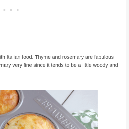
 with Italian food. Thyme and rosemary are fabulous
ary very fine since it tends to be a little woody and