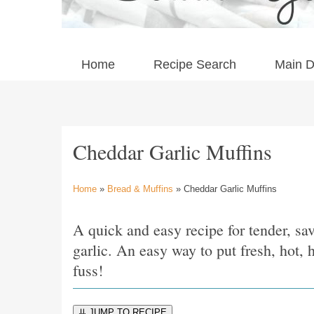
Home
Recipe Search
Main D
Cheddar Garlic Muffins
Home
»
Bread & Muffins
» Cheddar Garlic Muffins
A quick and easy recipe for tender, s
garlic. An easy way to put fresh, hot
fuss!
⇊ JUMP TO RECIPE