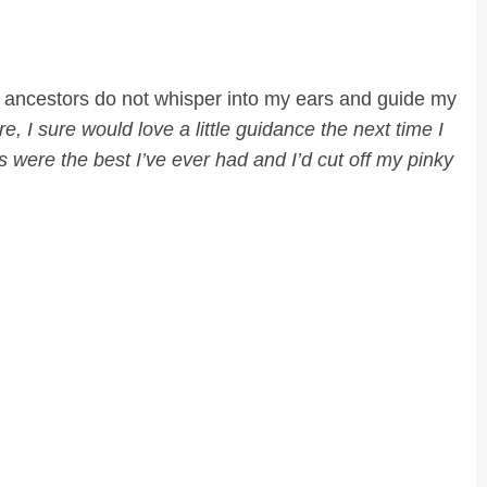
my ancestors do not whisper into my ears and guide my
e, I sure would love a little guidance the next time I
 were the best I’ve ever had and I’d cut off my pinky