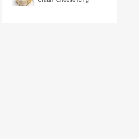
Cream Cheese Icing