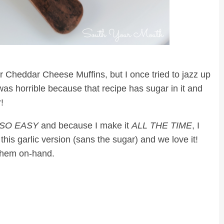
for Cheddar Cheese Muffins, but I once tried to jazz up
as horrible because that recipe has sugar in it and
!
SO EASY
and because I make it
ALL THE TIME
, I
 this garlic version (sans the sugar) and we love it!
 them on-hand.