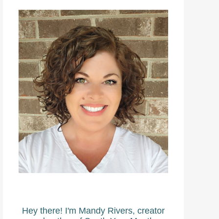
Hey there! I'm Mandy Rivers, creator