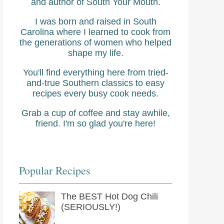
and author of South Your Mouth.
I was born and raised in South
Carolina where I learned to cook from
the generations of women who helped
shape my life.
You'll find everything here from tried-
and-true Southern classics to easy
recipes every busy cook needs.
Grab a cup of coffee and stay awhile,
friend. I'm so glad you're here!
Popular Recipes
The BEST Hot Dog Chili
(SERIOUSLY!)