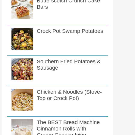
Butterscotch Crunch Cake
Bars
Crock Pot Swamp Potatoes
Southern Fried Potatoes &
Sausage
Chicken & Noodles (Stove-
Top or Crock Pot)
The BEST Bread Machine
Cinnamon Rolls with