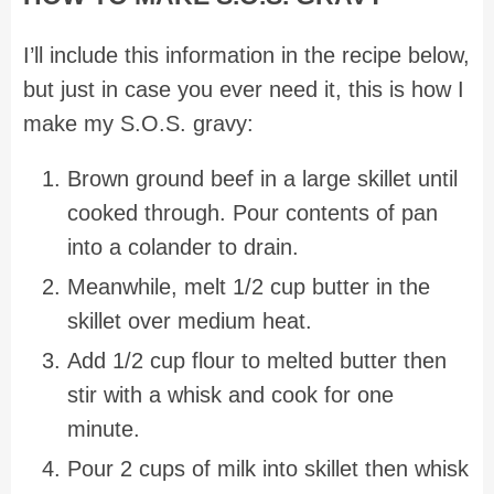
I’ll include this information in the recipe below,
but just in case you ever need it, this is how I
make my S.O.S. gravy:
Brown ground beef in a large skillet until
cooked through. Pour contents of pan
into a colander to drain.
Meanwhile, melt 1/2 cup butter in the
skillet over medium heat.
Add 1/2 cup flour to melted butter then
stir with a whisk and cook for one
minute.
Pour 2 cups of milk into skillet then whisk