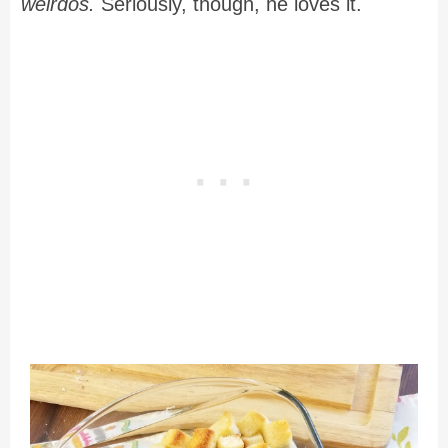
weirdos.
Seriously, though, he loves it.