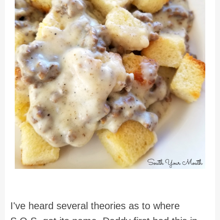
I've heard several theories as to where