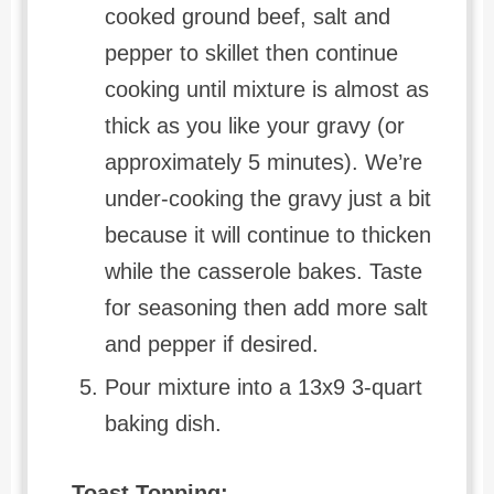
cooked ground beef, salt and
pepper to skillet then continue
cooking until mixture is almost as
thick as you like your gravy (or
approximately 5 minutes). We’re
under-cooking the gravy just a bit
because it will continue to thicken
while the casserole bakes. Taste
for seasoning then add more salt
and pepper if desired.
Pour mixture into a 13x9 3-quart
baking dish.
Toast Topping: