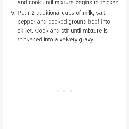
and cook until mixture begins to thicken.
Pour 2 additional cups of milk, salt,
pepper and cooked ground beef into
skillet. Cook and stir until mixture is
thickened into a velvety gravy.