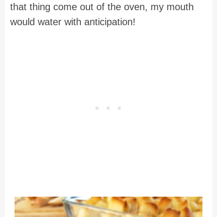
that thing come out of the oven, my mouth
would water with anticipation!