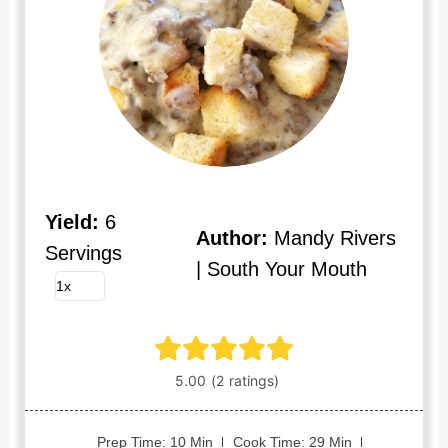
Yield:
6
Author:
Mandy Rivers
Servings
| South Your Mouth
Prep Time: 10 Min
Cook Time: 29 Min