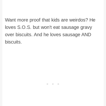
Want more proof that kids are weirdos? He
loves S.O.S. but won’t eat sausage gravy
over biscuits. And he loves sausage AND
biscuits.