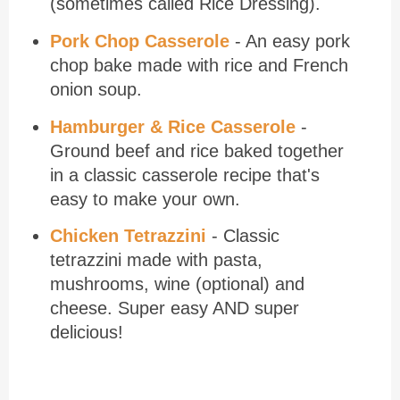
(sometimes called Rice Dressing).
Pork Chop Casserole
- An easy pork
chop bake made with rice and French
onion soup.
Hamburger & Rice Casserole
-
Ground beef and rice baked together
in a classic casserole recipe that's
easy to make your own.
Chicken Tetrazzini
- Classic
tetrazzini made with pasta,
mushrooms, wine (optional) and
cheese. Super easy AND super
delicious!