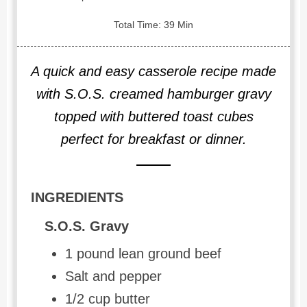
Total Time: 39 Min
A quick and easy casserole recipe made
with S.O.S. creamed hamburger gravy
topped with buttered toast cubes
perfect for breakfast or dinner.
INGREDIENTS
S.O.S. Gravy
1 pound lean ground beef
Salt and pepper
1/2 cup butter