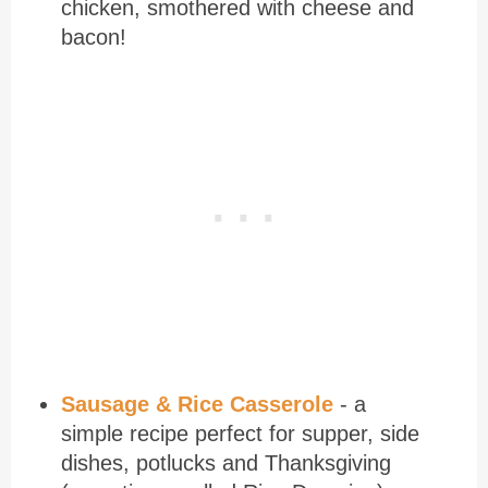
chicken, smothered with cheese and
bacon!
Sausage & Rice Casserole
- a
simple recipe perfect for supper, side
dishes, potlucks and Thanksgiving