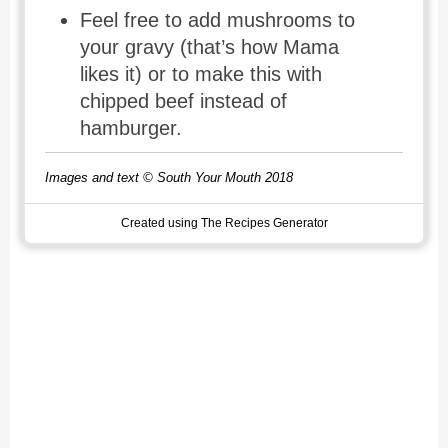
Feel free to add mushrooms to
your gravy (that’s how Mama
likes it) or to make this with
chipped beef instead of
hamburger.
Images and text © South Your Mouth 2018
Created using The Recipes Generator