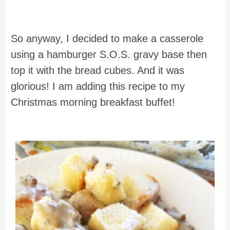
So anyway, I decided to make a casserole
using a hamburger S.O.S. gravy base then
top it with the bread cubes. And it was
glorious! I am adding this recipe to my
Christmas morning breakfast buffet!