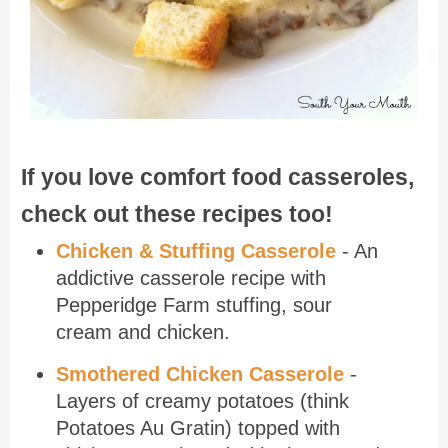
If you love comfort food casseroles,
check out these recipes too!
Chicken & Stuffing Casserole
- An
addictive casserole recipe with
Pepperidge Farm stuffing, sour
cream and chicken.
Smothered Chicken Casserole
-
Layers of creamy potatoes (think
Potatoes Au Gratin) topped with