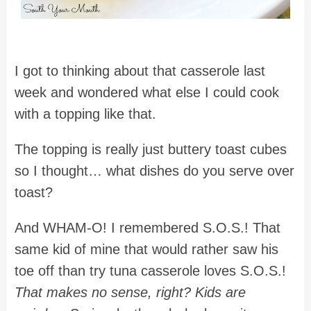
I got to thinking about that casserole last
week and wondered what else I could cook
with a topping like that.
The topping is really just buttery toast cubes
so I thought… what dishes do you serve over
toast?
And WHAM-O! I remembered S.O.S.! That
same kid of mine that would rather saw his
toe off than try tuna casserole loves S.O.S.!
That makes no sense, right? Kids are