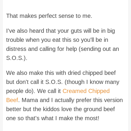
That makes perfect sense to me.
I've also heard that your guts will be in big
trouble when you eat this so you'll be in
distress and calling for help (sending out an
S.O.S.).
We also make this with dried chipped beef
but don't call it S.O.S. (though I know many
people do). We call it
Creamed Chipped
Beef
. Mama and I actually prefer this version
better but the kiddos love the ground beef
one so that's what I make the most!