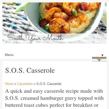
▼
10/29/18
S.O.S. Casserole
Home
»
Casseroles
» S.O.S. Casserole
A quick and easy casserole recipe made with
S.O.S. creamed hamburger gravy topped with
buttered toast cubes perfect for breakfast or