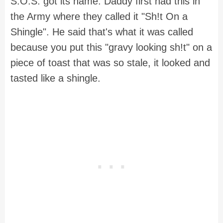
S.O.S. got its name. Daddy first had this in
the Army where they called it "Sh!t On a
Shingle". He said that's what it was called
because you put this "gravy looking sh!t" on a
piece of toast that was so stale, it looked and
tasted like a shingle.