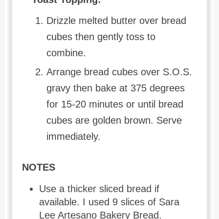
Drizzle melted butter over bread
cubes then gently toss to
combine.
Arrange bread cubes over S.O.S.
gravy then bake at 375 degrees
for 15-20 minutes or until bread
cubes are golden brown. Serve
immediately.
NOTES
Use a thicker sliced bread if
available. I used 9 slices of Sara
Lee Artesano Bakery Bread.