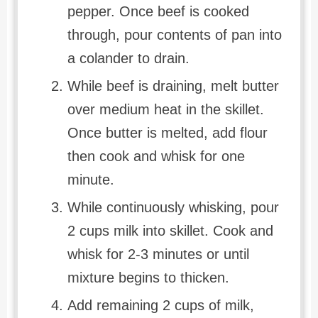
pepper. Once beef is cooked
through, pour contents of pan into
a colander to drain.
While beef is draining, melt butter
over medium heat in the skillet.
Once butter is melted, add flour
then cook and whisk for one
minute.
While continuously whisking, pour
2 cups milk into skillet. Cook and
whisk for 2-3 minutes or until
mixture begins to thicken.
Add remaining 2 cups of milk,