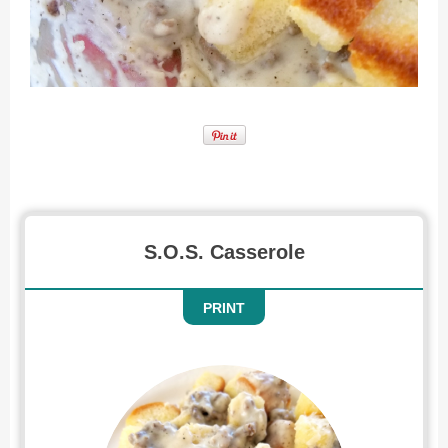
Recipe for SOS Casserole
S.O.S. Casserole
PRINT