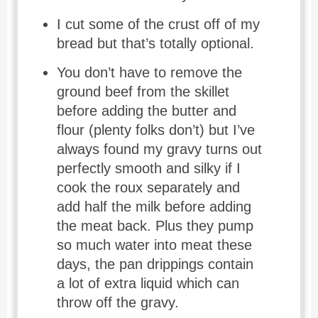
I cut some of the crust off of my
bread but that’s totally optional.
You don’t have to remove the
ground beef from the skillet
before adding the butter and
flour (plenty folks don’t) but I’ve
always found my gravy turns out
perfectly smooth and silky if I
cook the roux separately and
add half the milk before adding
the meat back. Plus they pump
so much water into meat these
days, the pan drippings contain
a lot of extra liquid which can
throw off the gravy.