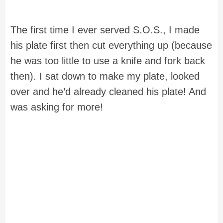
The first time I ever served S.O.S., I made
his plate first then cut everything up (because
he was too little to use a knife and fork back
then). I sat down to make my plate, looked
over and he’d already cleaned his plate! And
was asking for more!