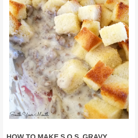
HOW TO MAKE S.O.S. GRAVY