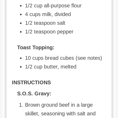
1/2 cup all-purpose flour
4 cups milk, divided
1/2 teaspoon salt
1/2 teaspoon pepper
Toast Topping:
10 cups bread cubes (see notes)
1/2 cup butter, melted
INSTRUCTIONS
S.O.S. Gravy:
Brown ground beef in a large
skillet, seasoning with salt and