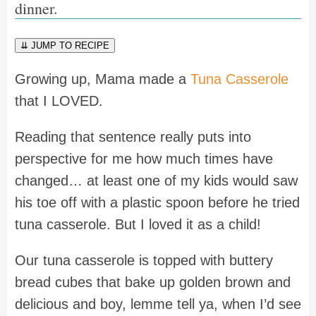
dinner.
⇊ JUMP TO RECIPE
Growing up, Mama made a
Tuna Casserole
that I LOVED.
Reading that sentence really puts into
perspective for me how much times have
changed… at least one of my kids would saw
his toe off with a plastic spoon before he tried
tuna casserole. But I loved it as a child!
Our tuna casserole is topped with buttery
bread cubes that bake up golden brown and
delicious and boy, lemme tell ya, when I’d see