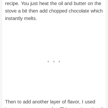
recipe. You just heat the oil and butter on the
stove a bit then add chopped chocolate which
instantly melts.
Then to add another layer of flavor, I used