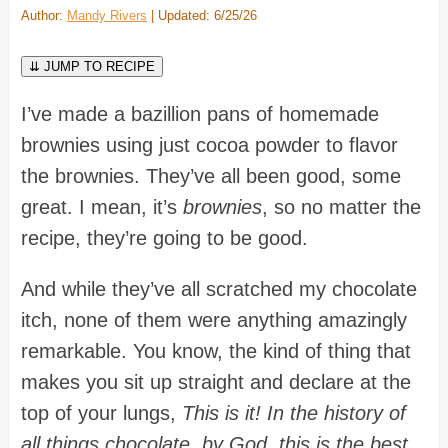
Author:
Mandy Rivers
| Updated: 6/25/26
⇊ JUMP TO RECIPE
I’ve made a bazillion pans of homemade
brownies using just cocoa powder to flavor
the brownies. They’ve all been good, some
great. I mean, it’s
brownies
, so no matter the
recipe, they’re going to be good.
And while they’ve all scratched my chocolate
itch, none of them were anything amazingly
remarkable. You know, the kind of thing that
makes you sit up straight and declare at the
top of your lungs,
This is it! In the history of
all things chocolate, by God, this is the best