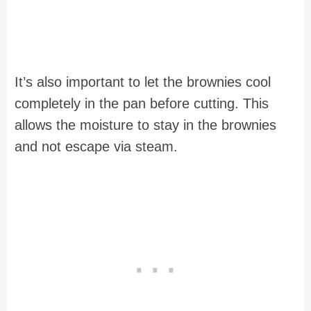
It’s also important to let the brownies cool
completely in the pan before cutting. This
allows the moisture to stay in the brownies
and not escape via steam.