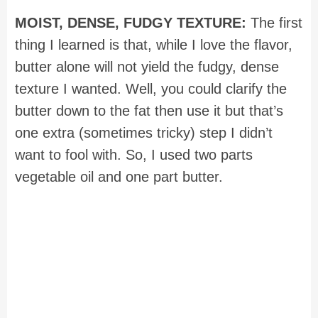
MOIST, DENSE, FUDGY TEXTURE:
The first
thing I learned is that, while I love the flavor,
butter alone will not yield the fudgy, dense
texture I wanted. Well, you could clarify the
butter down to the fat then use it but that’s
one extra (sometimes tricky) step I didn’t
want to fool with. So, I used two parts
vegetable oil and one part butter.