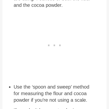
and the cocoa powder.
Use the ‘spoon and sweep’ method
for measuring the flour and cocoa
powder if you’re not using a scale.