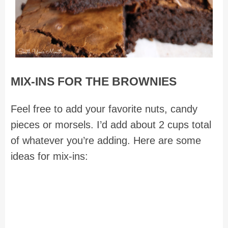
MIX-INS FOR THE BROWNIES
Feel free to add your favorite nuts, candy
pieces or morsels. I’d add about 2 cups total
of whatever you’re adding. Here are some
ideas for mix-ins: