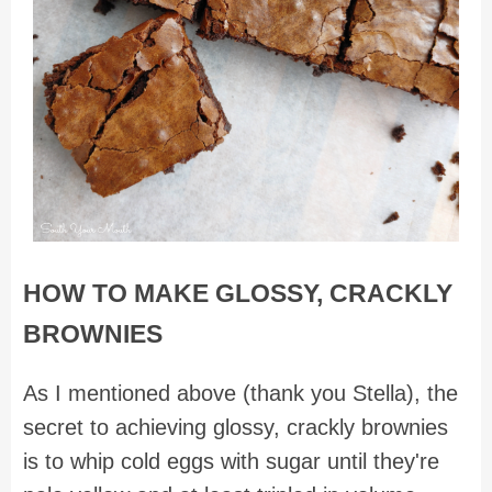
HOW TO MAKE GLOSSY, CRACKLY
BROWNIES
As I mentioned above (thank you Stella), the
secret to achieving glossy, crackly brownies
is to whip cold eggs with sugar until they're