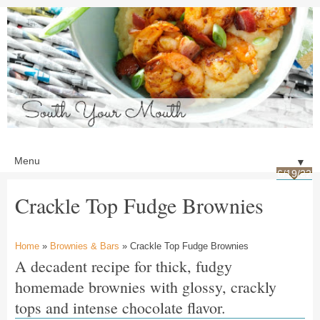
▼
6/19/22
Crackle Top Fudge Brownies
Home
»
Brownies & Bars
» Crackle Top Fudge Brownies
A decadent recipe for thick, fudgy
homemade brownies with glossy, crackly
tops and intense chocolate flavor.