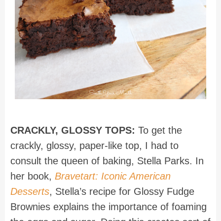
CRACKLY, GLOSSY TOPS:
To get the
crackly, glossy, paper-like top, I had to
consult the queen of baking, Stella Parks. In
her book,
Bravetart: Iconic American
Desserts
, Stella’s recipe for Glossy Fudge
Brownies explains the importance of foaming