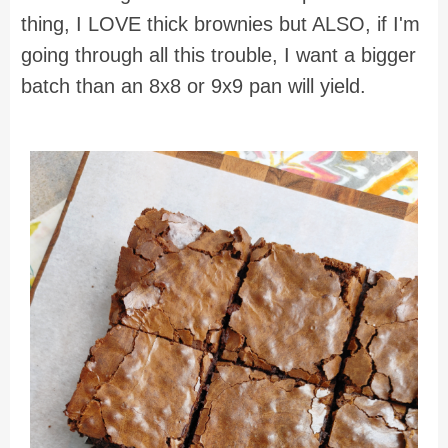
thing, I LOVE thick brownies but ALSO, if I'm
going through all this trouble, I want a bigger
batch than an 8x8 or 9x9 pan will yield.