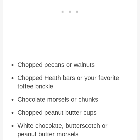
Chopped pecans or walnuts
Chopped Heath bars or your favorite
toffee brickle
Chocolate morsels or chunks
Chopped peanut butter cups
White chocolate, butterscotch or
peanut butter morsels