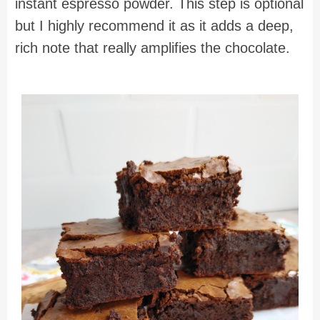
instant espresso powder. This step is optional
but I highly recommend it as it adds a deep,
rich note that really amplifies the chocolate.