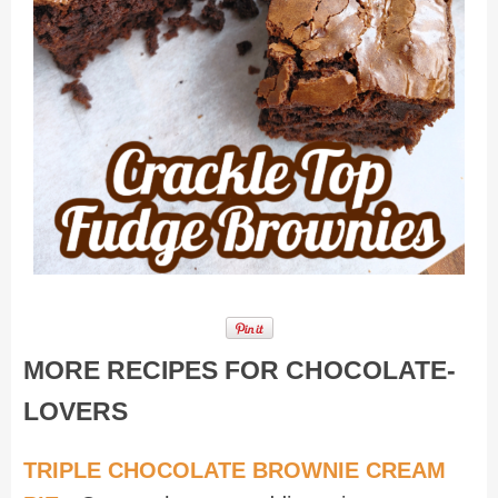
MORE RECIPES FOR CHOCOLATE-
LOVERS
TRIPLE CHOCOLATE BROWNIE CREAM