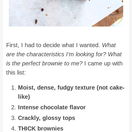
First, I had to decide what I wanted.
What
are the characteristics I’m looking for? What
is the perfect brownie to me?
I came up with
this list:
Moist, dense, fudgy texture (not cake-
like)
Intense chocolate flavor
Crackly, glossy tops
THICK brownies