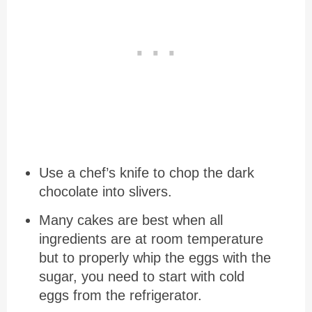
Use a chef’s knife to chop the dark
chocolate into slivers.
Many cakes are best when all
ingredients are at room temperature
but to properly whip the eggs with the
sugar, you need to start with cold
eggs from the refrigerator.