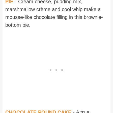
PIE
- Cream cheese, pudding mix,
marshmallow crème and cool whip make a
mousse-like chocolate filling in this brownie-
bottom pie.
CHOCOLATE POUND CAKE
- A true