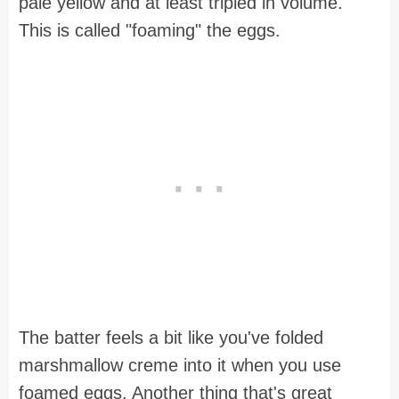
pale yellow and at least tripled in volume.
This is called "foaming" the eggs.
The batter feels a bit like you've folded
marshmallow creme into it when you use
foamed eggs. Another thing that's great