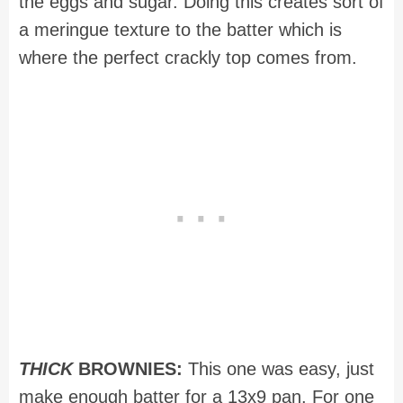
the eggs and sugar. Doing this creates sort of
a meringue texture to the batter which is
where the perfect crackly top comes from.
THICK
BROWNIES:
This one was easy, just
make enough batter for a 13x9 pan. For one