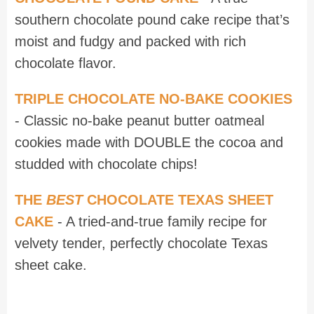
southern chocolate pound cake recipe that’s
moist and fudgy and packed with rich
chocolate flavor.
TRIPLE CHOCOLATE NO-BAKE COOKIES
- Classic no-bake peanut butter oatmeal
cookies made with DOUBLE the cocoa and
studded with chocolate chips!
THE
BEST
CHOCOLATE TEXAS SHEET
CAKE
- A tried-and-true family recipe for
velvety tender, perfectly chocolate Texas
sheet cake.