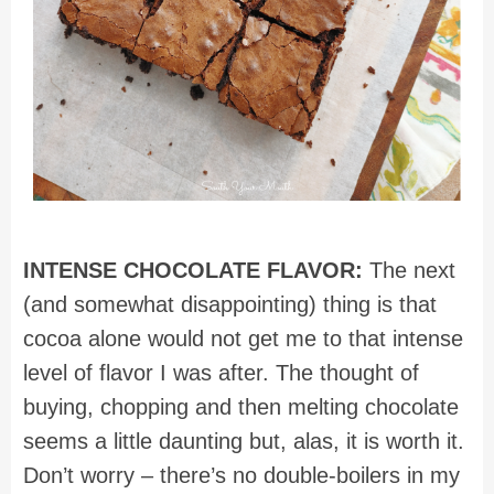
INTENSE CHOCOLATE FLAVOR:
The next
(and somewhat disappointing) thing is that
cocoa alone would not get me to that intense
level of flavor I was after. The thought of
buying, chopping and then melting chocolate
seems a little daunting but, alas, it is worth it.
Don’t worry – there’s no double-boilers in my