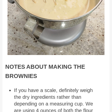
NOTES ABOUT MAKING THE
BROWNIES
If you have a scale, definitely weigh
the dry ingredients rather than
depending on a measuring cup. We
are using 4 ounces of both the flour