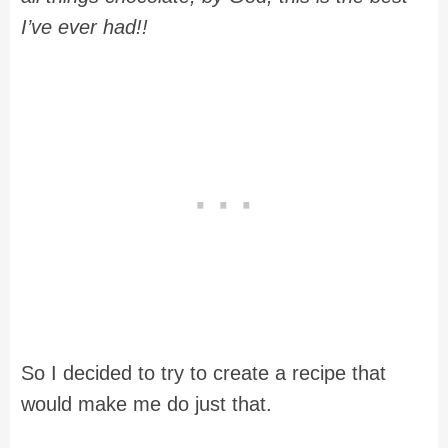
I’ve ever had!!
So I decided to try to create a recipe that
would make me do just that.