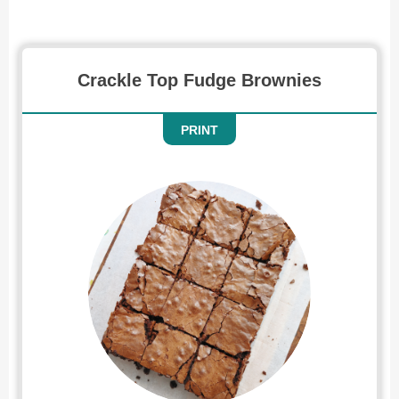
Brownies
Crackle Top Fudge Brownies
PRINT