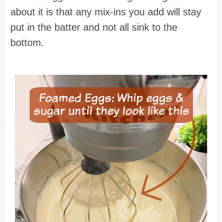
about it is that any mix-ins you add will stay
put in the batter and not all sink to the
bottom.