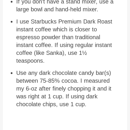
If you don’t have a stand mixer, use a
large bowl and hand-held mixer.
I use Starbucks Premium Dark Roast
instant coffee which is closer to
espresso powder than traditional
instant coffee. If using regular instant
coffee (like Sanka), use 1½
teaspoons.
Use any dark chocolate candy bar(s)
between 75-85% cocoa. I measured
my 6-oz after finely chopping it and it
was right at 1 cup. If using dark
chocolate chips, use 1 cup.