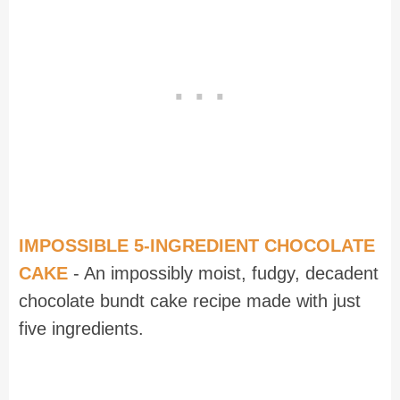
IMPOSSIBLE 5-INGREDIENT CHOCOLATE
CAKE
- An impossibly moist, fudgy, decadent
chocolate bundt cake recipe made with just
five ingredients.
Recipe for Crackle Top Fudge