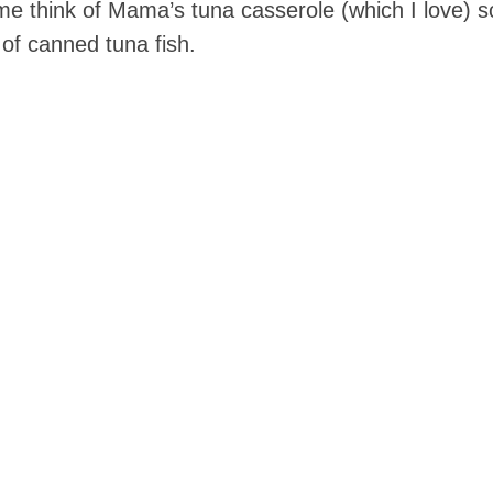
 think of Mama’s tuna casserole (which I love) so
 of canned tuna fish.