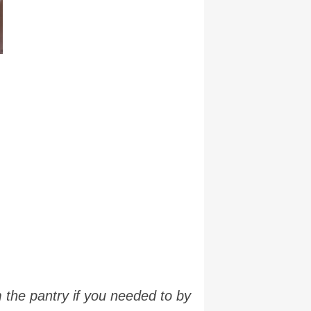
 the pantry if you needed to by