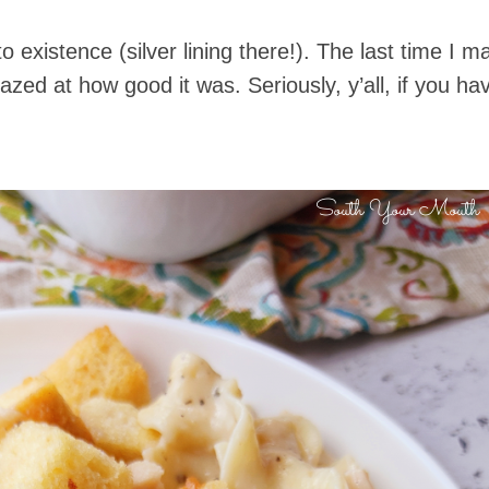
to existence (silver lining there!). The last time I
 at how good it was. Seriously, y’all, if you haven’