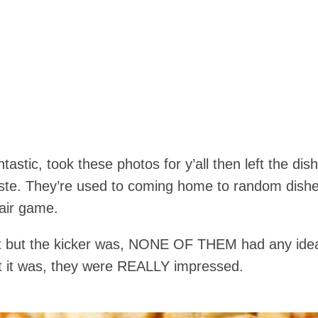
tastic, took these photos for y’all then left the dish
aste. They’re used to coming home to random dishe
 fair game.
ot but the kicker was, NONE OF THEM had any idea
at it was, they were REALLY impressed.