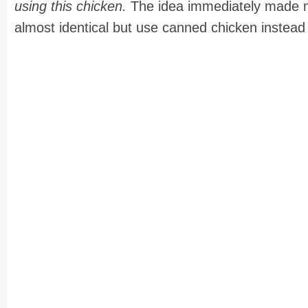
using this chicken.
The idea immediately made me
almost identical but use canned chicken instead