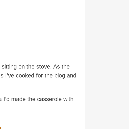
 sitting on the stove. As the
s I’ve cooked for the blog and
 I’d made the casserole with