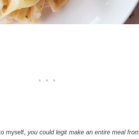
to myself,
you could legit make an entire meal from