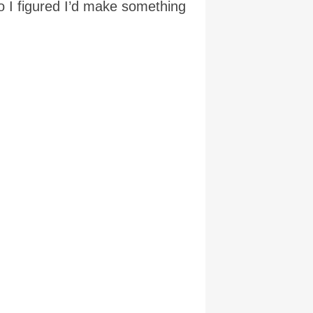
 I figured I’d make something