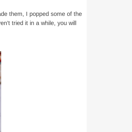
 made them, I popped some of the
t tried it in a while, you will