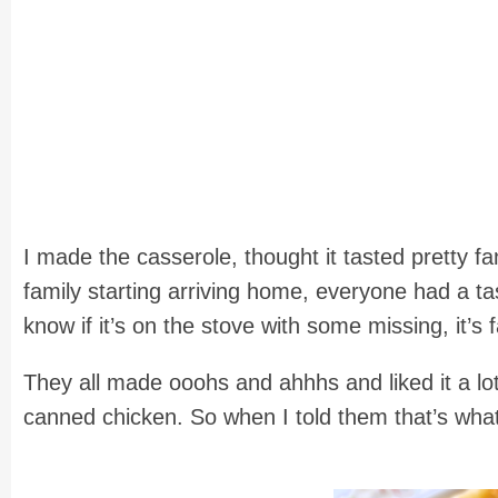
I made the casserole, thought it tasted pretty fan
family starting arriving home, everyone had a t
know if it’s on the stove with some missing, it’s
They all made ooohs and ahhhs and liked it a l
canned chicken. So when I told them that’s wh