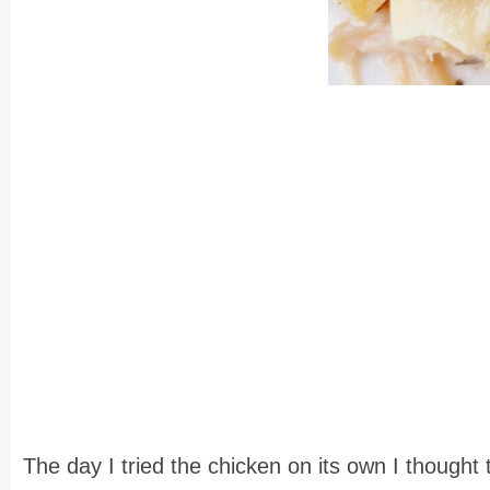
The day I tried the chicken on its own I thought 