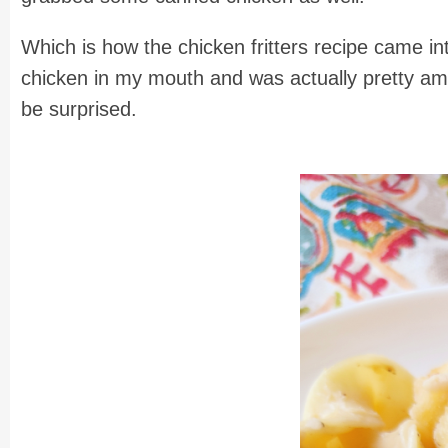
Which is how the chicken fritters recipe came in
chicken in my mouth and was actually pretty amazed
be surprised.