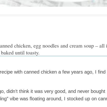
canned chicken, egg noodles and cream soup – all
 baked until toasty.
recipe with canned chicken a few years ago, I fin
ago, didn’t think it was very good, and never bought
alling” vibe was floating around, I stocked up on c