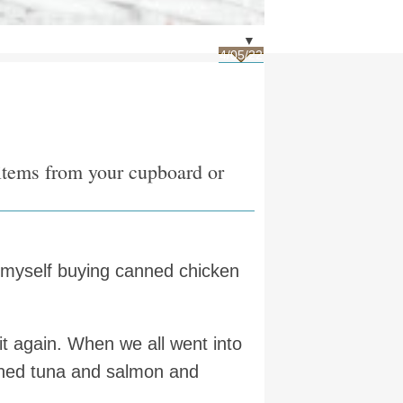
▼
4/05/22
 items from your cupboard or
d myself buying canned chicken
 it again. When we all went into
anned tuna and salmon and