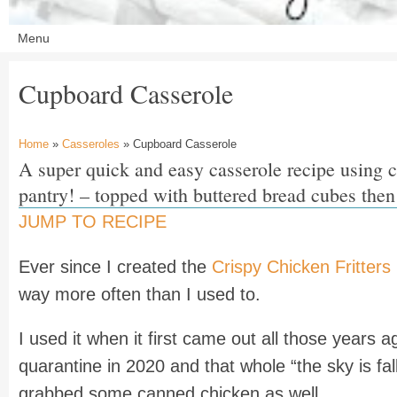
Cupboard Casserole
Home
»
Casseroles
» Cupboard Casserole
A super quick and easy casserole recipe using 
pantry! – topped with buttered bread cubes then
JUMP TO RECIPE
Ever since I created the
Crispy Chicken Fritters
way more often than I used to.
I used it when it first came out all those years 
quarantine in 2020 and that whole “the sky is f
grabbed some canned chicken as well.